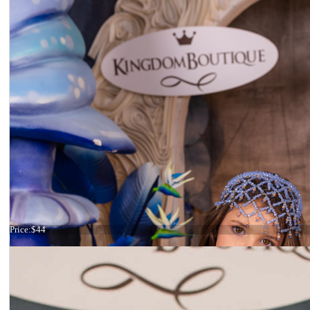
Tiara light blue
Price:
$44