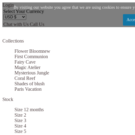
Login
By visiting our website you agree that we are using cookies to ensure y
Select Your Currency
Acce
Chat with Us
Call Us
Let us become your Kingdom
Collections
SIGN UP NOW FOR EMAILS FROM KINGDOM B
Flower Bloom
new
$10 OFF YOUR NEXT PURCHASE. PLUS, BE TH
First Communion
Fairy Cave
ABOUT SALES, NEW ARRIVALS AND
Magic Atelier
Mysterious Jungle
Coral Reef
Shades of blush
Paris Vacation
Stock
Applies to new email subscribers and addresses only. Enter your email address before clo
code. Offer valid on your next purchase of $100 or mo
Size 12 months
Size 2
Size 3
Size 4
Size 5