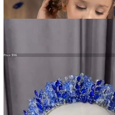
Tiara ivory flowers
Price:
$96