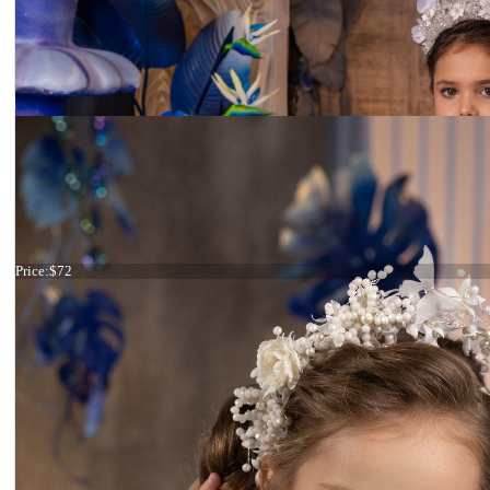
Tiara ivory flowers
Price:
$72