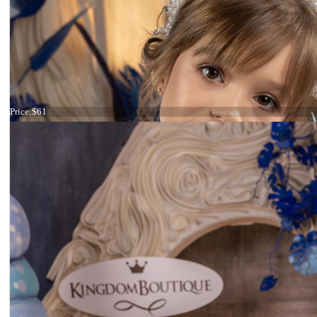
Tiara ivory and pink
Price:
$61