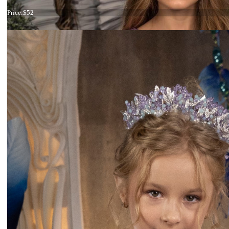
Tiara maroon small
Price:
$52