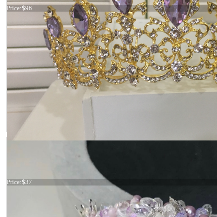
Price:
$96
Tiara lilac
Price:
$37