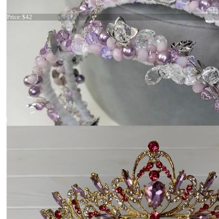
Tiara light green
Price:
$42