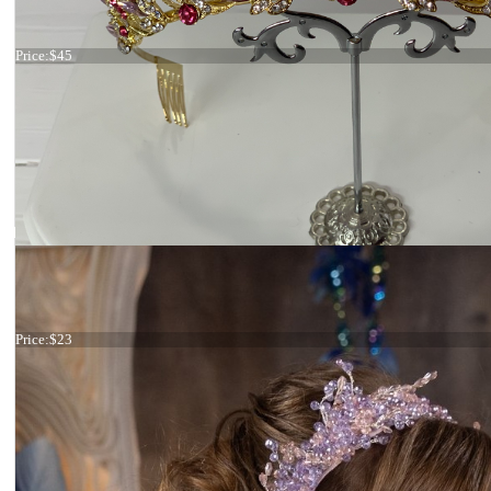
Tiara lilac
Price:
$45
Tiara lilac and pink
Price:
$23