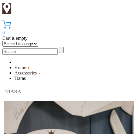
0
Cart is empty
Home
Accessories
Tiaras
TIARA