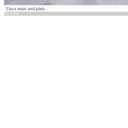
Tiara mint and pink
Price:
$96