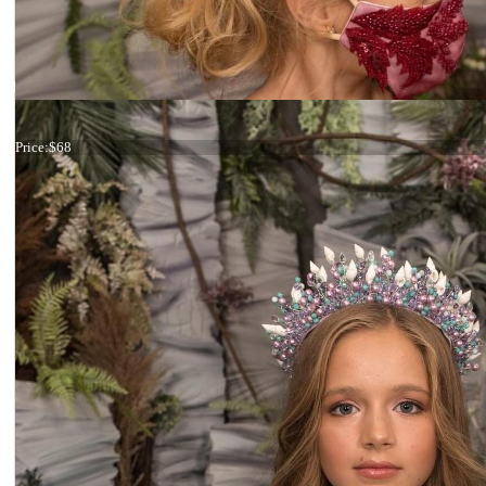
Tiara Maroon Crystals
Price:
$68