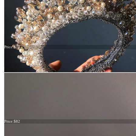
Tiara ivory and gold
Price:
$77
Tiara ivory and gold
Price:
$82