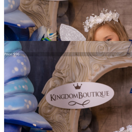
Tiara Ivory Feathers
Price:
$96