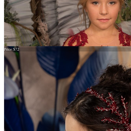
Tiara Lilac and Pink
Price:
$72