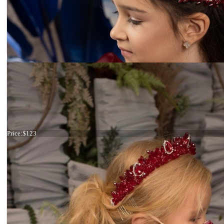
Tiara maroon big
Price:
$123