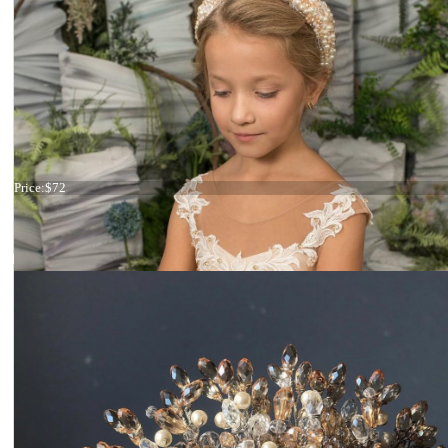
Tiara Green Leaves
Price:
$72