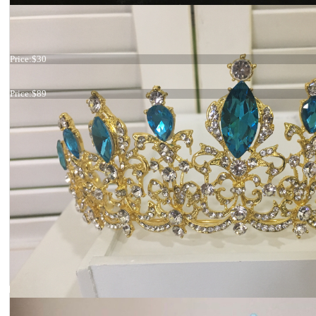
Tiara Leaves
Price:
$30
Tiara jeans blue
Price:
$89