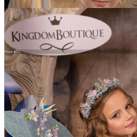
Tiara mermaid
Price:
$72