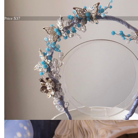
Tiara light blue
Price:
$37