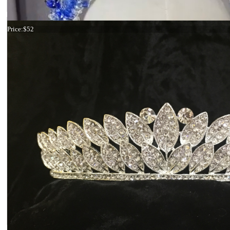
Tiara Ivory Rose and Butterflies
Price:
$52