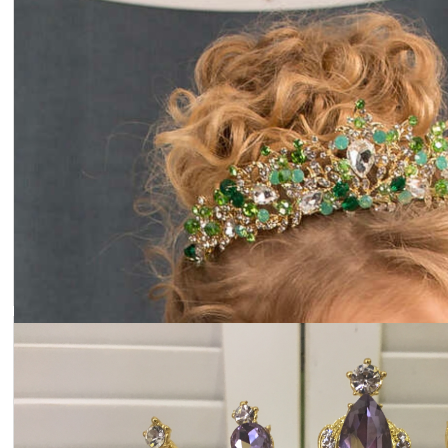
Tiara light blue crystals