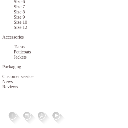
Size 6
Size 7
Size 8
Size 9
Size 10
Size 12
Accessories
Tiaras
Petticoats
Jackets
Packaging
Customer service
News
Reviews