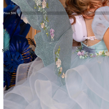
Start
Prev
1
2
3
4
5
6
7
Tiara Mint and Lilac
Price:
$96
+38 066 842 15 77
o
rders@kingdom.boutique
Social Media