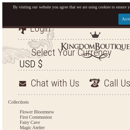
By visiting our website you agree that we are using cookies to ensure y
Acce
Login
Let us become your King
SIGN UP NOW FOR EMAILS FROM KINGDOM BO
Select Your Currency
YOUR NEXT PURCHASE. PLUS, BE THE FIRST T
ARRIVALS AND MORE
Chat with Us
Call U
Applies to new email subscribers and addresses only. Enter your email address before closi
on your next purchase of $100 or more
Collections
Flower Bloom
new
First Communion
Fairy Cave
Magic Atelier