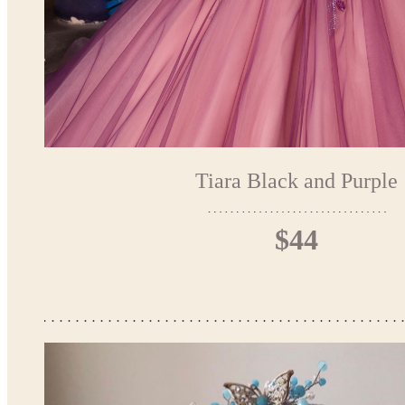
Tiara Black and Purple
$44