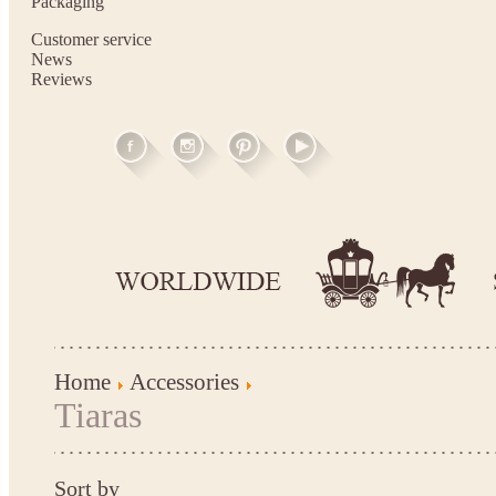
Packaging
Customer service
News
Reviews
Home
Accessories
Tiaras
Sort by