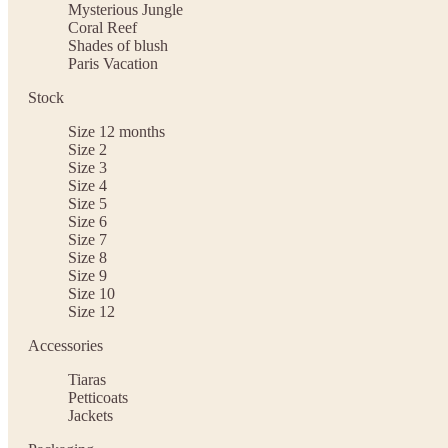
Mysterious Jungle
Coral Reef
Shades of blush
Paris Vacation
Stock
Size 12 months
Size 2
Size 3
Size 4
Size 5
Size 6
Size 7
Size 8
Size 9
Size 10
Size 12
Accessories
Tiaras
Petticoats
Jackets