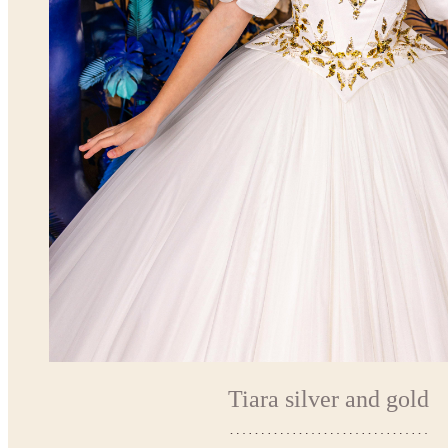
Tiara silver and gold