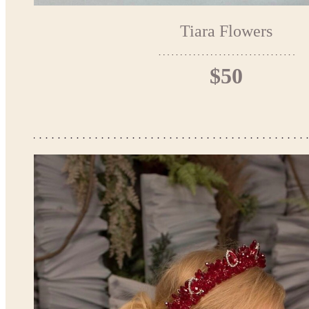
Tiara Flowers
$50