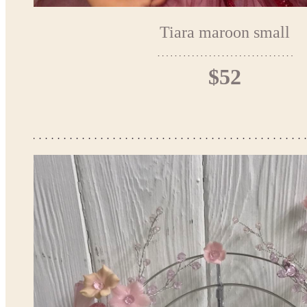
Tiara maroon small
$52