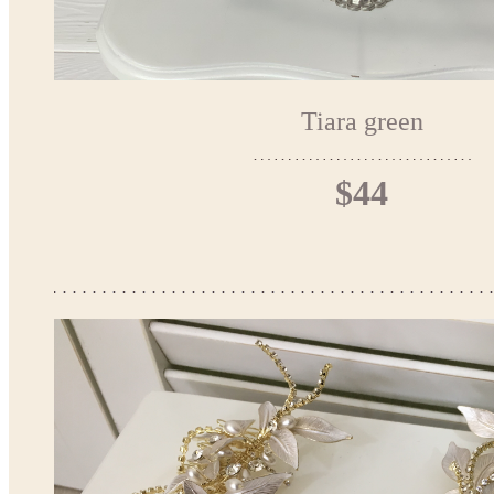
Tiara green
$44