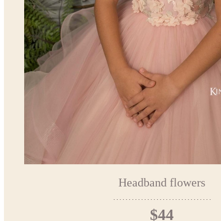
Headband flowers
$44