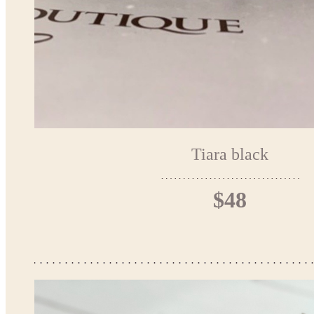
Tiara black
$48