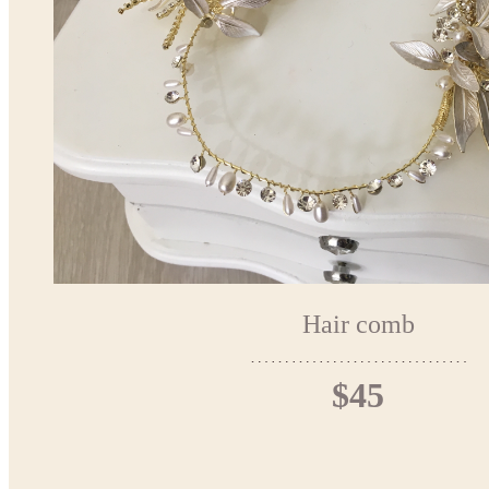
Hair comb
$45