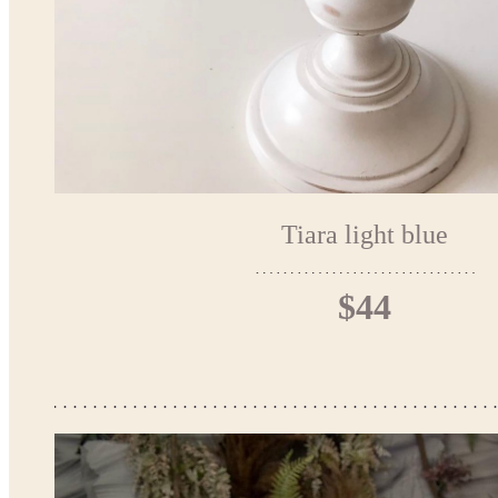
Tiara light blue
$44