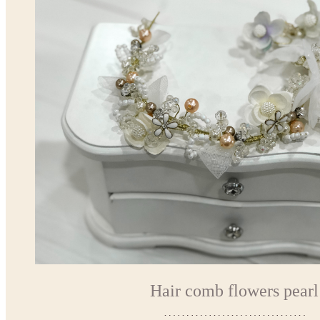
Hair comb flowers pearl