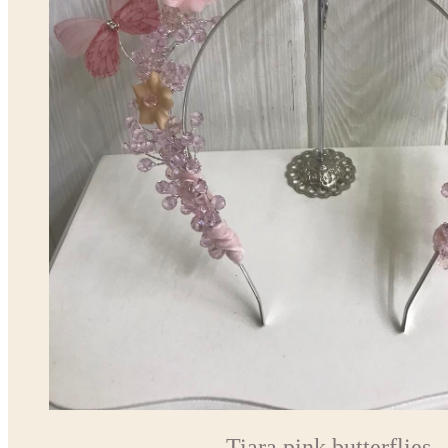
Tiara pink butterflies