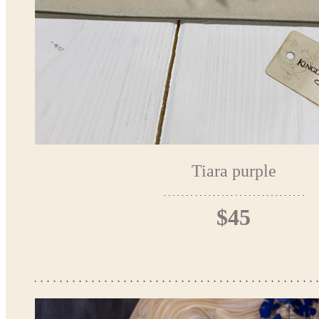
Tiara purple
$45