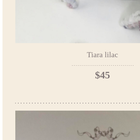
Tiara lilac
$45