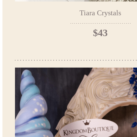
Tiara Crystals
$43