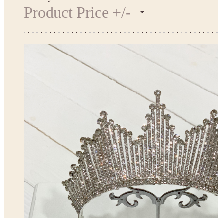
Product Price +/-