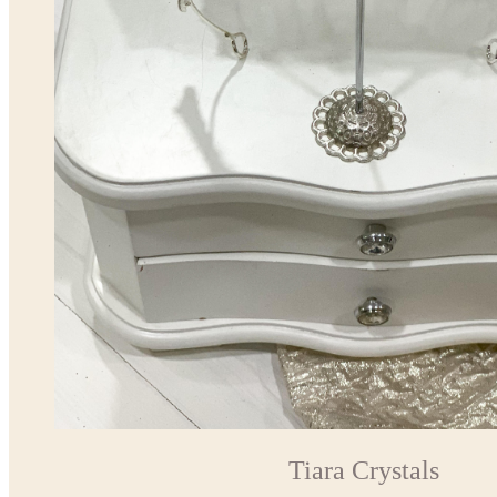
Tiara Crystals