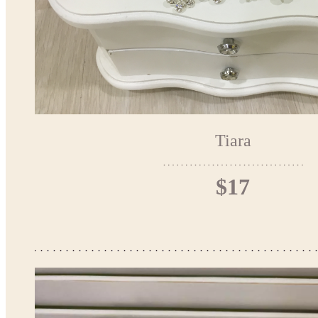
Tiara
$17