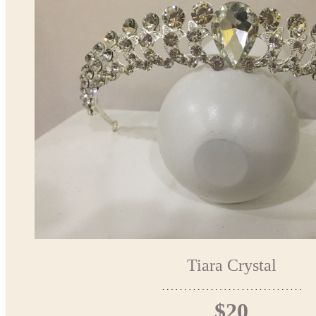
Tiara Crystal
$20