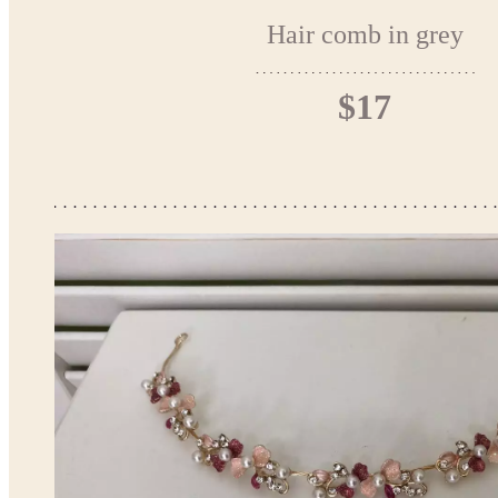
Hair comb in grey
$17