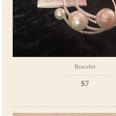
Bracelet
$7