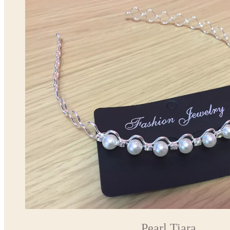
Pearl Tiara