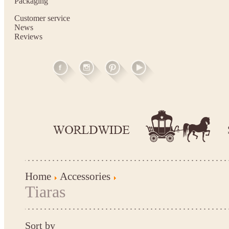
Packaging
Customer service
News
Reviews
Home
Accessories
Tiaras
Sort by