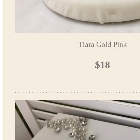
Tiara Gold Pink
$18