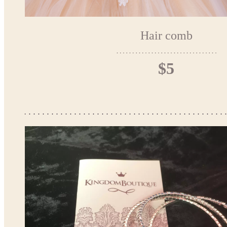
Hair comb
$5