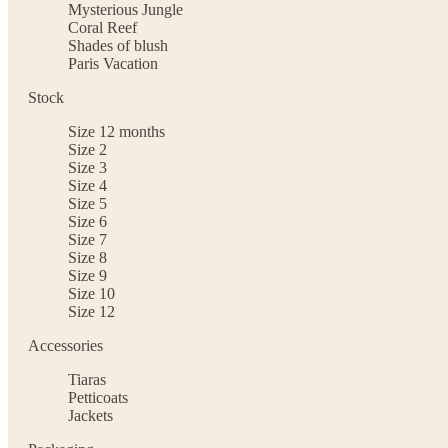
Mysterious Jungle
Coral Reef
Shades of blush
Paris Vacation
Stock
Size 12 months
Size 2
Size 3
Size 4
Size 5
Size 6
Size 7
Size 8
Size 9
Size 10
Size 12
Accessories
Tiaras
Petticoats
Jackets