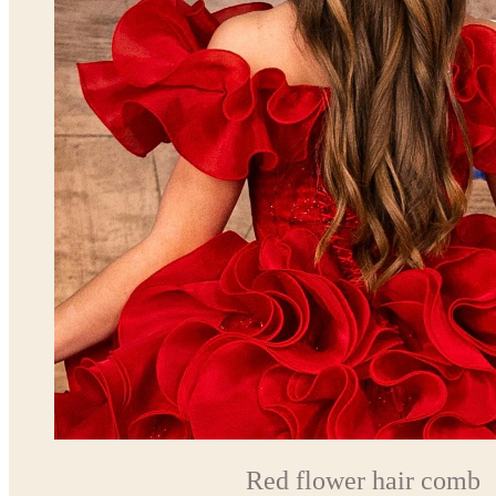
Red flower hair comb