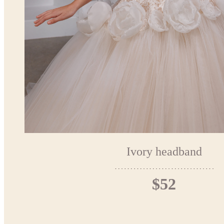
Ivory headband
$52