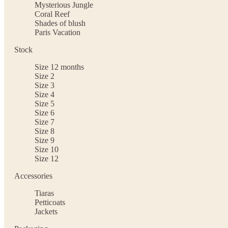
Mysterious Jungle
Coral Reef
Shades of blush
Paris Vacation
Stock
Size 12 months
Size 2
Size 3
Size 4
Size 5
Size 6
Size 7
Size 8
Size 9
Size 10
Size 12
Accessories
Tiaras
Petticoats
Jackets