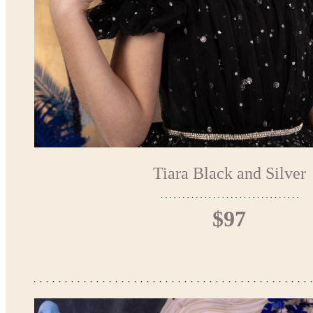
Tiara Black and Silver
$97