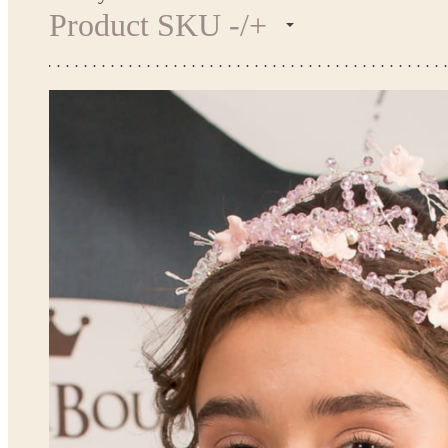
Product SKU -/+