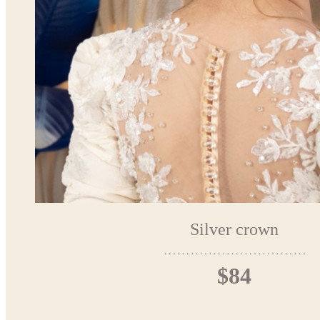
Silver crown
$84