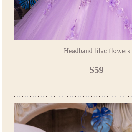
Headband lilac flowers
$59