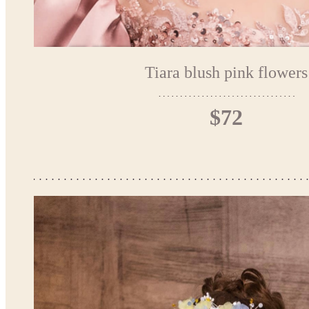
Tiara blush pink flowers
$72