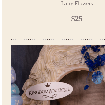
Ivory Flowers
$25