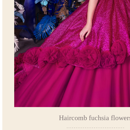
Haircomb fuchsia flower