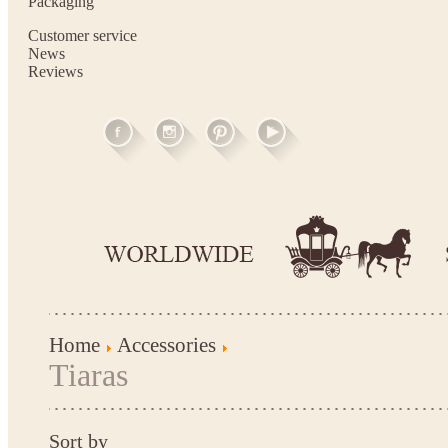
Packaging
Customer service
News
Reviews
Home
Accessories
Tiaras
Sort by