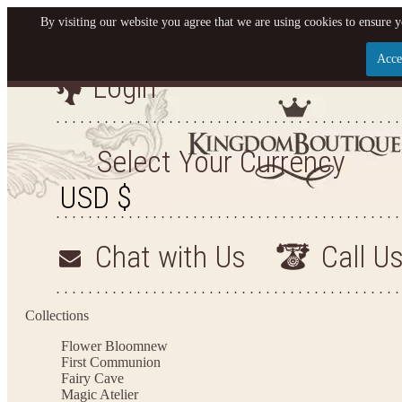
By visiting our website you agree that we are using cookies to ensure y
Acce
Login
Let us become your King
SIGN UP NOW FOR EMAILS FROM KINGDOM BO
Select Your Currency
YOUR NEXT PURCHASE. PLUS, BE THE FIRST T
ARRIVALS AND MORE
Chat with Us
Call U
Applies to new email subscribers and addresses only. Enter your email address before closi
on your next purchase of $100 or more
Collections
Flower Bloom
new
First Communion
Fairy Cave
Magic Atelier