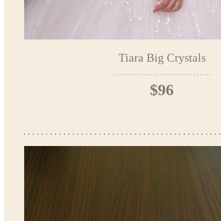
Tiara Big Crystals
$96