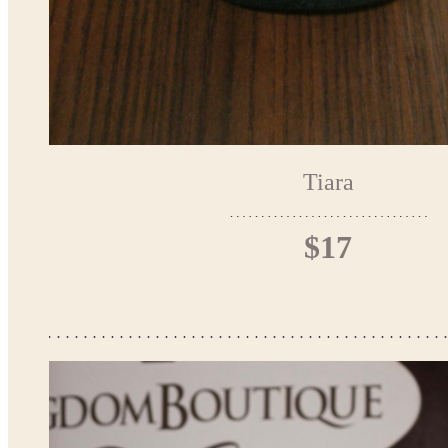
Tiara
$17