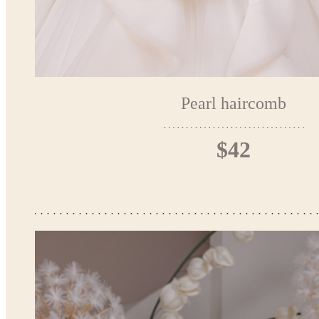
Pearl haircomb
$42