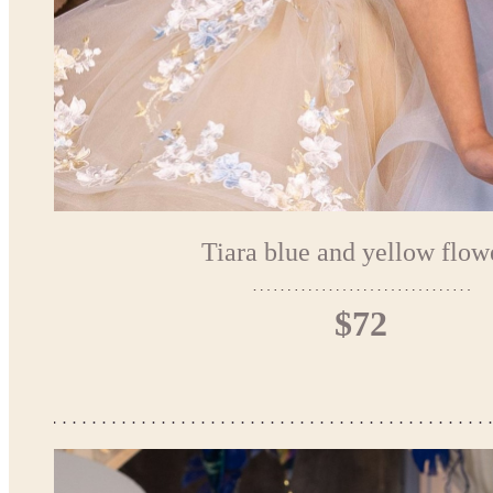
Tiara blue and yellow flow
$72