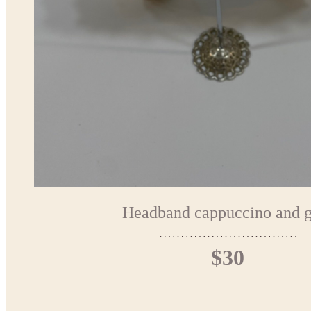
Headband cappuccino and g
$30