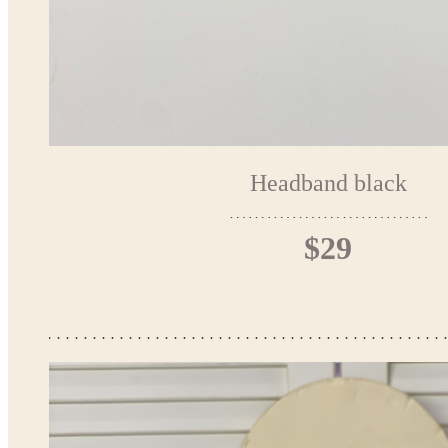
Headband black
$29