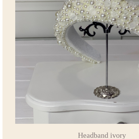
Headband ivory