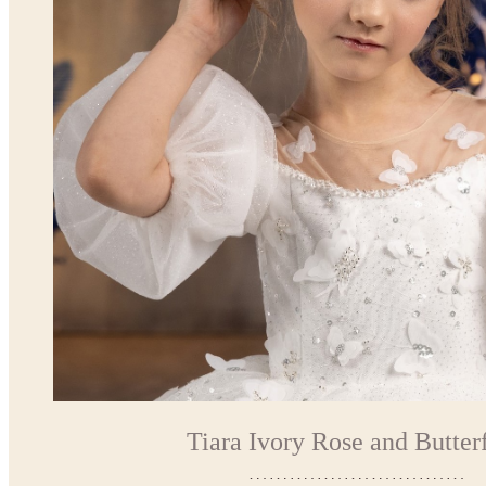
Tiara Ivory Rose and Butterf