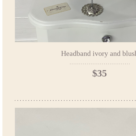
Headband ivory and blus
$35