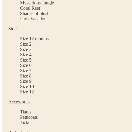
Mysterious Jungle
Coral Reef
Shades of blush
Paris Vacation
Stock
Size 12 months
Size 2
Size 3
Size 4
Size 5
Size 6
Size 7
Size 8
Size 9
Size 10
Size 12
Accessories
Tiaras
Petticoats
Jackets