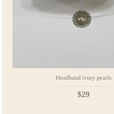
Headband ivory pearls
$29