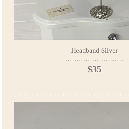
Headband Silver
$35