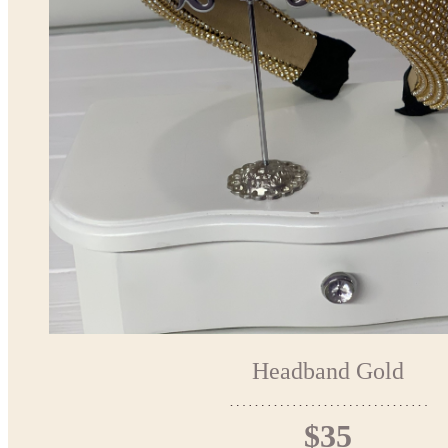
Headband Gold
$35