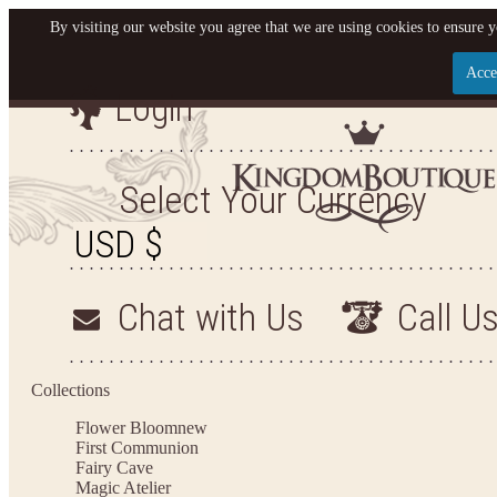
By visiting our website you agree that we are using cookies to ensure y
Acce
Login
Let us become your King
SIGN UP NOW FOR EMAILS FROM KINGDOM BO
Select Your Currency
YOUR NEXT PURCHASE. PLUS, BE THE FIRST T
ARRIVALS AND MORE
Chat with Us
Call U
Applies to new email subscribers and addresses only. Enter your email address before closi
on your next purchase of $100 or more
Collections
Flower Bloom
new
First Communion
Fairy Cave
Magic Atelier