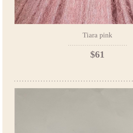
Tiara pink
$61