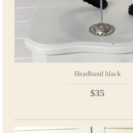
Headband black
$35