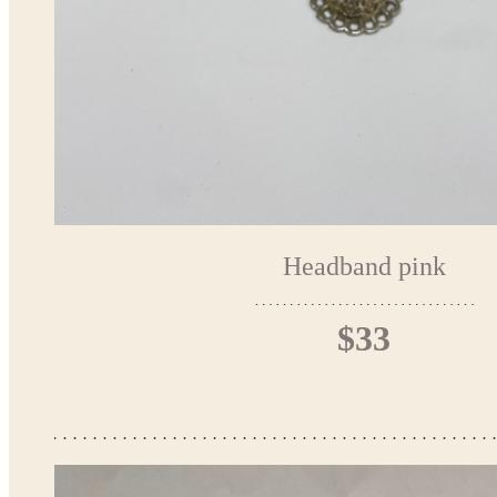
Headband pink
$33