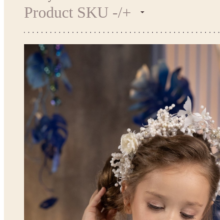
Product SKU -/+