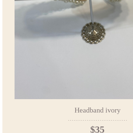
Headband ivory
$35