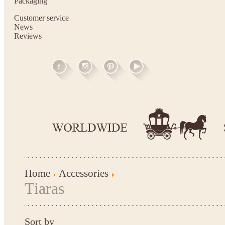
Packaging
Customer service
News
Reviews
Home
Accessories
Tiaras
Sort by