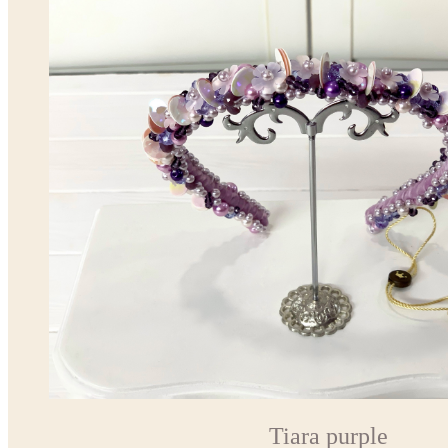
Tiara purple