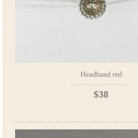
Headband red
$38