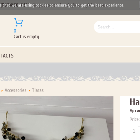
(050)690-6612
Gorgeous handmade flower girl dresses
e that we are using cookies to ensure you to get the best experience.
0
Cart is empty
TACTS
Accessories
Tiaras
Ha
Артик
Price: