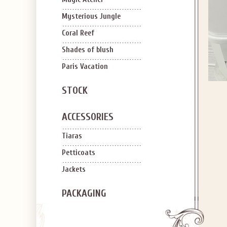
Mysterious Jungle
Coral Reef
Shades of blush
Paris Vacation
STOCK
ACCESSORIES
Tiaras
Petticoats
Jackets
PACKAGING