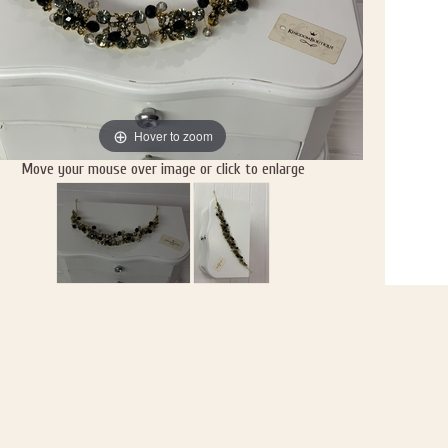
Hover to zoom
Move your mouse over image or click to enlarge