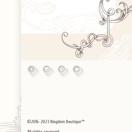
©2016-2023 Kingdom Boutique™
All rights reserved.