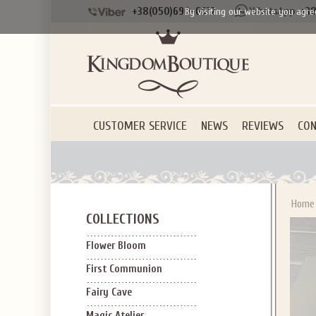
+38(050)690-6612
+38
By visiting our website you agre
CUSTOMER SERVICE
NEWS
REVIEWS
CON
Home
COLLECTIONS
Flower Bloom
First Communion
Fairy Cave
Magic Atelier