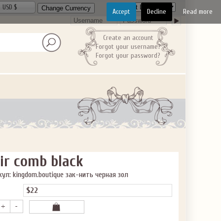
USD $
Accept
Decline
Read more
Create an account
Forgot your username?
Forgot your password?
ir comb black
ул: kingdom.boutique зак-нить черная зол
$22