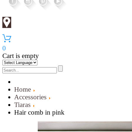
0
Cart is empty
Home
Accessories
Tiaras
Hair comb in pink