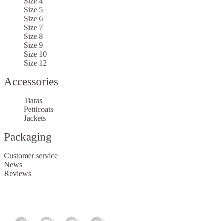
Size 4
Size 5
Size 6
Size 7
Size 8
Size 9
Size 10
Size 12
Accessories
Tiaras
Petticoats
Jackets
Packaging
Customer service
News
Reviews