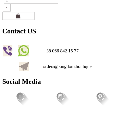
Contact US
+38 066 842 15 77
o
rders@kingdom.boutique
Social Media