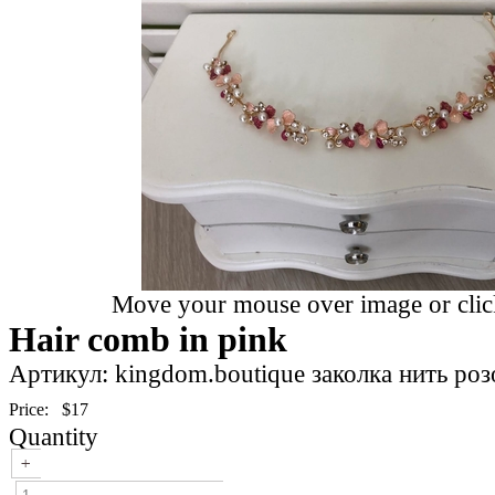
Move your mouse over image or click
Hair comb in pink
Артикул: kingdom.boutique заколка нить роз
Price:
$17
Quantity