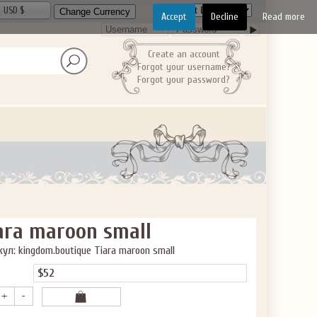
USD $
Accept
Decline
Read more
Create an account
Forgot your username?
Forgot your password?
ara maroon small
ул: kingdom.boutique Tiara maroon small
$52