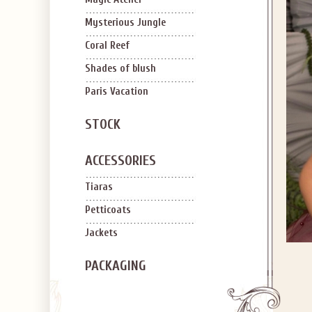
Mysterious Jungle
Coral Reef
Shades of blush
Paris Vacation
STOCK
ACCESSORIES
Tiaras
Petticoats
Jackets
PACKAGING