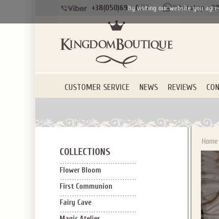
+38(050)690-6612
+38
By visiting our website you agre
CUSTOMER SERVICE
NEWS
REVIEWS
CON
Home
COLLECTIONS
Flower Bloom
First Communion
Fairy Cave
Magic Atelier