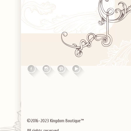
©2016-2023 Kingdom Boutique™
All rights reserved.