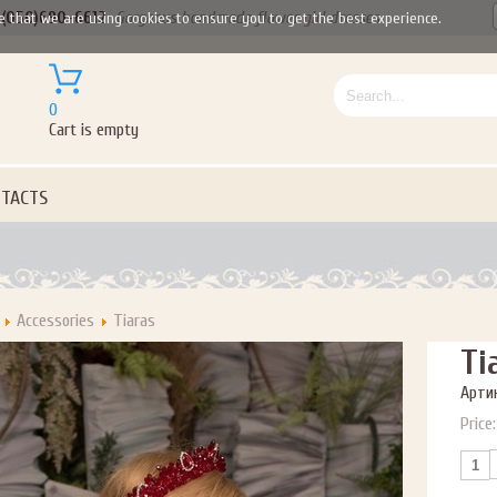
(050)690-6612
Gorgeous handmade flower girl dresses
e that we are using cookies to ensure you to get the best experience.
0
Cart is empty
TACTS
Accessories
Tiaras
Ti
Артик
Price: