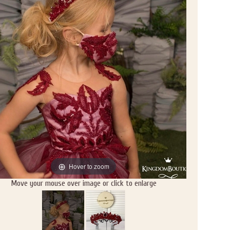
Hover to zoom
Move your mouse over image or click to enlarge