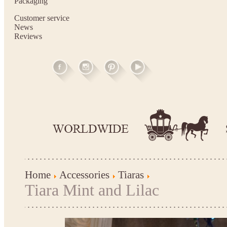
Packaging
Customer service
News
Reviews
Home
Accessories
Tiaras
Tiara Mint and Lilac