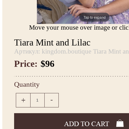
Tap to expand
Move your mouse over image or click
Tiara Mint and Lilac
Артикул: kingdom.boutique Tiara Mint an
Price:
$96
Quantity