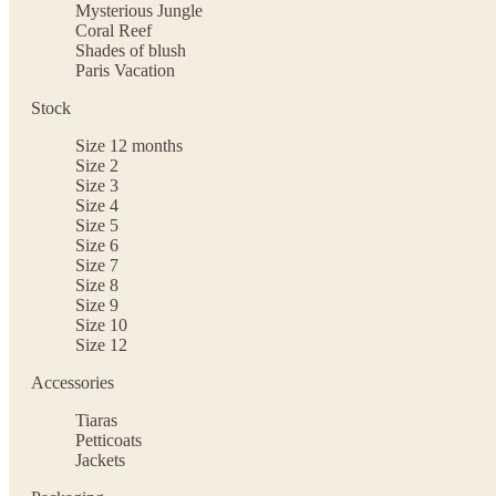
Mysterious Jungle
Coral Reef
Shades of blush
Paris Vacation
Stock
Size 12 months
Size 2
Size 3
Size 4
Size 5
Size 6
Size 7
Size 8
Size 9
Size 10
Size 12
Accessories
Tiaras
Petticoats
Jackets