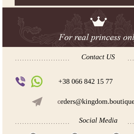
Contact US
+38 066 842 15 77
o
rders@kingdom.boutiqu
Social Media