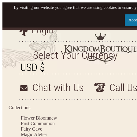
By visiting our website you agree that we are using cookies to ensure y
Acce
Login
Let us become your Kingdom
SIGN UP NOW FOR EMAILS FROM KINGDOM BOU
Select Your Currency
GET $10 OFF YOUR NEXT PURCHASE. PLUS, BE 
TO HEAR ABOUT SALES, NEW ARRIVALS AND
Chat with Us
Call U
Applies to new email subscribers and addresses only. Enter your email address before c
receive the offer code. Offer valid on your next purchase of $100 or mo
Collections
Flower Bloom
new
First Communion
Fairy Cave
Magic Atelier