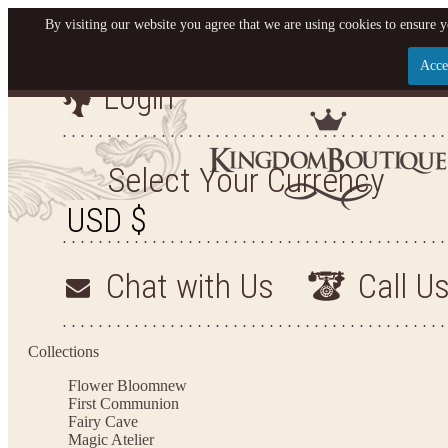
By visiting our website you agree that we are using cookies to ensure y
Acce
Login
Let us become your Kingdom
SIGN UP NOW FOR EMAILS FROM KINGDOM BO
Select Your Currency
GET $10 OFF YOUR NEXT PURCHASE. PLUS, BE T
HEAR ABOUT SALES, NEW ARRIVALS AND 
Chat with Us
Call U
Applies to new email subscribers and addresses only. Enter your email address before clos
the offer code. Offer valid on your next purchase of $100 or more
Collections
Flower Bloom
new
First Communion
Fairy Cave
Magic Atelier