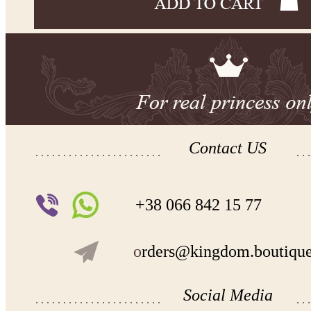
Contact US
+38 066 842 15 77
o
rders@kingdom.boutiqu
Social Media