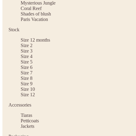
Mysterious Jungle
Coral Reef
Shades of blush
Paris Vacation
Stock
Size 12 months
Size 2
Size 3
Size 4
Size 5
Size 6
Size 7
Size 8
Size 9
Size 10
Size 12
Accessories
Tiaras
Petticoats
Jackets