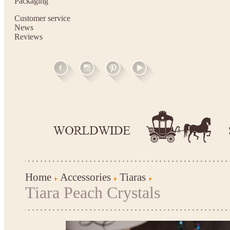
Packaging
Customer service
News
Reviews
Home
Accessories
Tiaras
Tiara Peach Crystals