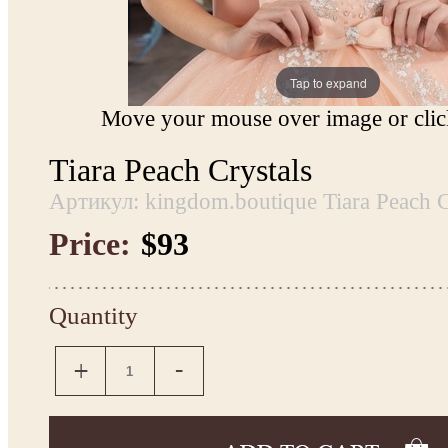
Tap to expand
Move your mouse over image or click
Tiara Peach Crystals
Артикул: kingdom.boutique Tiara Peach C
Price:
$93
Quantity