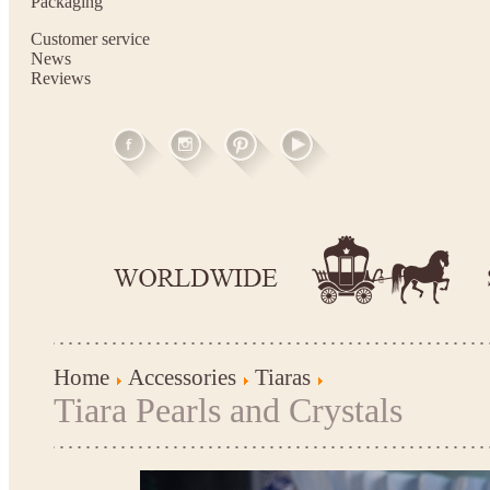
Packaging
Customer service
News
Reviews
Home
Accessories
Tiaras
Tiara Pearls and Crystals