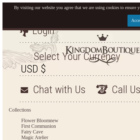
By visiting our website you agree that we are using cookies to ensure y
Acce
Login
Let us become your Kingdom
SIGN UP NOW FOR EMAILS FROM KINGDOM BO
Select Your Currency
GET $10 OFF YOUR NEXT PURCHASE. PLUS, BE T
HEAR ABOUT SALES, NEW ARRIVALS AND 
Chat with Us
Call U
Applies to new email subscribers and addresses only. Enter your email address before clos
the offer code. Offer valid on your next purchase of $100 or more
Collections
Flower Bloom
new
First Communion
Fairy Cave
Magic Atelier