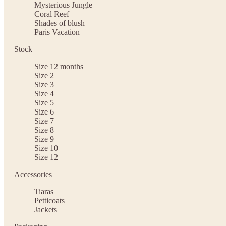
Mysterious Jungle
Coral Reef
Shades of blush
Paris Vacation
Stock
Size 12 months
Size 2
Size 3
Size 4
Size 5
Size 6
Size 7
Size 8
Size 9
Size 10
Size 12
Accessories
Tiaras
Petticoats
Jackets