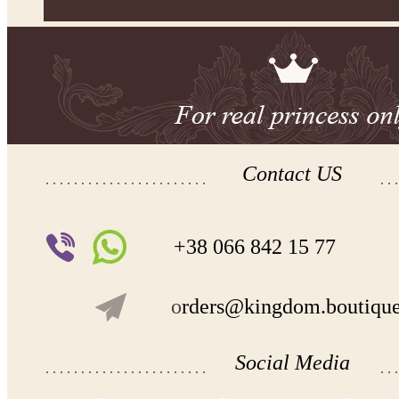
Contact US
+38 066 842 15 77
o
rders@kingdom.boutiqu
Social Media