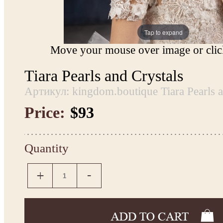
Tap to expand
Move your mouse over image or click
Tiara Pearls and Crystals
Артикул: kingdom.boutique Tiara Pearls a
Price:
$93
Quantity