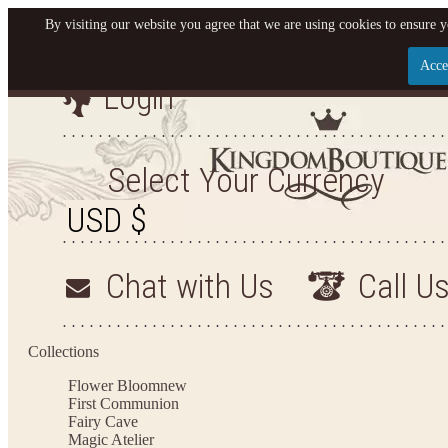
By visiting our website you agree that we are using cookies to ensure y
Acce
Login
Let us become your Kingdom
SIGN UP NOW FOR EMAILS FROM KINGDOM B
Select Your Currency
AND GET $10 OFF YOUR NEXT PURCHASE. PLUS
FIRST TO HEAR ABOUT SALES, NEW ARRIVALS 
Chat with Us
Call U
Applies to new email subscribers and addresses only. Enter your email address before cl
receive the offer code. Offer valid on your next purchase of $100 or mo
Collections
Flower Bloom
new
First Communion
Fairy Cave
Magic Atelier