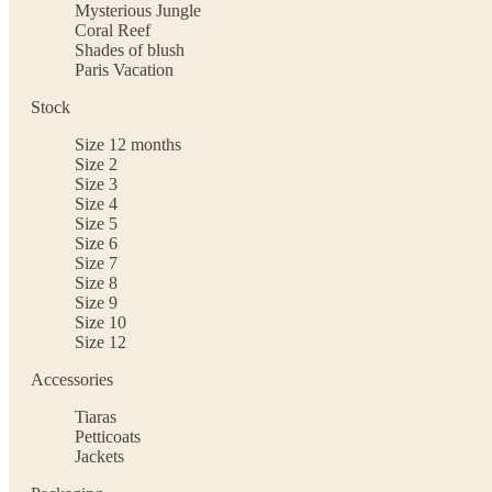
Mysterious Jungle
Coral Reef
Shades of blush
Paris Vacation
Stock
Size 12 months
Size 2
Size 3
Size 4
Size 5
Size 6
Size 7
Size 8
Size 9
Size 10
Size 12
Accessories
Tiaras
Petticoats
Jackets