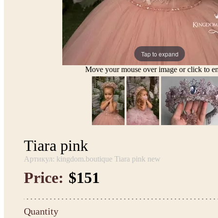
Tap to expand
Move your mouse over image or click to en
Tiara pink
Артикул: kingdom.boutique Tiara pink new
Price:
$151
Quantity