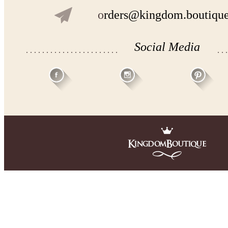
o
rders@kingdom.boutiqu
Social Media