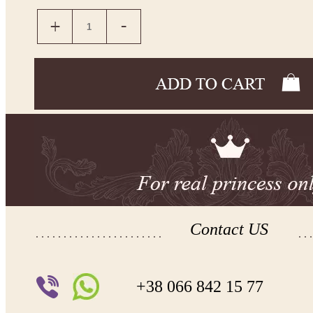
Contact US
+38 066 842 15 77