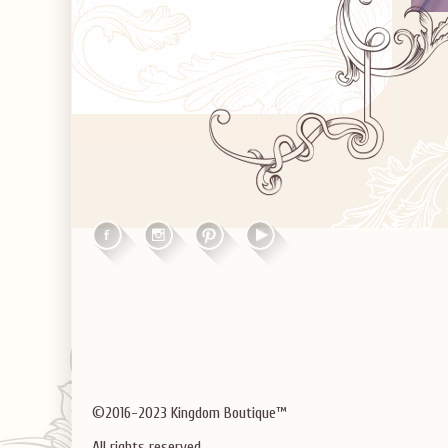
©2016-2023 Kingdom Boutique™
All rights reserved.