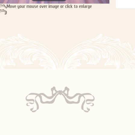
Move your mouse over image or click to enlarge