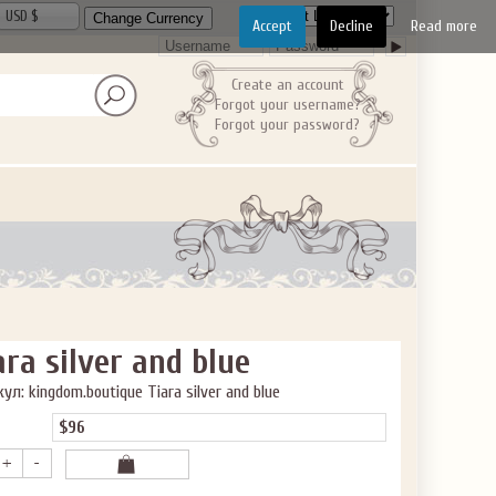
USD $
Accept
Decline
Read more
Create an account
Forgot your username?
Forgot your password?
ara silver and blue
ул: kingdom.boutique Tiara silver and blue
$96