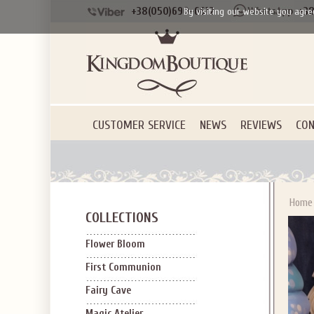
+38(050)690-6612
+38
By visiting our website you agre
CUSTOMER SERVICE
NEWS
REVIEWS
CON
Home
COLLECTIONS
Flower Bloom
First Communion
Fairy Cave
Magic Atelier