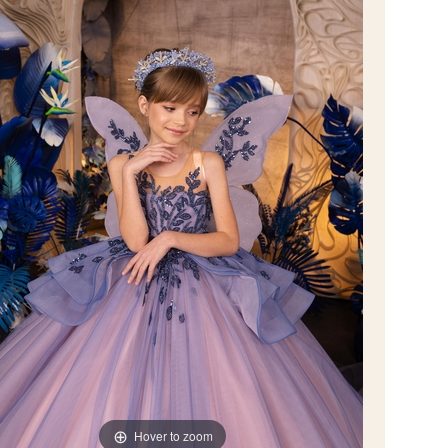
Hover to zoom