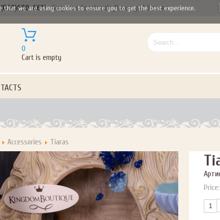
(050)690-6612
Gorgeous handmade flower girl dresses
e that we are using cookies to ensure you to get the best experience.
0
Cart is empty
TACTS
Accessories
Tiaras
Ti
Артик
Price: