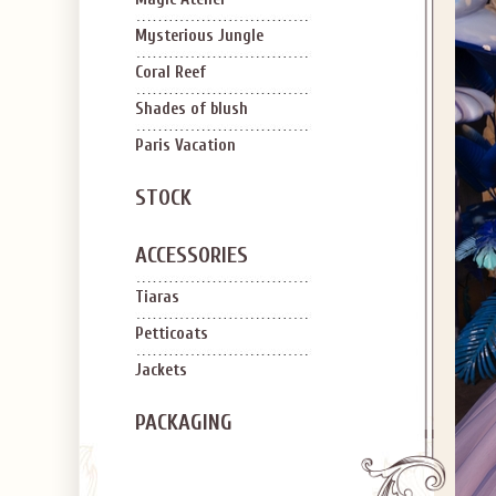
Mysterious Jungle
Coral Reef
Shades of blush
Paris Vacation
STOCK
ACCESSORIES
Tiaras
Petticoats
Jackets
PACKAGING