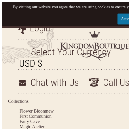
By visiting our website you agree that we are using cookies to ensure y
Acce
Login
Let us become your King
SIGN UP NOW FOR EMAILS FROM KINGDOM BO
Select Your Currency
YOUR NEXT PURCHASE. PLUS, BE THE FIRST T
ARRIVALS AND MORE
Chat with Us
Call U
Applies to new email subscribers and addresses only. Enter your email address before closi
on your next purchase of $100 or more
Collections
Flower Bloom
new
First Communion
Fairy Cave
Magic Atelier