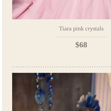
Tiara pink crystals
$68