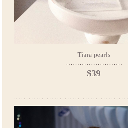
Tiara pearls
$39