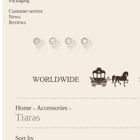
Packaging
Customer service
News
Reviews
Home
Accessories
Tiaras
Sort by