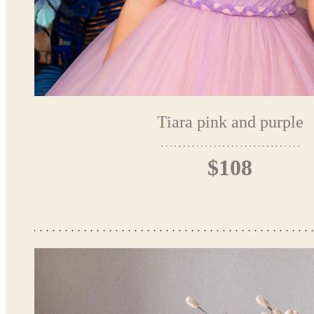
Tiara pink and purple
$108