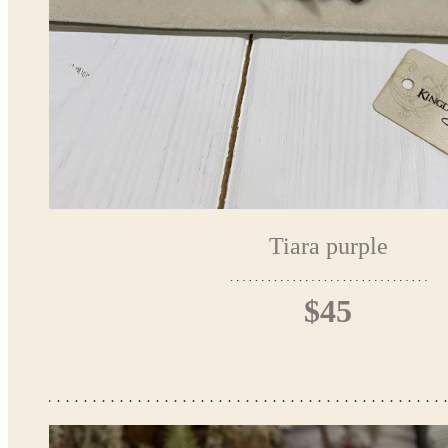
Tiara purple
$45