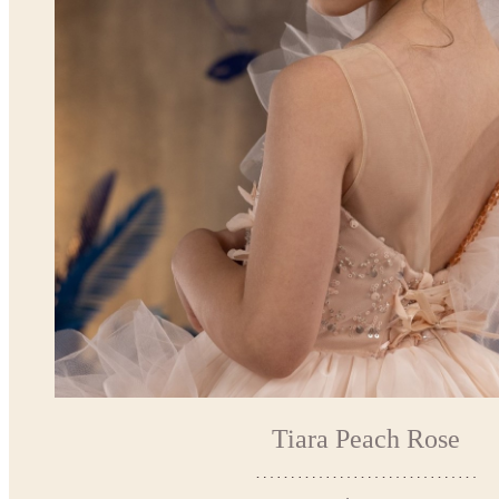
Tiara Peach Rose