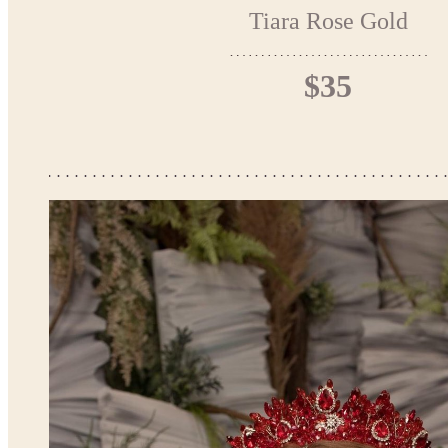
Tiara Rose Gold
$35