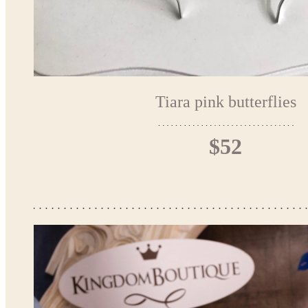
Tiara pink butterflies
$52