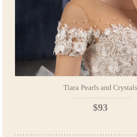
Tiara Pearls and Crystal
$93