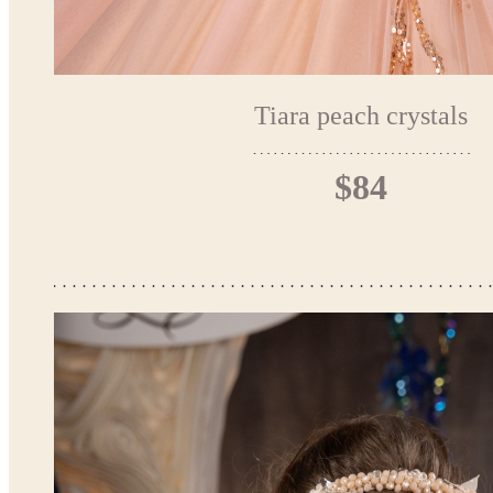
Tiara peach crystals
$84