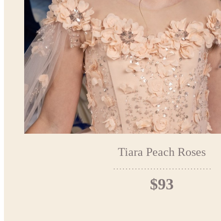
Tiara Peach Roses
$93