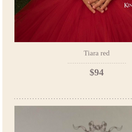
Tiara red
$94