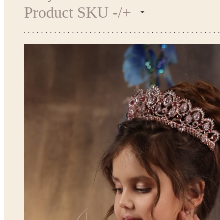
Product SKU -/+