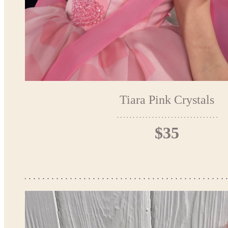
Tiara Pink Crystals
$35