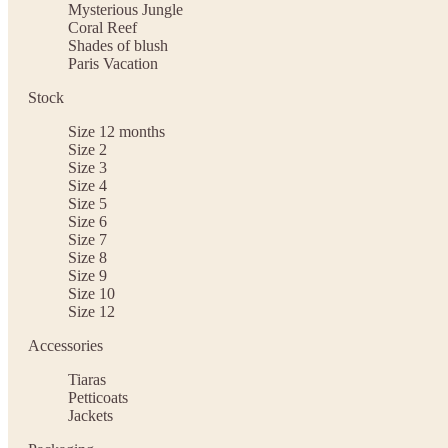
Mysterious Jungle
Coral Reef
Shades of blush
Paris Vacation
Stock
Size 12 months
Size 2
Size 3
Size 4
Size 5
Size 6
Size 7
Size 8
Size 9
Size 10
Size 12
Accessories
Tiaras
Petticoats
Jackets