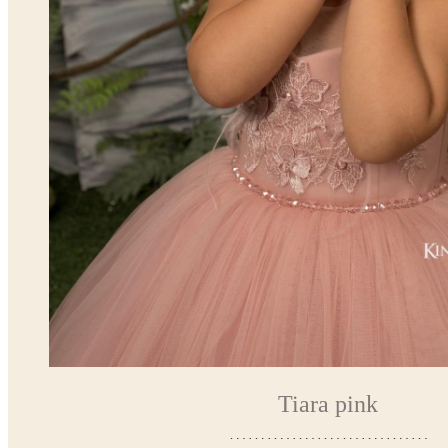
Tiara pink