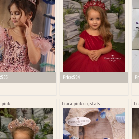
P NOW FOR EMAILS FROM KINGDOM BOUTIQUE AND 
OUR NEXT PURCHASE. PLUS, BE THE FIRST TO HEAR
SALES, NEW ARRIVALS AND MORE!
ail subscribers and addresses only. Enter your email address before closing this window to recei
Offer valid on your next purchase of $100 or more
:
$35
Price:
$94
Pr
 pink
Tiara pink crystals
Ti