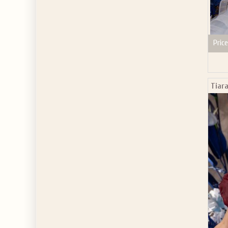
Price
Tiar