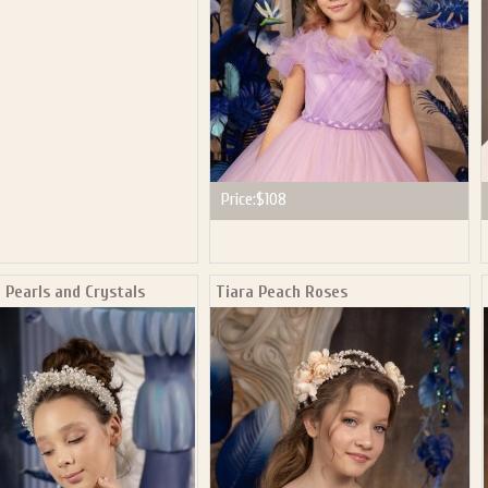
Price:
$108
 Pearls and Crystals
Tiara Peach Roses