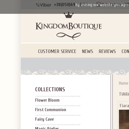
+38(050)690-6612
+38
By visiting our website you agre
CUSTOMER SERVICE
NEWS
REVIEWS
CON
Home
COLLECTIONS
TIAR
Flower Bloom
Tiar
First Communion
Fairy Cave
Magic Atelier