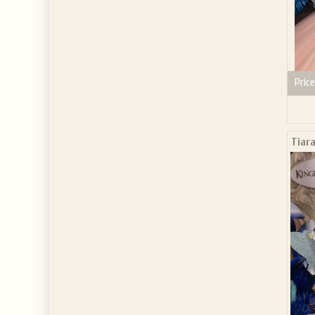
Price
Tiara