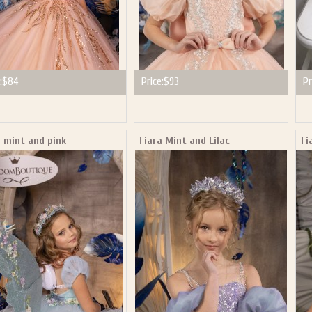
:
$84
Price:
$93
Pr
 mint and pink
Tiara Mint and Lilac
Ti