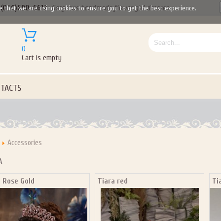
(050)690-6612
Gorgeous handmade flower girl dresses
e that we are using cookies to ensure you to get the best experience.
0
Cart is empty
TACTS
Accessories
A
a Rose Gold
Tiara red
Ti
Let us become your Kingdom