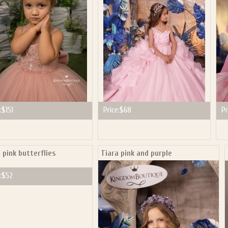
:
$151
Price:
$68
Pr
 pink butterflies
Tiara pink and purple
:
$52