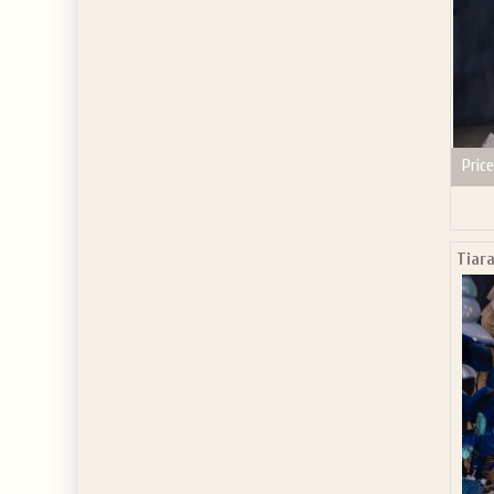
Price
Tiara