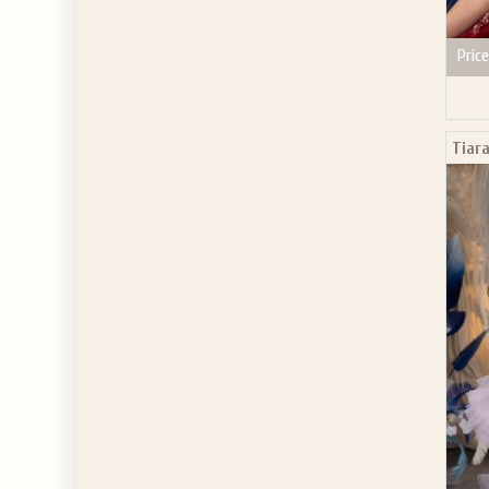
Price
Tiara