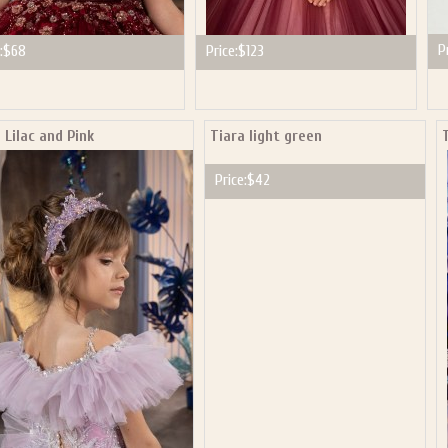
P
:
$68
Price:
$123
 Lilac and Pink
Tiara light green
Price:
$42