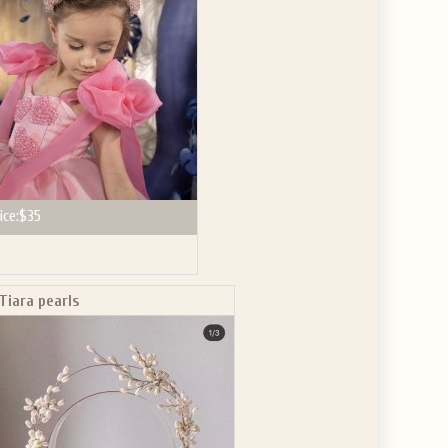
ice:
$35
Tiara pearls