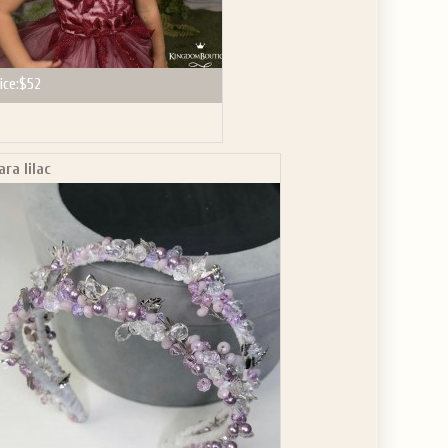
ice:
$52
ara lilac