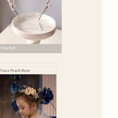
Price:
$39
Tiara Peach Rose