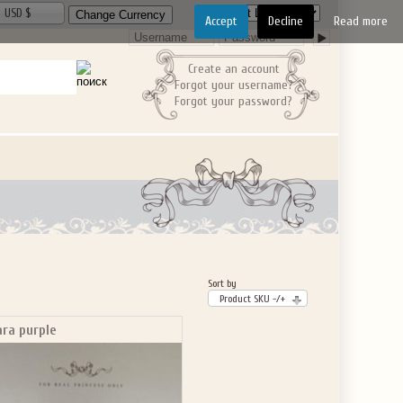
USD $
Accept
Decline
Read more
Create an account
Forgot your username?
Forgot your password?
Sort by
Product SKU -/+
ara purple