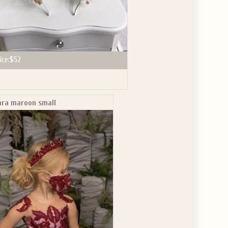
ice:
$52
ara maroon small