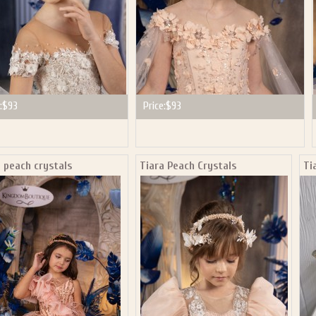
:
$93
Price:
$93
 peach crystals
Tiara Peach Crystals
Ti