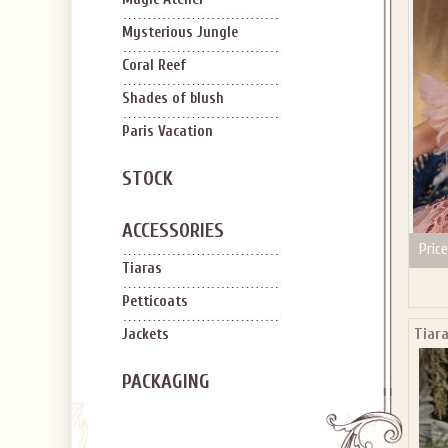
SIGN U
OFF Y
Mysterious Jungle
Coral Reef
Shades of blush
Paris Vacation
STOCK
Applies to new em
ACCESSORIES
Price
Tiaras
Petticoats
Tiara
Jackets
PACKAGING