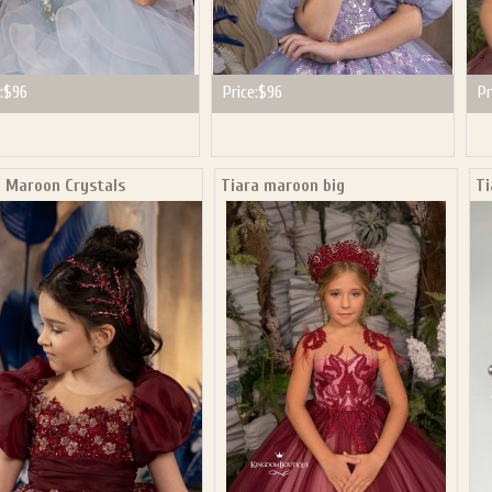
:
$96
Price:
$96
Pr
a Maroon Crystals
Tiara maroon big
Ti