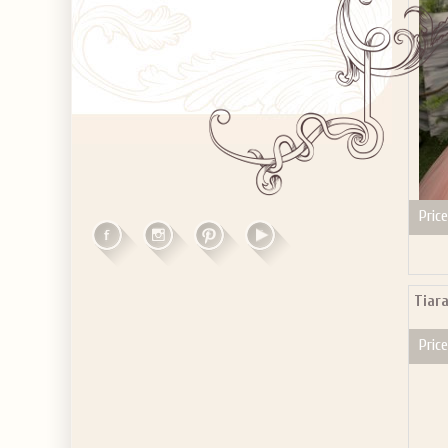
Price
Tiara
Price