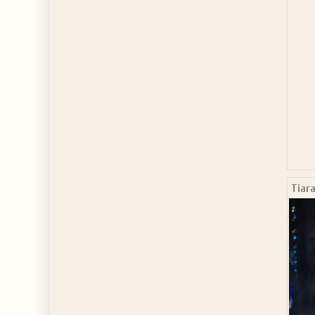
Tiara