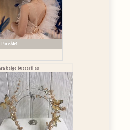
Price:
$64
ara beige butterflies