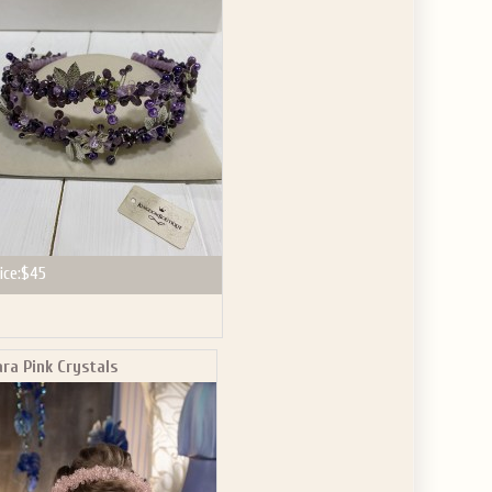
GET $10
 ABOUT
ve the offer code.
ice:
$45
ara Pink Crystals