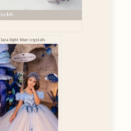
rice:
$45
Tiara light blue crystals