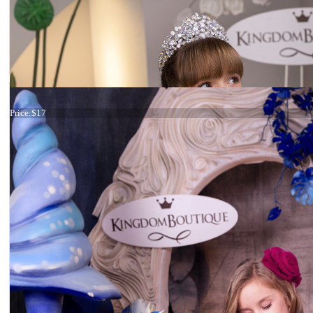
Tiara
Price:
$17