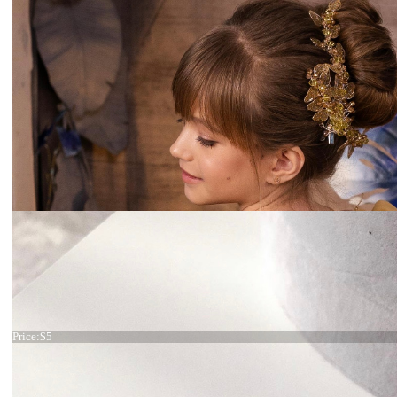
Hair comb
Price:
$5