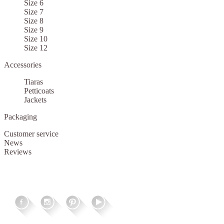
Size 6
Size 7
Size 8
Size 9
Size 10
Size 12
Accessories
Tiaras
Petticoats
Jackets
Packaging
Customer service
News
Reviews