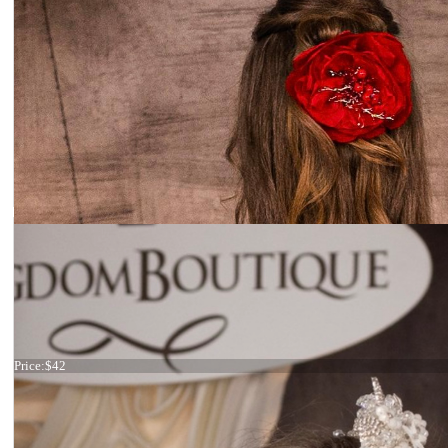
Pearl haircomb
Price:
$42