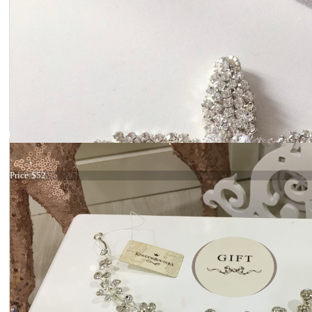
Hair comb Gold crystals
Price:
$52