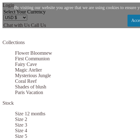
Login
By visiting our website you agree that we are using cookies to ensure y
Select Your Currency
Acce
Chat with Us
Call Us
Let us become your Kingdom
Collections
SIGN UP NOW FOR EMAILS FROM KINGDOM B
Flower Bloom
new
$10 OFF YOUR NEXT PURCHASE. PLUS, BE TH
First Communion
Fairy Cave
ABOUT SALES, NEW ARRIVALS AND
Magic Atelier
Mysterious Jungle
Coral Reef
Shades of blush
Paris Vacation
Stock
Applies to new email subscribers and addresses only. Enter your email address before clo
code. Offer valid on your next purchase of $100 or mo
Size 12 months
Size 2
Size 3
Size 4
Size 5