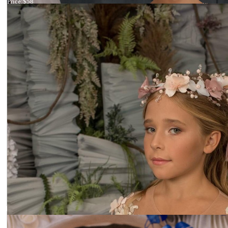
Price:
$58