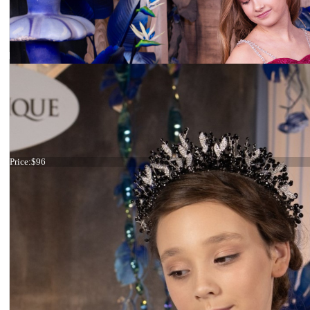
Tiara Big Crystals
Price:
$96