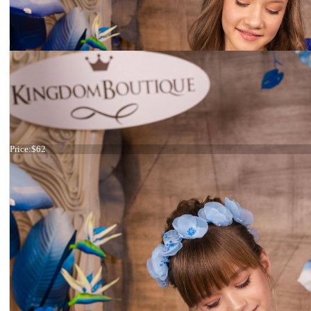
Headband Light blue
Price:
$62