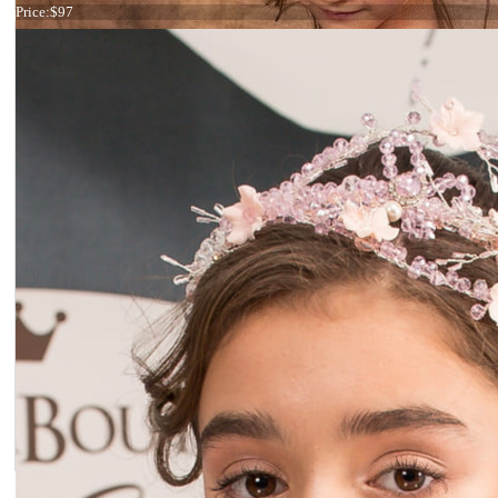
Price:
$97