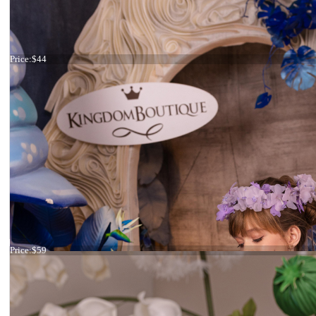
Headband flowers
Price:
$44
Headband ivory and pink flowers
Price:
$59