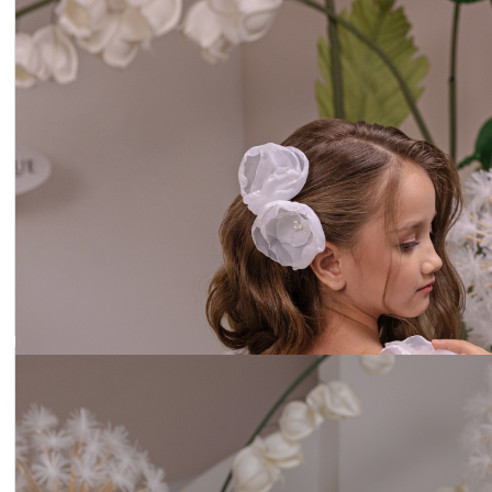
Headband lilac flowers