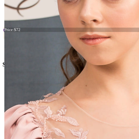
Start
Prev
1
2
3
4
5
6
7
Tiara blue and yellow flowers
Price:
$72
+38 066 842 15 77
o
rders@kingdom.boutique
Social Media