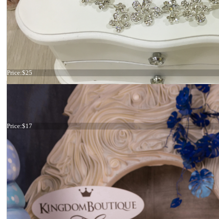
Hair comb Star
Price:
$25
Tiara
Price:
$17