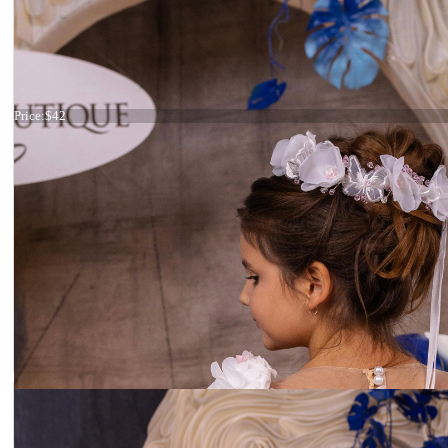
Headband crystals
Price:
$42