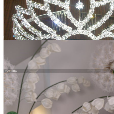
Silver crown
Price:
$84