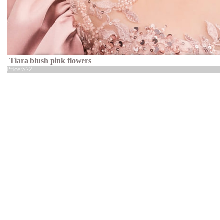
Tiara blush pink flowers
Price:
$72