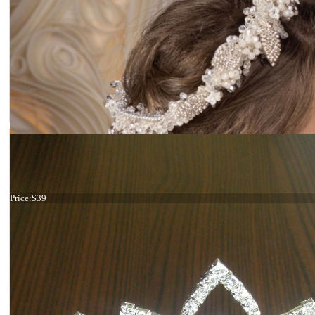
Red flower hair comb
Price:
$39