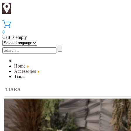
0
Cart is empty
Home
Accessories
Tiaras
TIARA