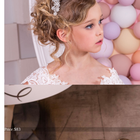
Flower headpiece
Price:
$83