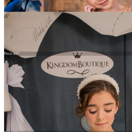
Headband blue and green
Price:
$87
Headband blue flowers