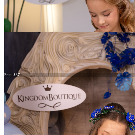
Haircomb purple flower
Price:
$37