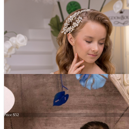
Ivory headband
Price:
$52