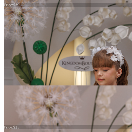
Price:
$59
Ivory Flowers
Price:
$25