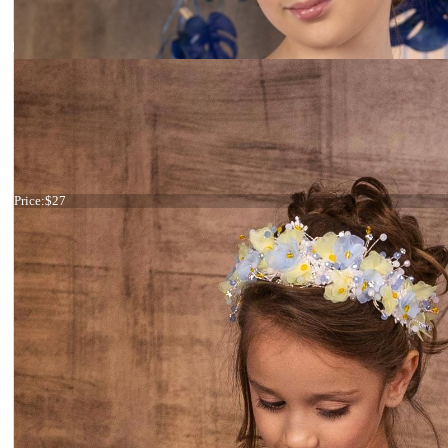
Haircomb fuchsia flowers
Price:
$27
Tiara Black and Silver