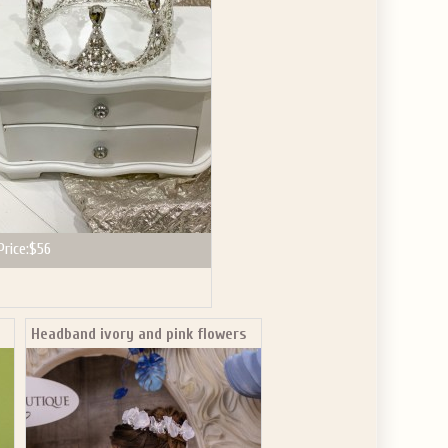
GET $10
 ABOUT
ve the offer code.
Price:
$56
Headband ivory and pink flowers