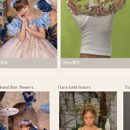
:
$58
Price:
$59
and lilac flowers
Tiara Gold leaves
Ti