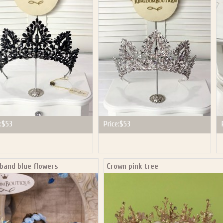
P NOW FOR EMAILS FROM KINGDOM BOUTIQUE AND 
OUR NEXT PURCHASE. PLUS, BE THE FIRST TO HEAR
SALES, NEW ARRIVALS AND MORE!
ail subscribers and addresses only. Enter your email address before closing this window to recei
Offer valid on your next purchase of $100 or more
:
$53
Price:
$53
band blue flowers
Crown pink tree