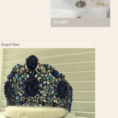
Price:
$65
 Royal blue