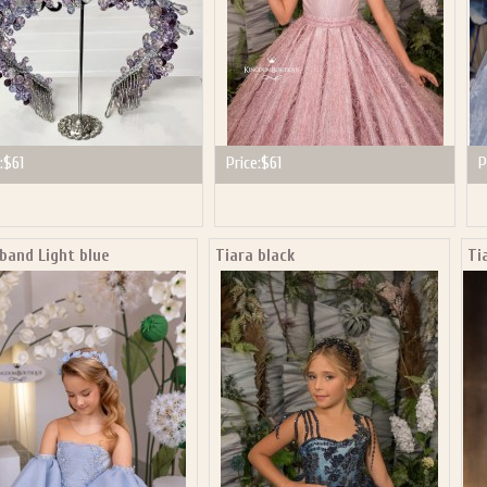
:
$61
Price:
$61
P
band Light blue
Tiara black
Ti