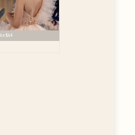
ice:
$64