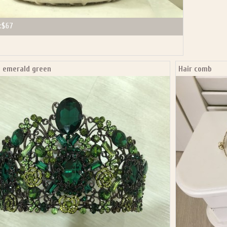
:
$67
a emerald green
Hair comb