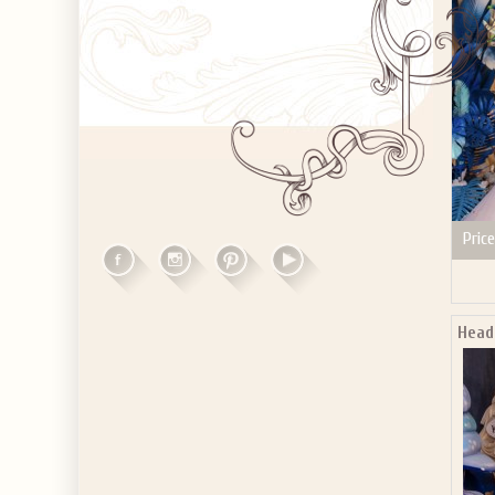
Price
Headb