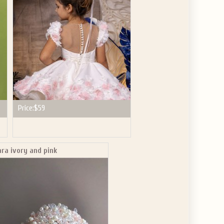
Price:
$59
ara ivory and pink