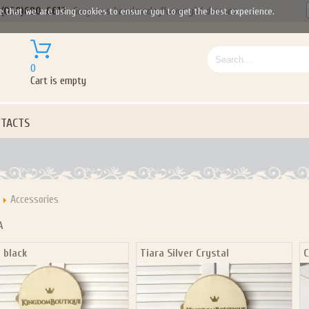
(050)690-6612
Gorgeous handmade flower girl dresses
e that we are using cookies to ensure you to get the best experience.
0
Cart is empty
TACTS
Accessories
A
 black
Tiara Silver Crystal
C
Let us become your Kingdom