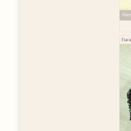
Price
Tiar