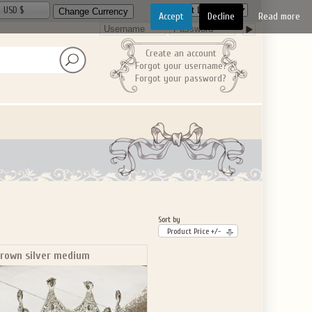
USD $
Accept
Decline
Read more
Create an account
Forgot your username?
Forgot your password?
Sort by
Product Price +/-
rown silver medium