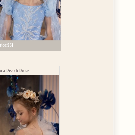
rice:
$61
ara Peach Rose