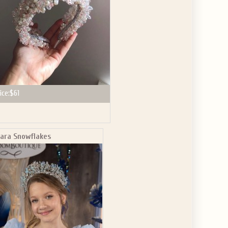
ice:
$61
iara Snowflakes