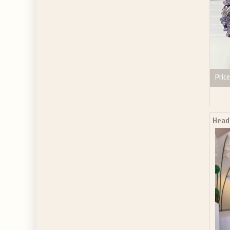
Price
Head