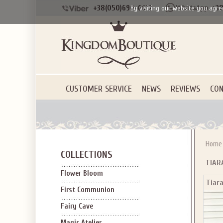
+38(050)690-6612
+38
By visiting our website you agre
CUSTOMER SERVICE
NEWS
REVIEWS
CON
Home
COLLECTIONS
TIAR
Flower Bloom
Tiara
First Communion
Fairy Cave
Magic Atelier