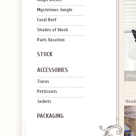
SIGN U
OFF Y
Mysterious Jungle
Coral Reef
Shades of blush
Paris Vacation
STOCK
Applies to new em
ACCESSORIES
Price
Tiaras
Petticoats
Head
Jackets
PACKAGING