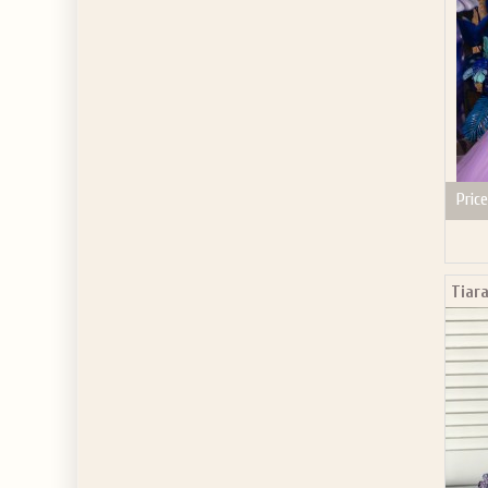
Price
Tiara