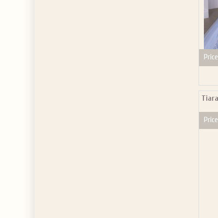
Price
Tiar
Price