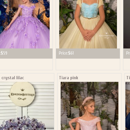
:
$59
Price:
$61
Pr
 crystal lilac
Tiara pink
T