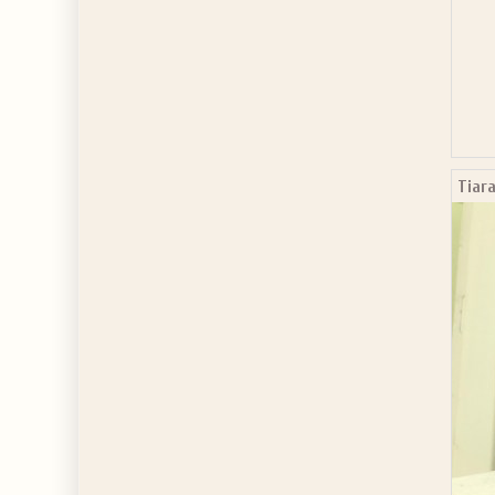
Tiara