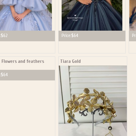
:
$62
Price:
$64
Pr
a Flowers and feathers
Tiara Gold
:
$64