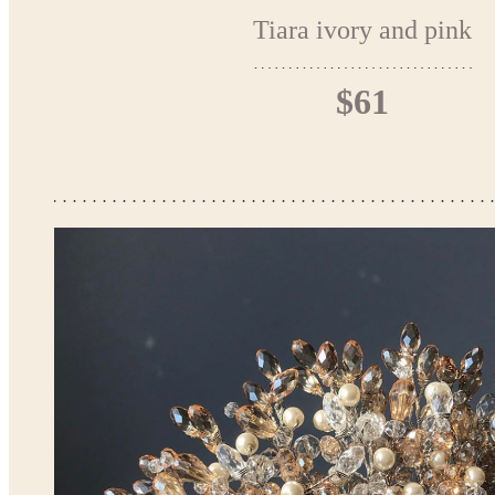
Tiara ivory and pink
$61