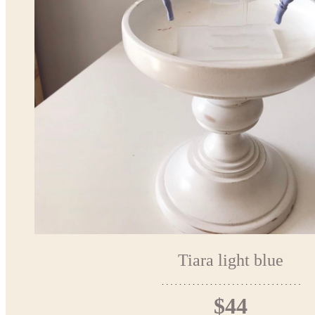
Tiara light blue
$44