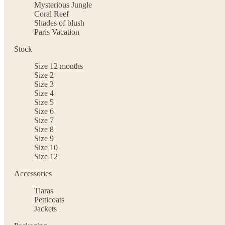
Mysterious Jungle
Coral Reef
Shades of blush
Paris Vacation
Stock
Size 12 months
Size 2
Size 3
Size 4
Size 5
Size 6
Size 7
Size 8
Size 9
Size 10
Size 12
Accessories
Tiaras
Petticoats
Jackets