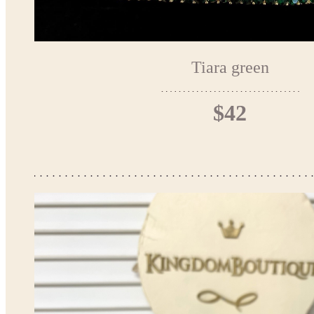
Tiara green
$42