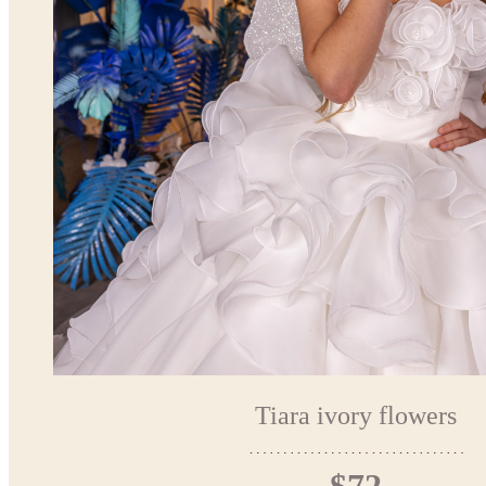
Tiara ivory flowers