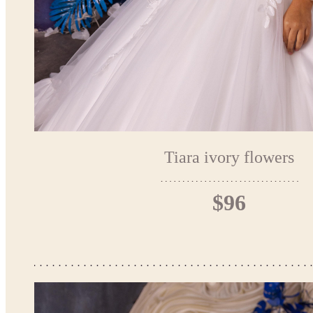
Tiara ivory flowers
$96