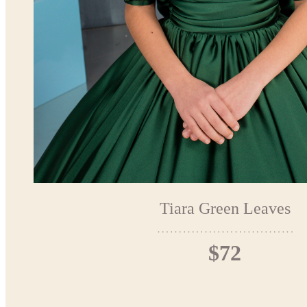
Tiara Green Leaves
$72