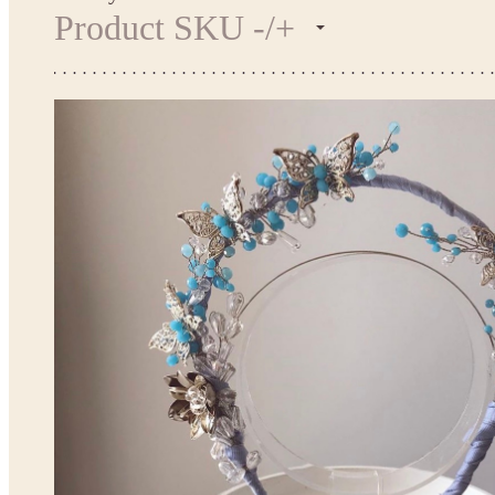
Product SKU -/+