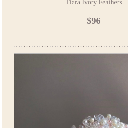
Tiara Ivory Feathers
$96