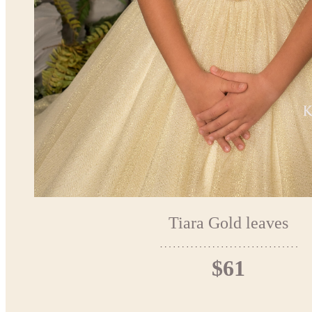
Tiara Gold leaves
$61