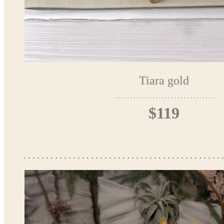
Tiara gold
$119