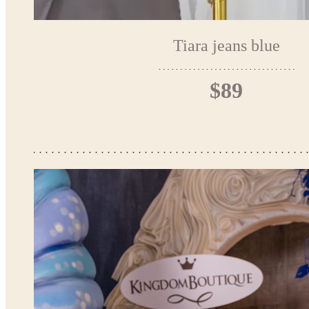
Tiara jeans blue
$89