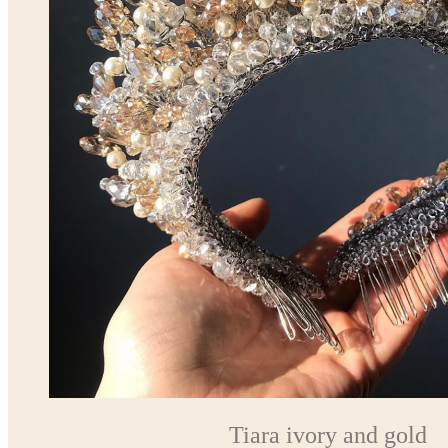
Tiara ivory and gold