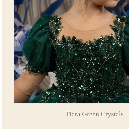
Tiara Green Crystals