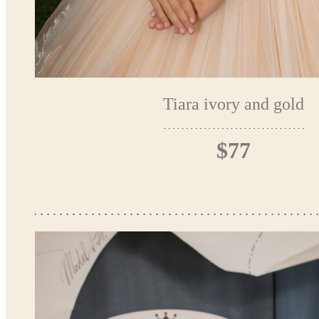
Tiara ivory and gold
$77