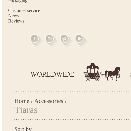
Packaging
Customer service
News
Reviews
Home
Accessories
Tiaras
Sort by