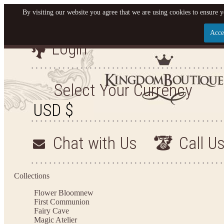
By visiting our website you agree that we are using cookies to ensure y
Acce
Login
Let us become your King
SIGN UP NOW FOR EMAILS FROM KINGDOM BO
Select Your Currency
YOUR NEXT PURCHASE. PLUS, BE THE FIRST T
ARRIVALS AND MORE
Chat with Us
Call U
Applies to new email subscribers and addresses only. Enter your email address before closi
on your next purchase of $100 or more
Collections
Flower Bloom
new
First Communion
Fairy Cave
Magic Atelier