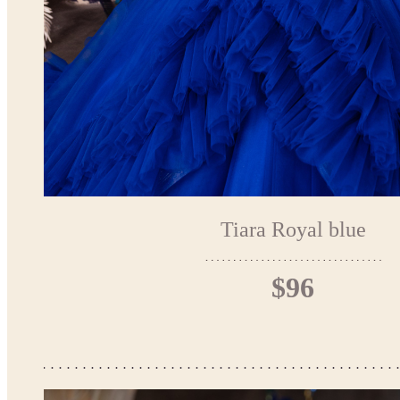
Tiara Royal blue
$96