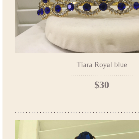
Tiara Royal blue
$30