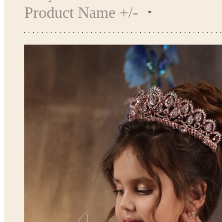
Product Name +/-