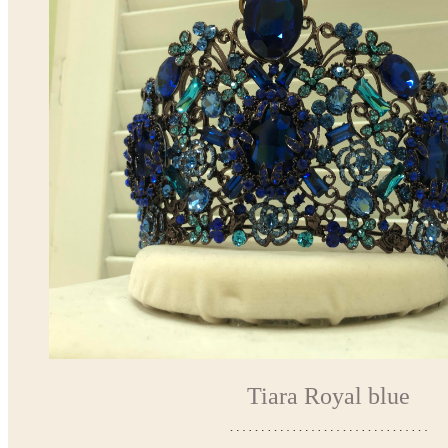
Tiara Royal blue