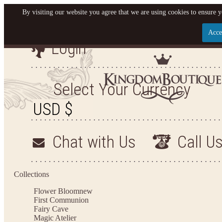
By visiting our website you agree that we are using cookies to ensure y
Acce
Login
Let us become your King
SIGN UP NOW FOR EMAILS FROM KINGDOM BO
Select Your Currency
YOUR NEXT PURCHASE. PLUS, BE THE FIRST T
ARRIVALS AND MORE
Chat with Us
Call U
Applies to new email subscribers and addresses only. Enter your email address before closi
on your next purchase of $100 or more
Collections
Flower Bloom
new
First Communion
Fairy Cave
Magic Atelier