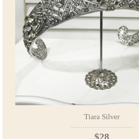
Tiara Silver
$28