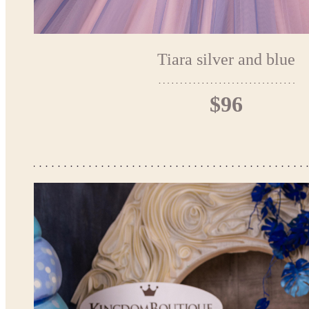
Tiara silver and blue
$96