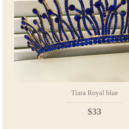
Tiara Royal blue
$33