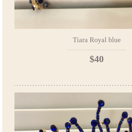
Tiara Royal blue
$40