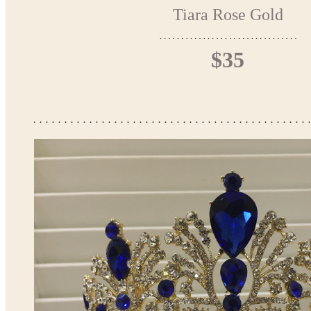
Tiara Rose Gold
$35