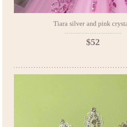
Tiara silver and pink cryst
$52