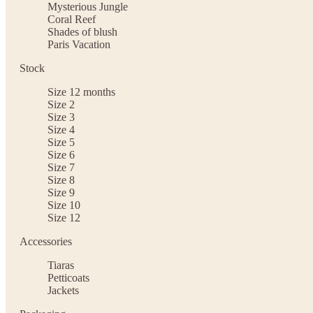
Mysterious Jungle
Coral Reef
Shades of blush
Paris Vacation
Stock
Size 12 months
Size 2
Size 3
Size 4
Size 5
Size 6
Size 7
Size 8
Size 9
Size 10
Size 12
Accessories
Tiaras
Petticoats
Jackets