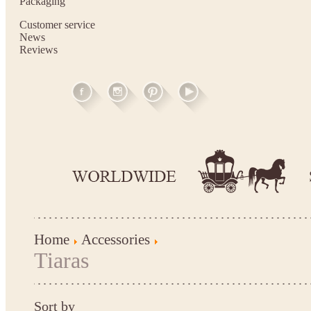
Packaging
Customer service
News
Reviews
Home
Accessories
Tiaras
Sort by