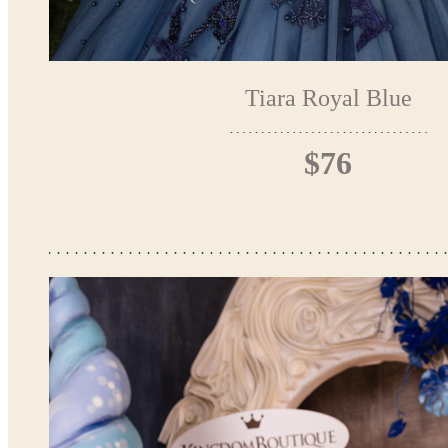
Tiara Royal Blue
$76