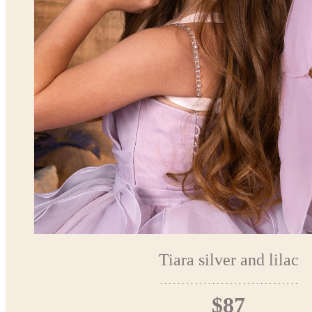
Tiara silver and lilac
$87