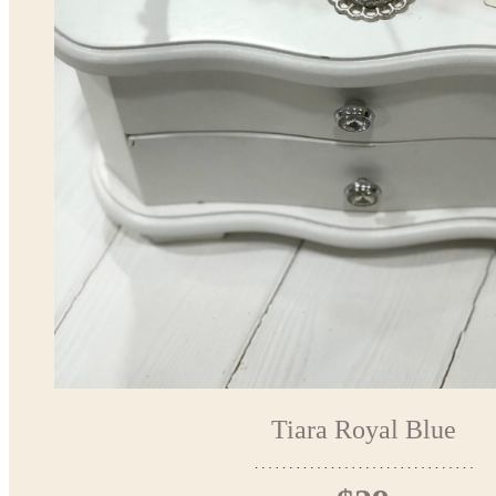
Tiara Royal Blue