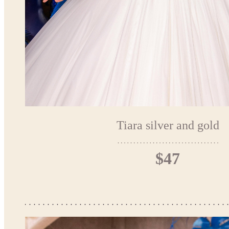
Tiara silver and gold
$47