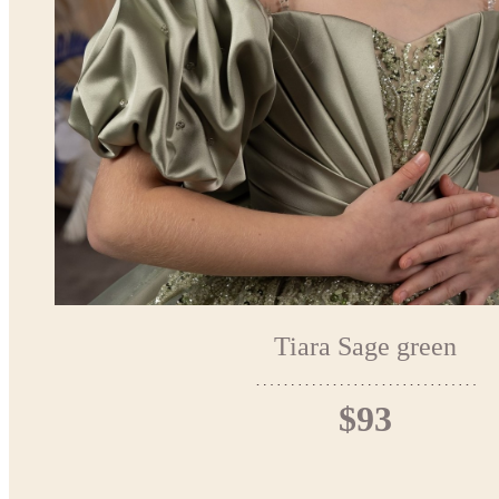
Tiara Sage green
$93