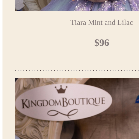
Tiara Mint and Lilac
$96