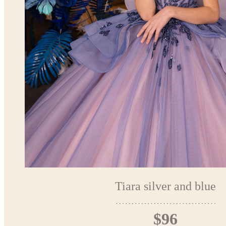
Tiara silver and blue
$96