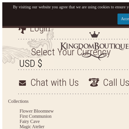
By visiting our website you agree that we are using cookies to ensure y
Acce
Login
Let us become your King
SIGN UP NOW FOR EMAILS FROM KINGDOM BO
Select Your Currency
YOUR NEXT PURCHASE. PLUS, BE THE FIRST T
ARRIVALS AND MORE
Chat with Us
Call U
Applies to new email subscribers and addresses only. Enter your email address before closi
on your next purchase of $100 or more
Collections
Flower Bloom
new
First Communion
Fairy Cave
Magic Atelier