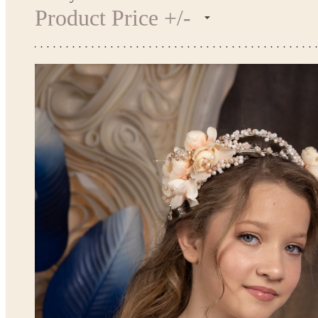
Product Price +/-