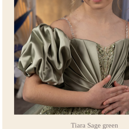
Tiara Sage green