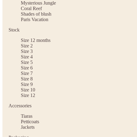
Mysterious Jungle
Coral Reef
Shades of blush
Paris Vacation
Stock
Size 12 months
Size 2
Size 3
Size 4
Size 5
Size 6
Size 7
Size 8
Size 9
Size 10
Size 12
Accessories
Tiaras
Petticoats
Jackets