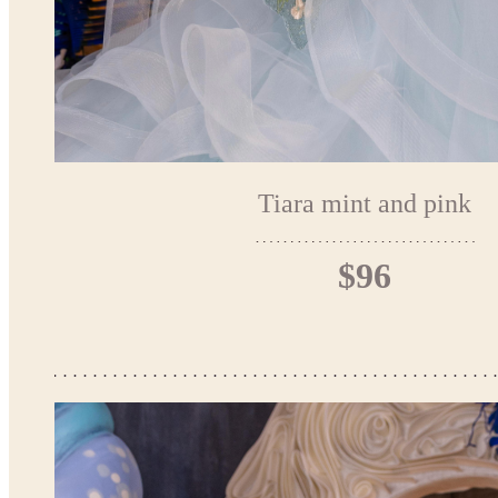
Tiara mint and pink
$96