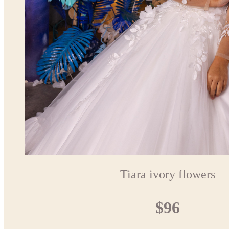
Tiara ivory flowers
$96