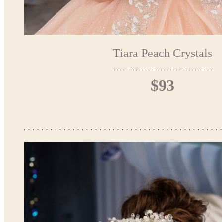
Tiara Peach Crystals
$93