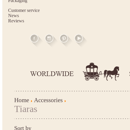
Packaging
Customer service
News
Reviews
Home
Accessories
Tiaras
Sort by