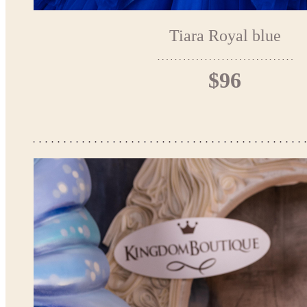
Tiara Royal blue
$96