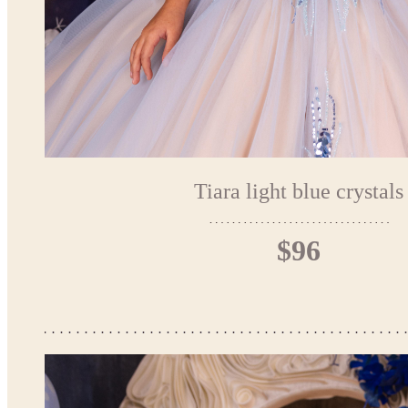
Tiara light blue crystals
$96