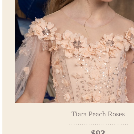
Tiara Peach Roses
$93