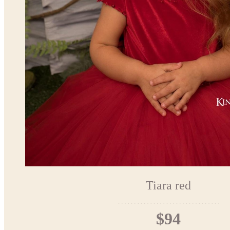
Tiara red
$94