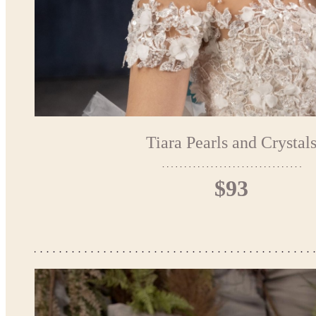
Tiara Pearls and Crystal
$93