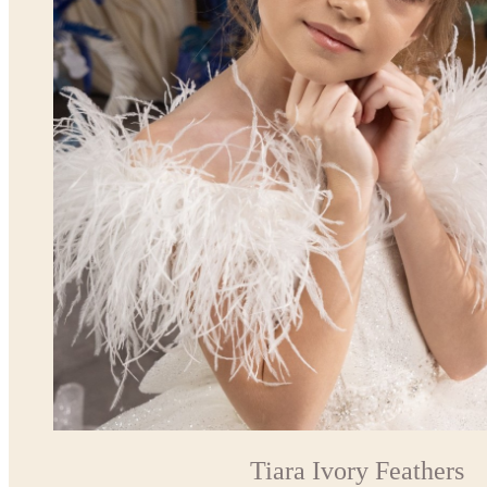
Tiara Ivory Feathers