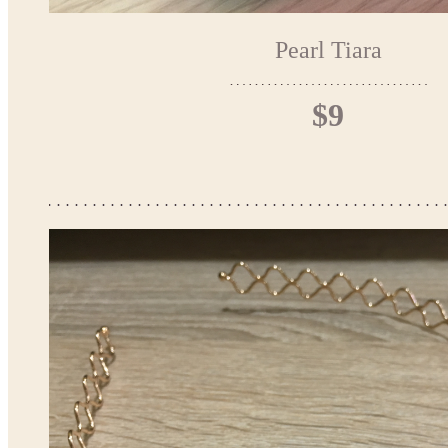
Pearl Tiara
$9