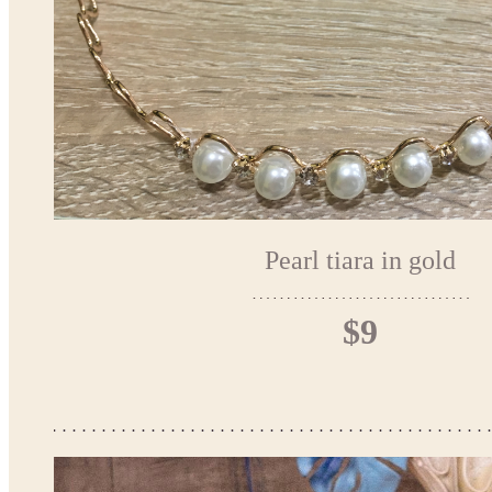
Pearl tiara in gold
$9