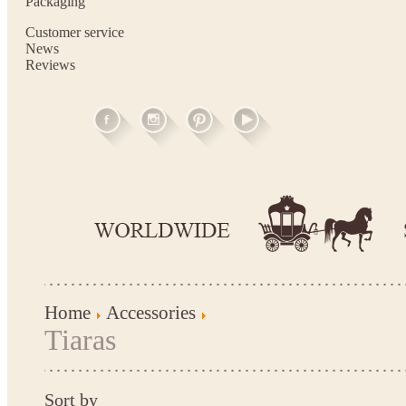
Packaging
Customer service
News
Reviews
Home
Accessories
Tiaras
Sort by