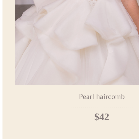
Pearl haircomb
$42