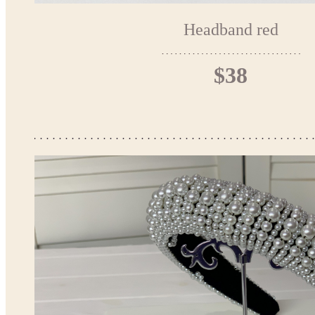
Headband red
$38