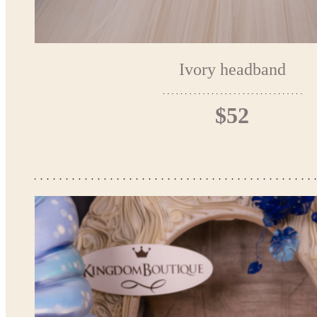
Ivory headband
$52