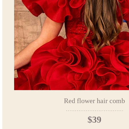
Red flower hair comb
$39