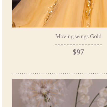
Moving wings Gold
$97