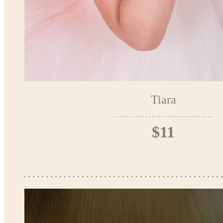
Tiara
$11