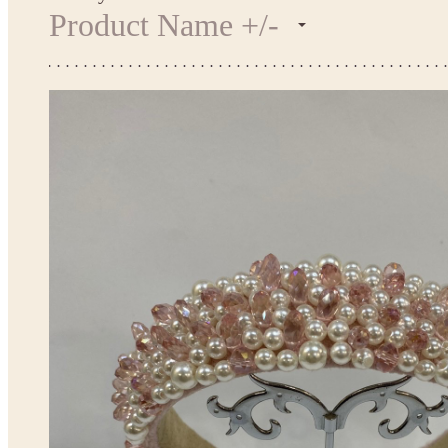
Product Name +/-