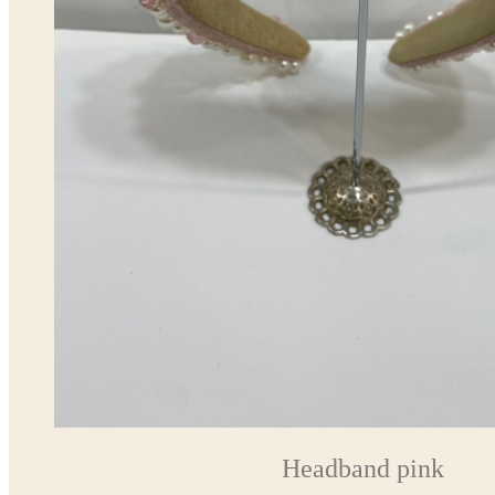
Headband pink