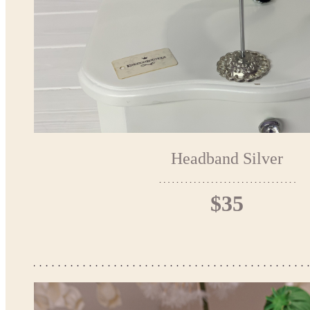
Headband Silver
$35