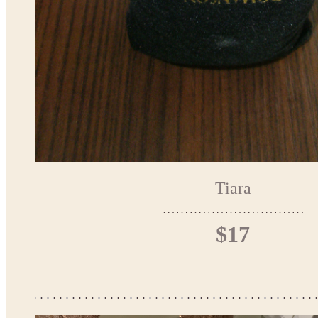
Tiara
$17