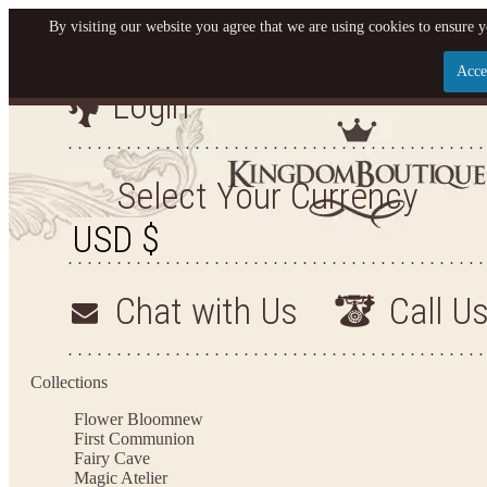
By visiting our website you agree that we are using cookies to ensure y
Acce
Login
Let us become your King
SIGN UP NOW FOR EMAILS FROM KINGDOM BO
Select Your Currency
YOUR NEXT PURCHASE. PLUS, BE THE FIRST T
ARRIVALS AND MORE
Chat with Us
Call U
Applies to new email subscribers and addresses only. Enter your email address before closi
on your next purchase of $100 or more
Collections
Flower Bloom
new
First Communion
Fairy Cave
Magic Atelier