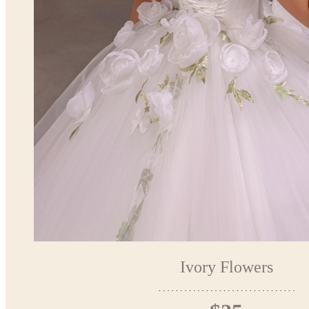
Ivory Flowers