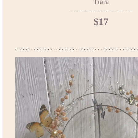
Tiara
$17