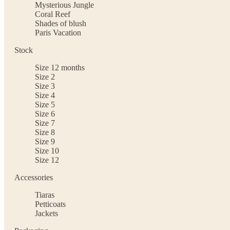
Mysterious Jungle
Coral Reef
Shades of blush
Paris Vacation
Stock
Size 12 months
Size 2
Size 3
Size 4
Size 5
Size 6
Size 7
Size 8
Size 9
Size 10
Size 12
Accessories
Tiaras
Petticoats
Jackets