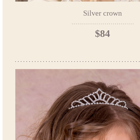
Silver crown
$84