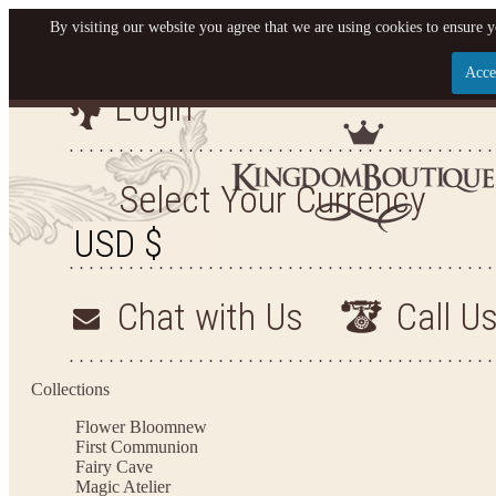
By visiting our website you agree that we are using cookies to ensure y
Acce
Login
Let us become your King
SIGN UP NOW FOR EMAILS FROM KINGDOM BO
Select Your Currency
YOUR NEXT PURCHASE. PLUS, BE THE FIRST T
ARRIVALS AND MORE
Chat with Us
Call U
Applies to new email subscribers and addresses only. Enter your email address before closi
on your next purchase of $100 or more
Collections
Flower Bloom
new
First Communion
Fairy Cave
Magic Atelier