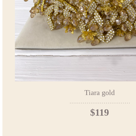
Tiara gold
$119