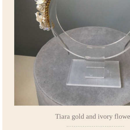
Tiara gold and ivory flowe