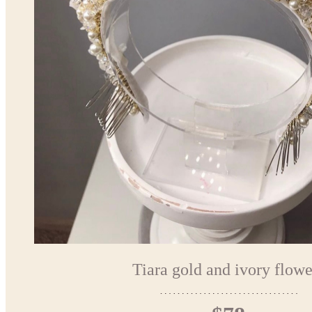
Tiara gold and ivory flowe