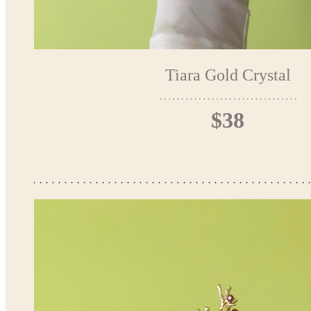
Tiara Gold Crystal
$38