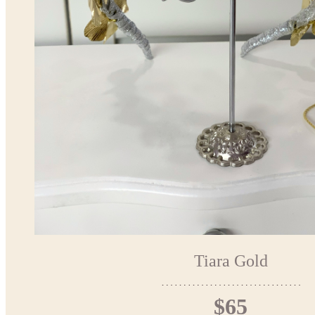
Tiara Gold
$65