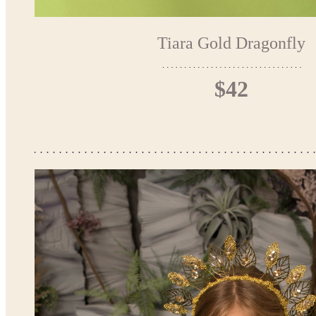
Tiara Gold Dragonfly
$42