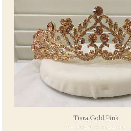
Tiara Gold Pink