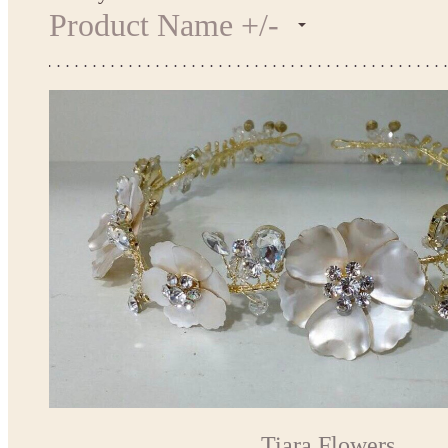
Product Name +/-
Tiara Flowers