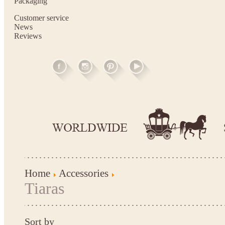
Packaging
Customer service
News
Reviews
Home
Accessories
Tiaras
Sort by