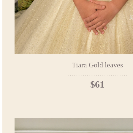
Tiara Gold leaves
$61