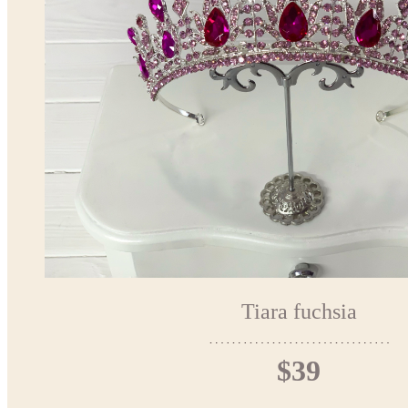
Tiara fuchsia
$39