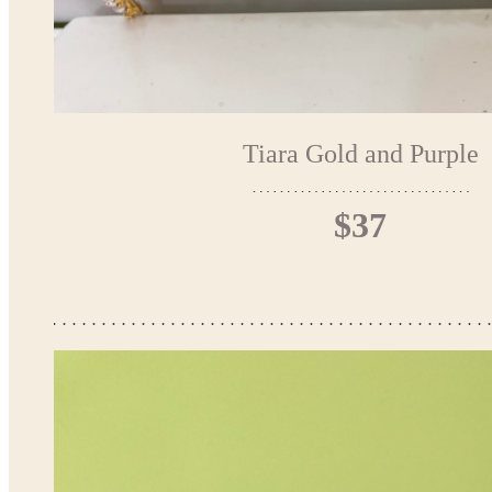
Tiara Gold and Purple
$37