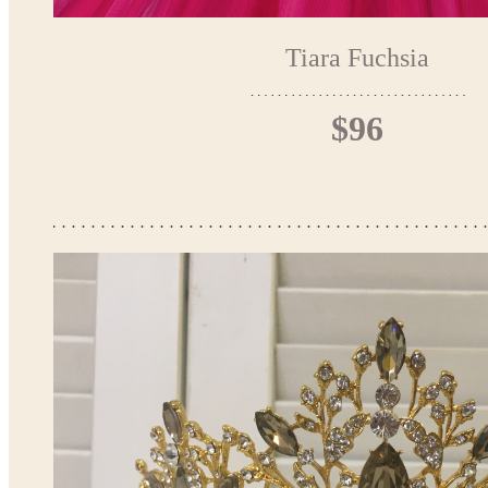
Tiara Fuchsia
$96