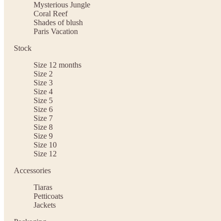
Mysterious Jungle
Coral Reef
Shades of blush
Paris Vacation
Stock
Size 12 months
Size 2
Size 3
Size 4
Size 5
Size 6
Size 7
Size 8
Size 9
Size 10
Size 12
Accessories
Tiaras
Petticoats
Jackets