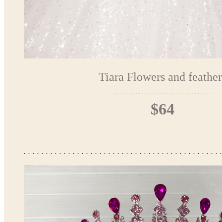
Tiara Flowers and feather
$64