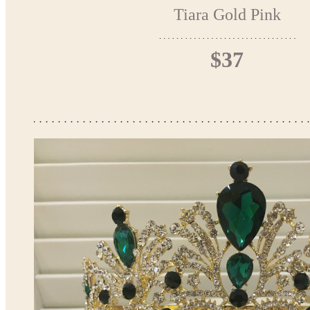
Tiara Gold Pink
$37