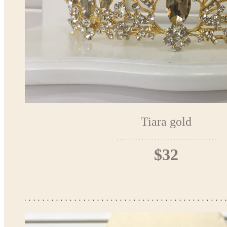
Tiara gold
$32