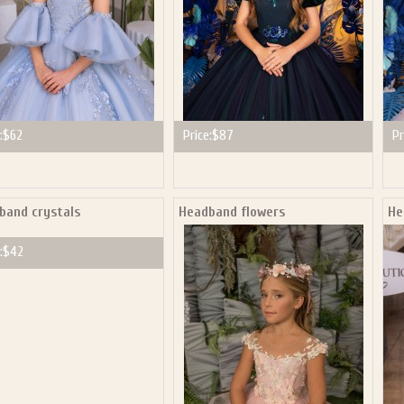
:
$62
Price:
$87
Pr
band crystals
Headband flowers
He
:
$42