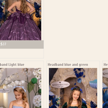
:
$37
band Light blue
Headband blue and green
He