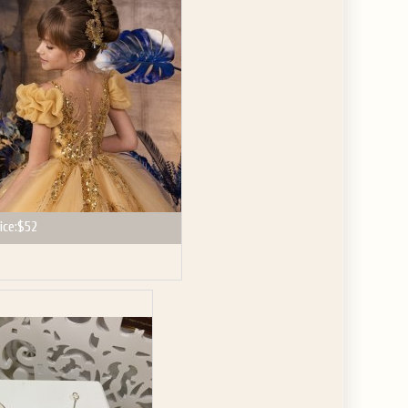
GET $10
 ABOUT
ve the offer code.
ice:
$52