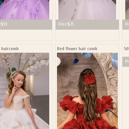
:
$59
Price:
$25
Pr
l haircomb
Red flower hair comb
Si
Pr