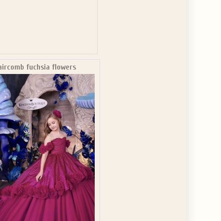
aircomb fuchsia flowers