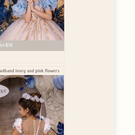
ice:
$58
adband ivory and pink flowers