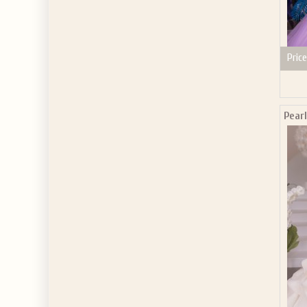
Price
Pear