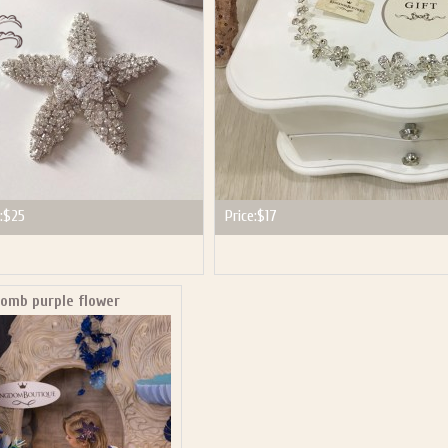
:
$25
Price:
$17
comb purple flower