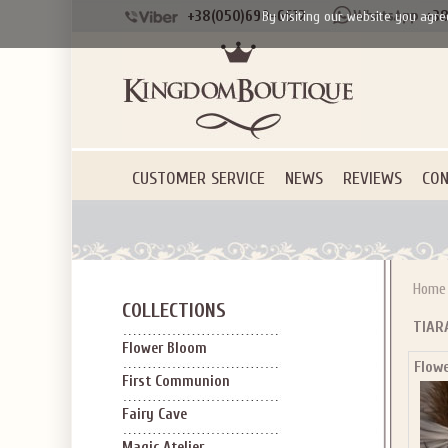
+38(050)690-6612
+38
By visiting our website you agre
CUSTOMER SERVICE
NEWS
REVIEWS
CON
Home
COLLECTIONS
TIAR
Flower Bloom
Flow
First Communion
Fairy Cave
Magic Atelier