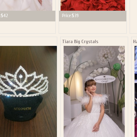
:
$42
Price:
$39
a
Tiara Big Crystals
H