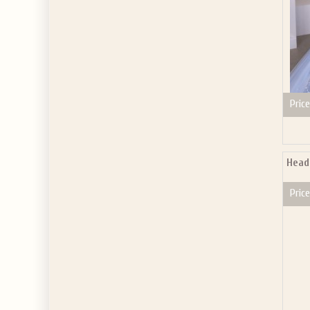
Price
Head
Price