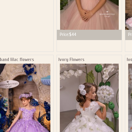
Price:
$44
Pr
and lilac flowers
Ivory Flowers
Iv