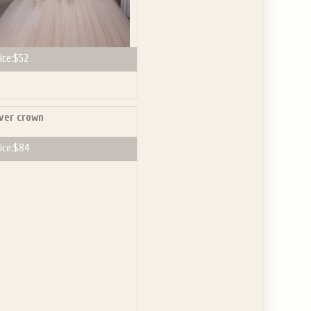
ice:
$52
lver crown
ice:
$84