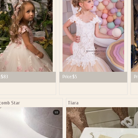
P NOW FOR EMAILS FROM KINGDOM BOUTIQUE AND 
OUR NEXT PURCHASE. PLUS, BE THE FIRST TO HEAR
SALES, NEW ARRIVALS AND MORE!
ail subscribers and addresses only. Enter your email address before closing this window to recei
Offer valid on your next purchase of $100 or more
:
$83
Price:
$5
Pr
 comb Star
Tiara