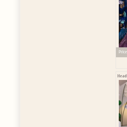
Price
Head