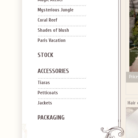
SIGN U
OFF Y
Mysterious Jungle
Coral Reef
Shades of blush
Paris Vacation
STOCK
Applies to new em
ACCESSORIES
Price
Tiaras
Petticoats
Hair
Jackets
PACKAGING