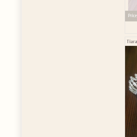
Price
Tiar