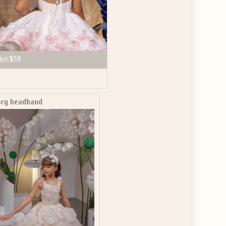
ice:
$59
ory headband