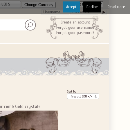
USD $
Accept
Decline
Read more
Create an account
Forgot your username?
Forgot your password?
Sort by
Product SKU +/-
ir comb Gold crystals