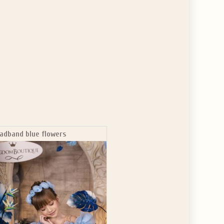
adband blue flowers