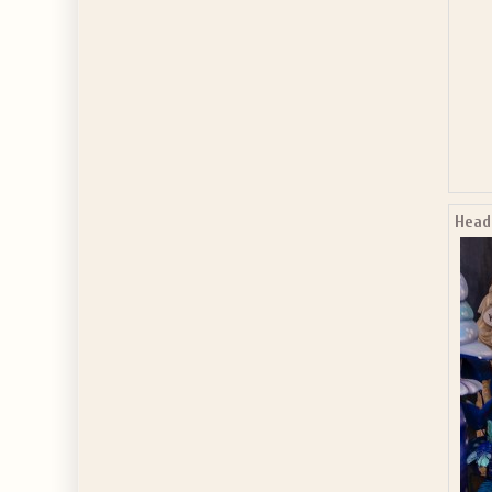
Headb