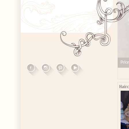
Price
Hair