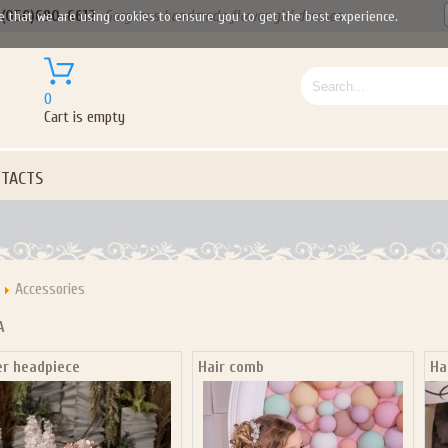
(050)690-6612
Gorgeous handmade flower girl dresses
e that we are using cookies to ensure you to get the best experience.
0
Cart is empty
TACTS
Accessories
A
er headpiece
Hair comb
Ha
Let us become your Kingdom