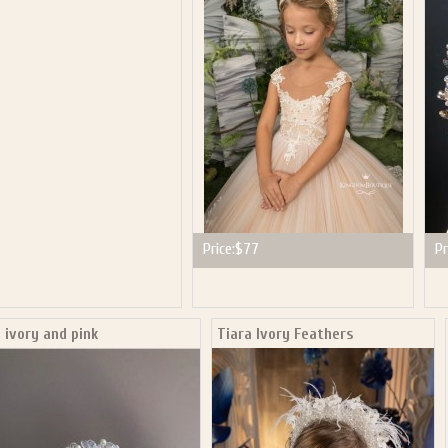
P NOW FOR EMAILS FROM KINGDOM BOUTIQUE AND 
OUR NEXT PURCHASE. PLUS, BE THE FIRST TO HEAR
SALES, NEW ARRIVALS AND MORE!
ail subscribers and addresses only. Enter your email address before closing this window to recei
Offer valid on your next purchase of $100 or more
Price:
$77
Pr
 ivory and pink
Tiara Ivory Feathers