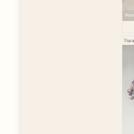
Price
Tiara