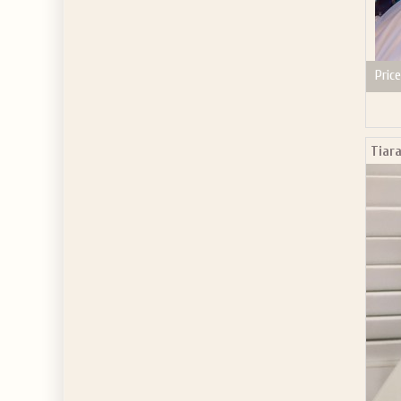
Price
Tiara