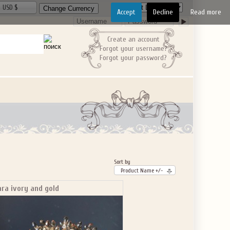
USD $
Accept
Decline
Read more
Create an account
Forgot your username?
Forgot your password?
Sort by
Product Name +/-
ara ivory and gold