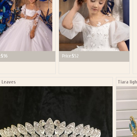
:
$96
Price:
$52
a Leaves
Tiara lig