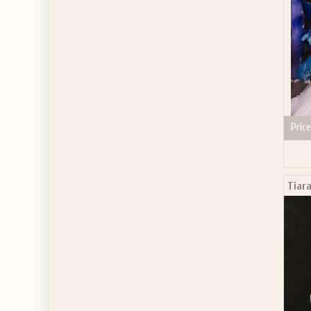
Price
Tiar