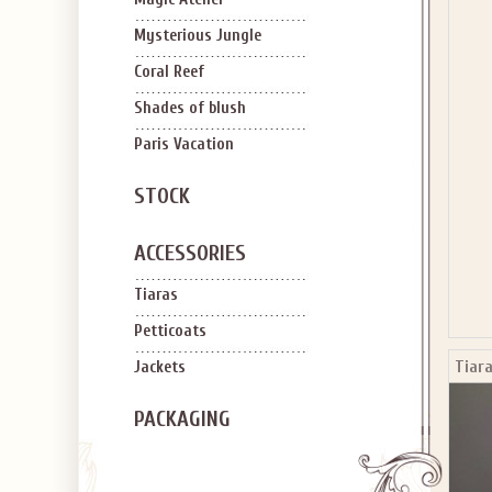
SIGN U
OFF Y
Mysterious Jungle
Coral Reef
Shades of blush
Paris Vacation
STOCK
Applies to new em
ACCESSORIES
Tiaras
Petticoats
Tiara
Jackets
PACKAGING