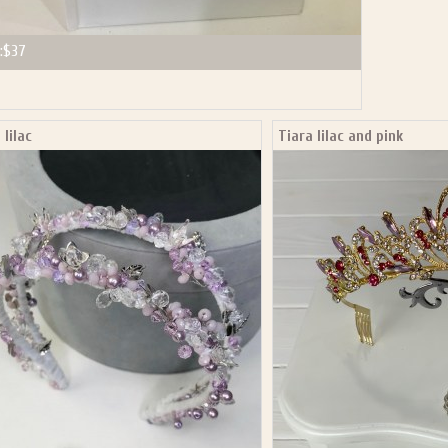
:
$37
 lilac
Tiara lilac and pink