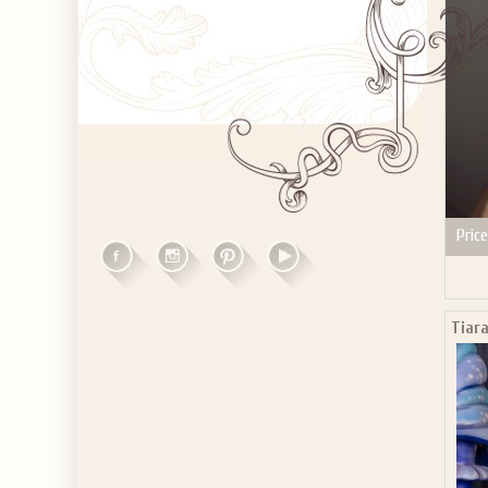
Price
Tiara