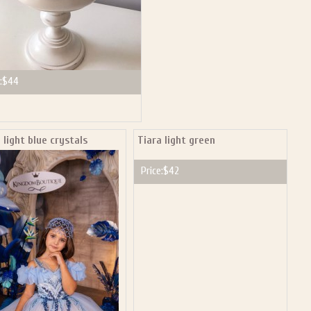
:
$44
 light blue crystals
Tiara light green
Price:
$42