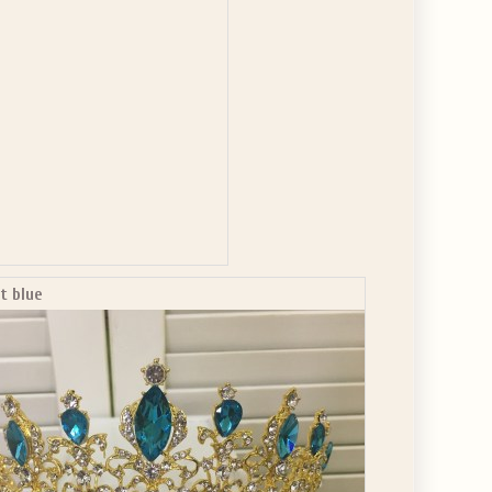
ht blue