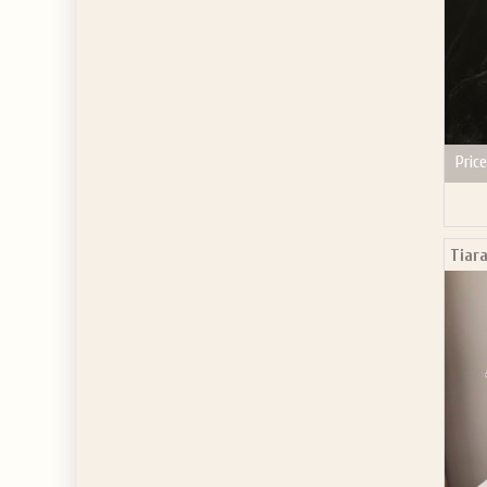
Price
Tiara