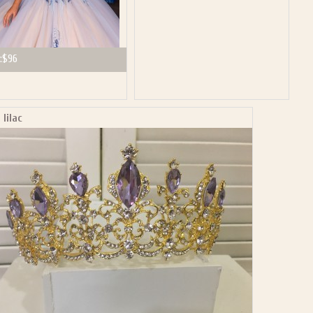
:
$96
 lilac