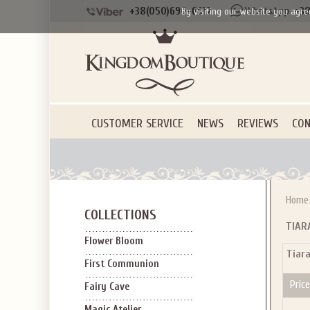
+38(050)690-6612
+38
By visiting our website you agre
CUSTOMER SERVICE
NEWS
REVIEWS
CON
Home
COLLECTIONS
TIAR
Flower Bloom
Tiar
First Communion
Price
Fairy Cave
Magic Atelier