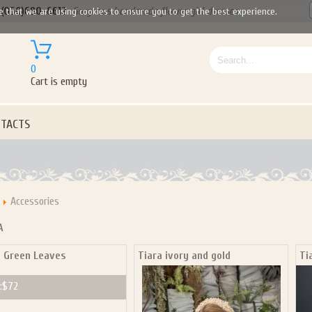
(050)690-6612
Gorgeous handmade flower girl dresses
e that we are using cookies to ensure you to get the best experience.
0
Cart is empty
TACTS
Accessories
A
a Green Leaves
Tiara ivory and gold
Ti
Let us become your Kingdom
:
$72