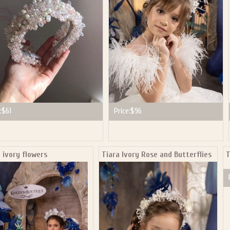
:
$61
Price:
$96
 ivory flowers
Tiara Ivory Rose and Butterflies
T