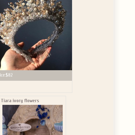
GET $10
 ABOUT
ve the offer code.
ice:
$82
Tiara ivory flowers