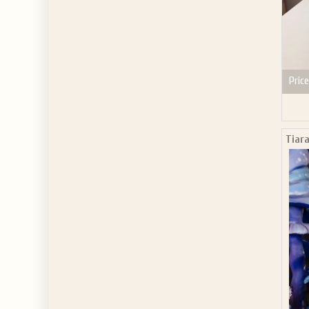
Price
Tiara