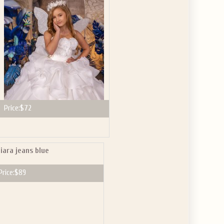
Price:
$72
iara jeans blue
Price:
$89