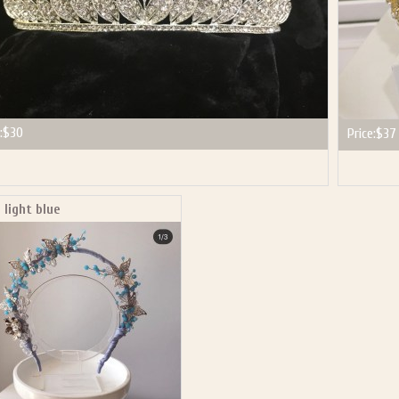
:
$30
Price:
$37
 light blue