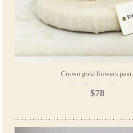
Crown gold flowers pear
$78