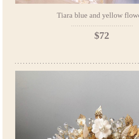
Tiara blue and yellow flow
$72