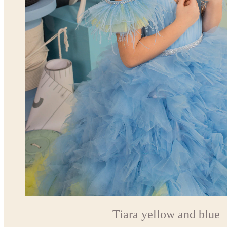
Tiara yellow and blue