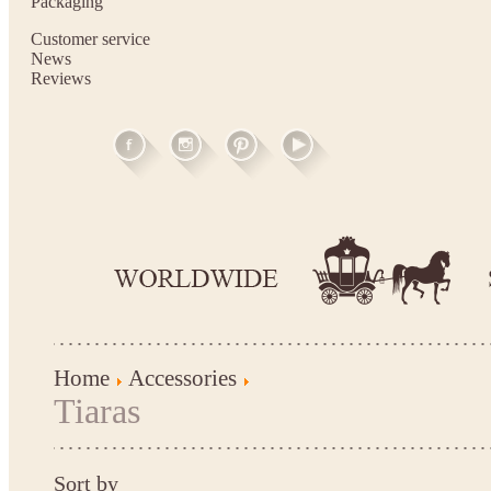
Packaging
Customer service
News
Reviews
Home
Accessories
Tiaras
Sort by