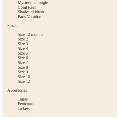
Mysterious Jungle
Coral Reef
Shades of blush
Paris Vacation
Stock
Size 12 months
Size 2
Size 3
Size 4
Size 5
Size 6
Size 7
Size 8
Size 9
Size 10
Size 12
Accessories
Tiaras
Petticoats
Jackets