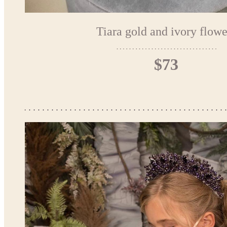
Tiara gold and ivory flowe
$73