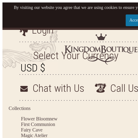
By visiting our website you agree that we are using cookies to ensure y
Acce
Login
Let us become your King
SIGN UP NOW FOR EMAILS FROM KINGDOM BO
Select Your Currency
YOUR NEXT PURCHASE. PLUS, BE THE FIRST T
ARRIVALS AND MORE
Chat with Us
Call U
Applies to new email subscribers and addresses only. Enter your email address before closi
on your next purchase of $100 or more
Collections
Flower Bloom
new
First Communion
Fairy Cave
Magic Atelier