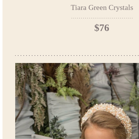
Tiara Green Crystals
$76