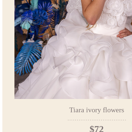
Tiara ivory flowers
$72