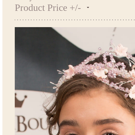
Product Price +/-