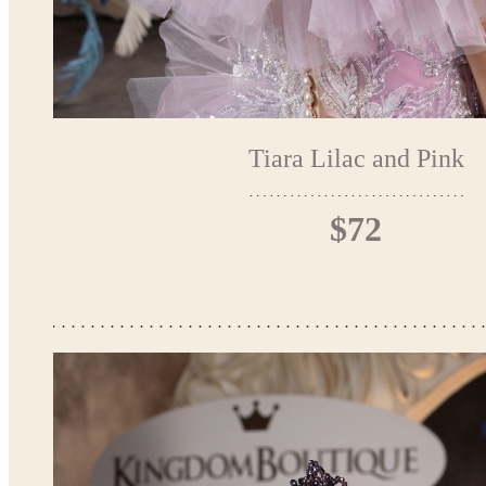
Tiara Lilac and Pink
$72