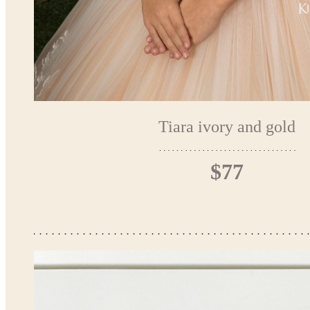
Tiara ivory and gold
$77