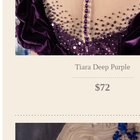
Tiara Deep Purple
$72