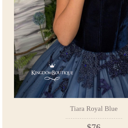
Tiara Royal Blue
$76