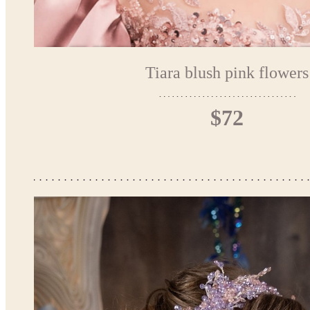
Tiara blush pink flowers
$72