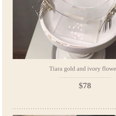
Tiara gold and ivory flowe
$78