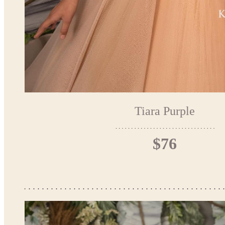
Tiara Purple
$76