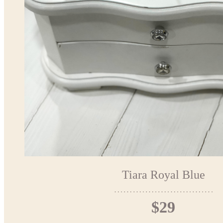
Tiara Royal Blue
$29