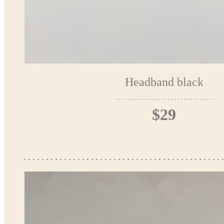
Headband black
$29