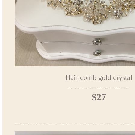
Hair comb gold crystal
$27