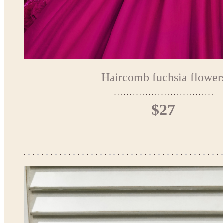
Haircomb fuchsia flower
$27