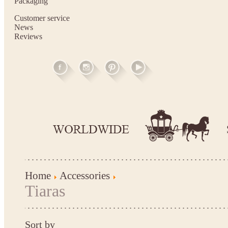
Packaging
Customer service
News
Reviews
Home
Accessories
Tiaras
Sort by