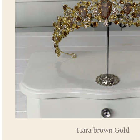
Tiara brown Gold