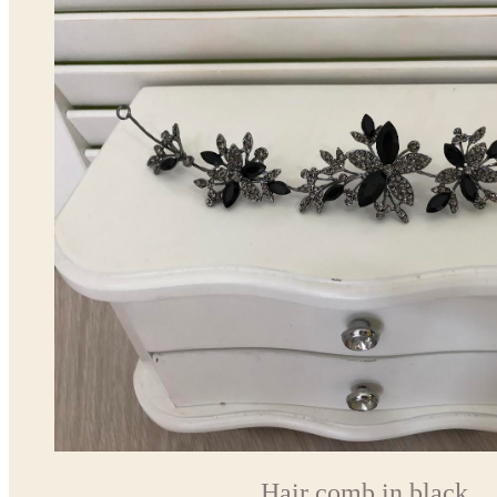
Hair comb in black