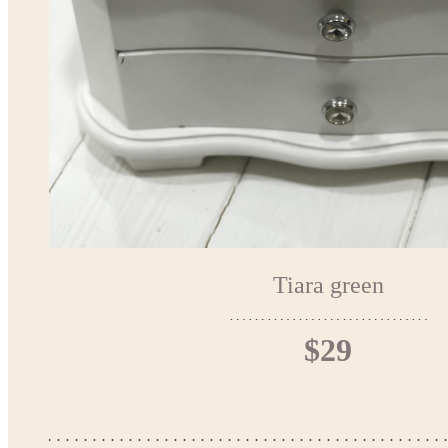
Tiara green
$29