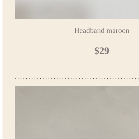
Headband maroon
$29