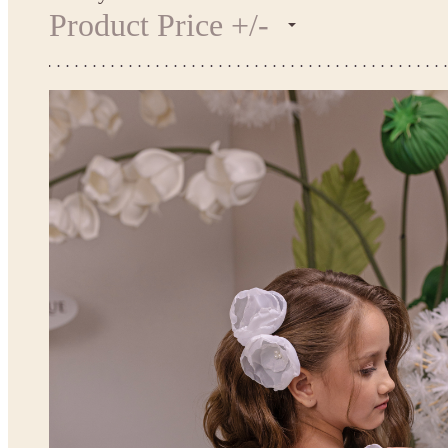
Product Price +/-