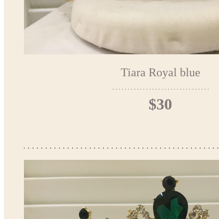
Tiara Royal blue
$30