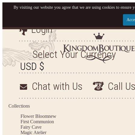
By visiting our website you agree that we are using cookies to ensure y
Acce
Login
Let us become your King
SIGN UP NOW FOR EMAILS FROM KINGDOM BO
Select Your Currency
YOUR NEXT PURCHASE. PLUS, BE THE FIRST T
ARRIVALS AND MORE
Chat with Us
Call U
Applies to new email subscribers and addresses only. Enter your email address before closi
on your next purchase of $100 or more
Collections
Flower Bloom
new
First Communion
Fairy Cave
Magic Atelier