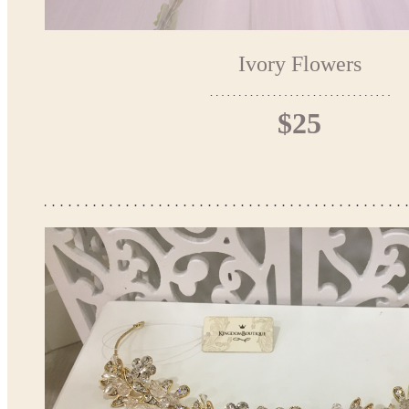
Ivory Flowers
$25