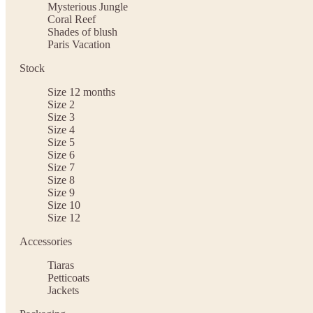
Mysterious Jungle
Coral Reef
Shades of blush
Paris Vacation
Stock
Size 12 months
Size 2
Size 3
Size 4
Size 5
Size 6
Size 7
Size 8
Size 9
Size 10
Size 12
Accessories
Tiaras
Petticoats
Jackets