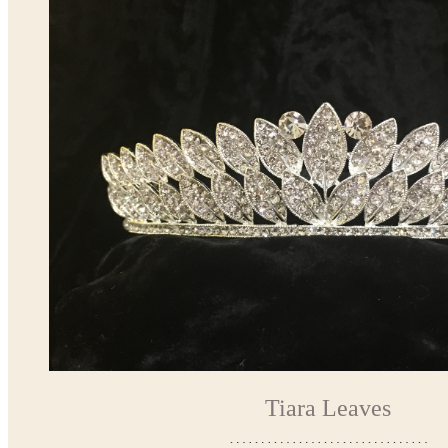
Tiara Leaves