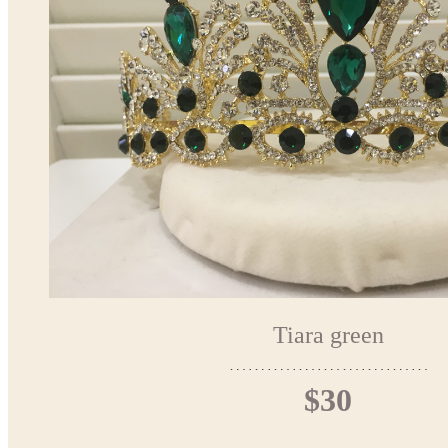
Tiara green
$30