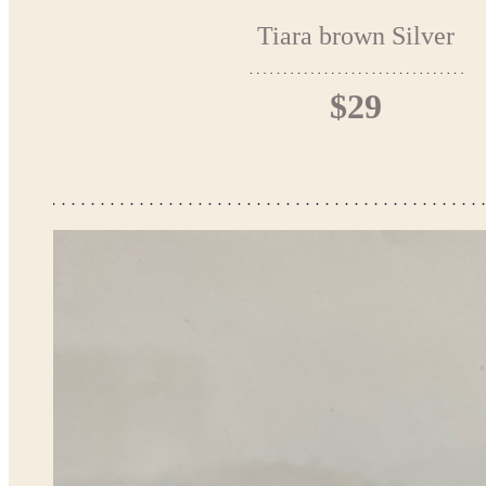
Tiara brown Silver
$29