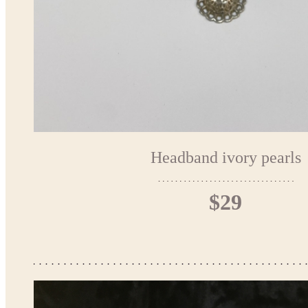
Headband ivory pearls
$29