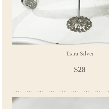
Tiara Silver
$28