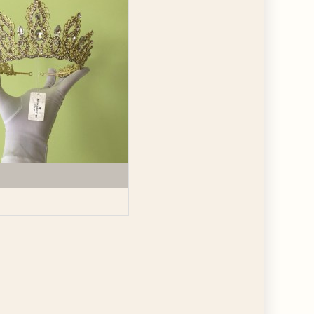
GET $10
 ABOUT
ve the offer code.