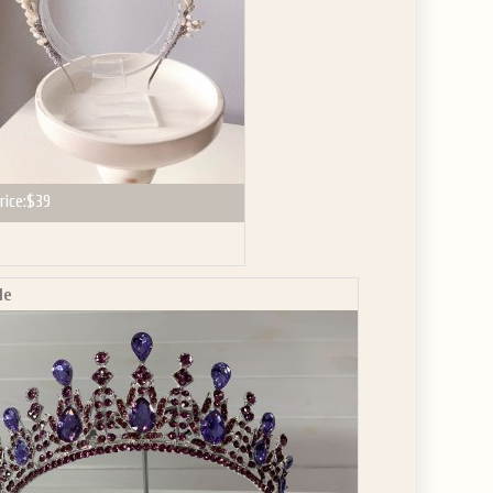
rice:
$39
le