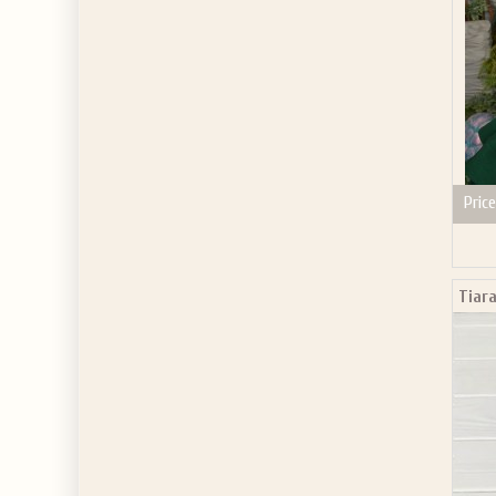
Price
Tiara