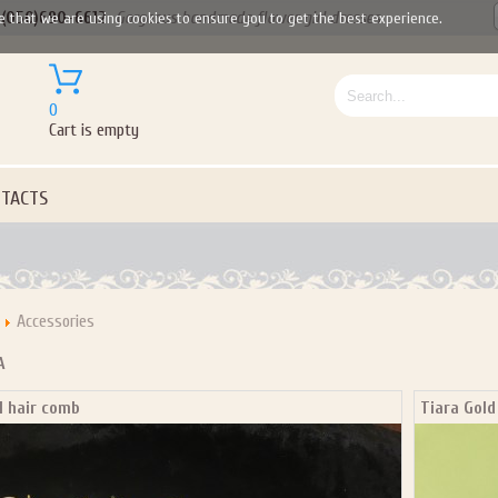
(050)690-6612
Gorgeous handmade flower girl dresses
e that we are using cookies to ensure you to get the best experience.
0
Cart is empty
TACTS
Accessories
A
l hair comb
Tiara Gold
Let us become your Kingdom