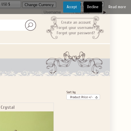
USD $
Accept
Decline
Read more
Create an account
Forgot your username?
Forgot your password?
Sort by
Product Price +/-
 Crystal