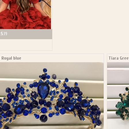
:
$39
 Royal blue
Tiara Gree