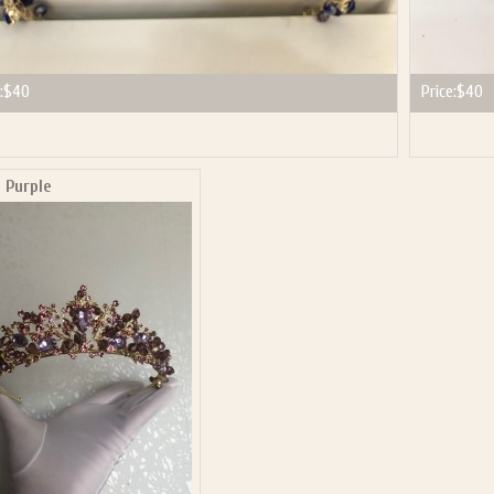
:
$40
Price:
$40
 Purple