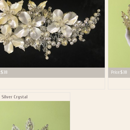
P NOW FOR EMAILS FROM KINGDOM BOUTIQUE AND 
OUR NEXT PURCHASE. PLUS, BE THE FIRST TO HEAR
SALES, NEW ARRIVALS AND MORE!
ail subscribers and addresses only. Enter your email address before closing this window to recei
Offer valid on your next purchase of $100 or more
:
$38
Price:
$38
 Silver Crystal