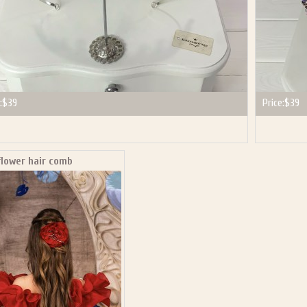
:
$39
Price:
$39
flower hair comb