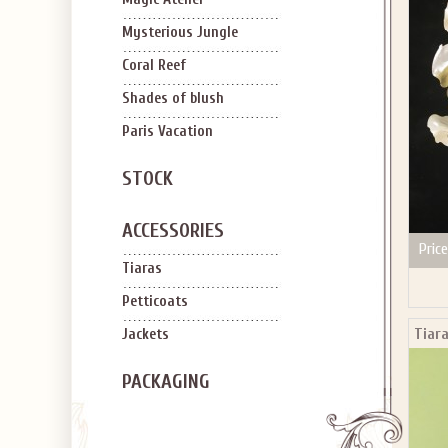
SIGN U
OFF Y
Mysterious Jungle
Coral Reef
Shades of blush
Paris Vacation
STOCK
Applies to new em
ACCESSORIES
Price
Tiaras
Petticoats
Tiara
Jackets
PACKAGING