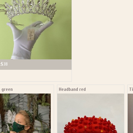
:
$38
a green
Headband red
T