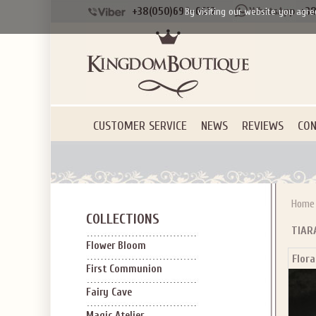
+38(050)690-6612
+38
By visiting our website you agre
CUSTOMER SERVICE
NEWS
REVIEWS
CON
Home
COLLECTIONS
TIAR
Flower Bloom
Flora
First Communion
Fairy Cave
Magic Atelier