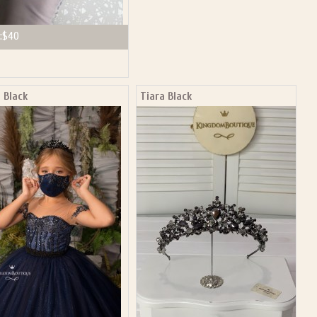
:
$40
 Black
Tiara Black