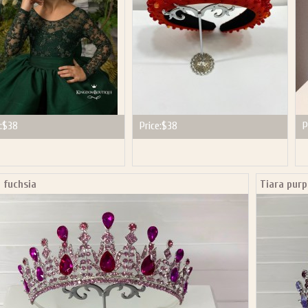
:
$38
Price:
$38
P
 fuchsia
Tiara purp