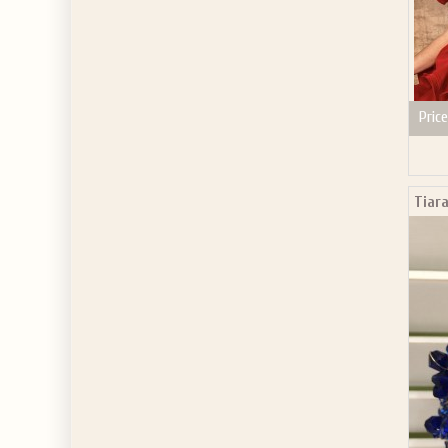
Price
Tiara