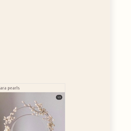
iara pearls