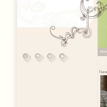
Price
Tiar