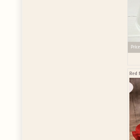
Price
Red 