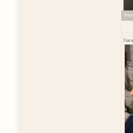
Price
Tiara