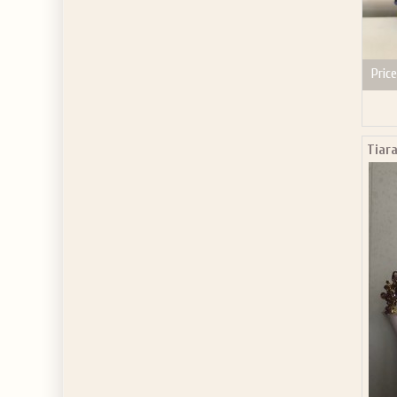
Price
Tiara