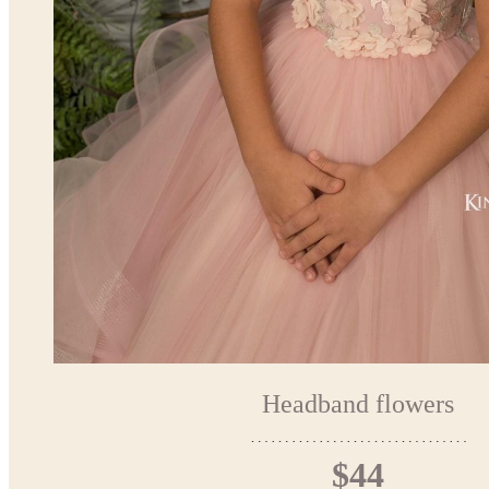
Headband flowers
$44