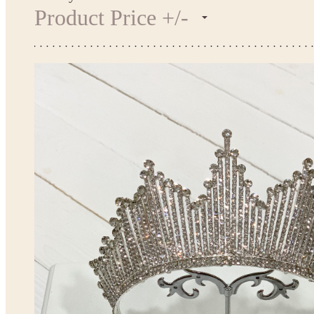
Product Price +/-