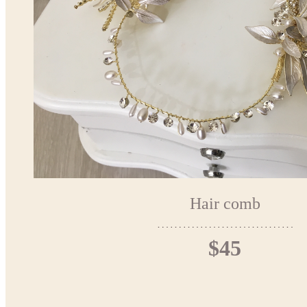
Hair comb
$45