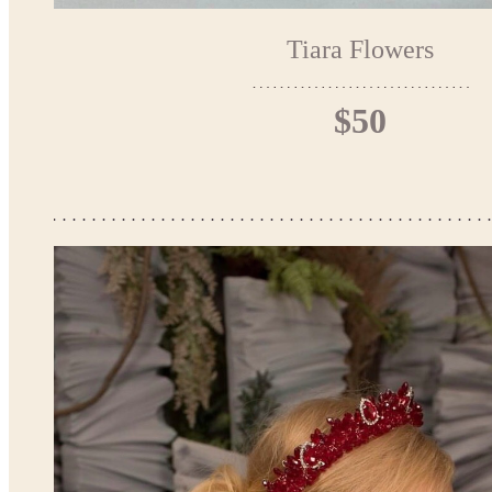
Tiara Flowers
$50