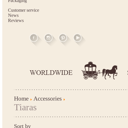
Packaging
Customer service
News
Reviews
Home
Accessories
Tiaras
Sort by