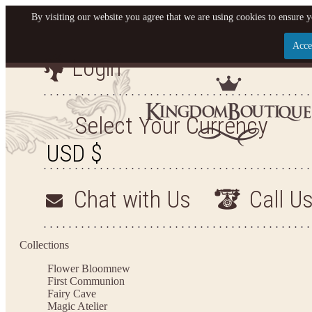
By visiting our website you agree that we are using cookies to ensure y
Acce
Login
Let us become your King
SIGN UP NOW FOR EMAILS FROM KINGDOM BO
Select Your Currency
YOUR NEXT PURCHASE. PLUS, BE THE FIRST T
ARRIVALS AND MORE
Chat with Us
Call U
Applies to new email subscribers and addresses only. Enter your email address before closi
on your next purchase of $100 or more
Collections
Flower Bloom
new
First Communion
Fairy Cave
Magic Atelier