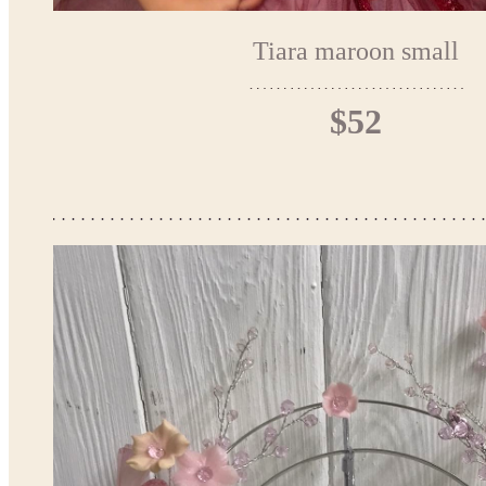
Tiara maroon small
$52