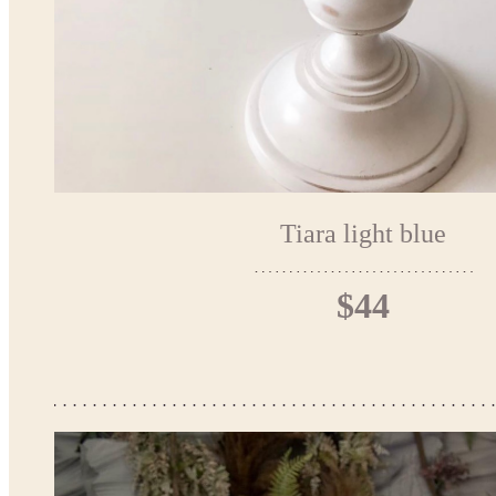
Tiara light blue
$44