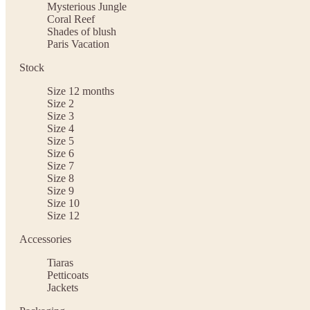
Mysterious Jungle
Coral Reef
Shades of blush
Paris Vacation
Stock
Size 12 months
Size 2
Size 3
Size 4
Size 5
Size 6
Size 7
Size 8
Size 9
Size 10
Size 12
Accessories
Tiaras
Petticoats
Jackets