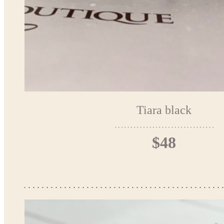
Tiara black
$48