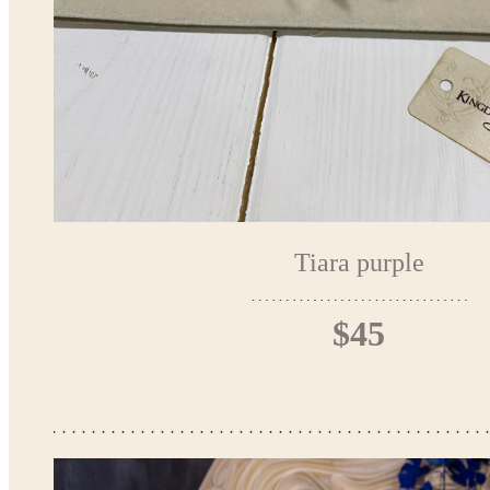
Tiara purple
$45