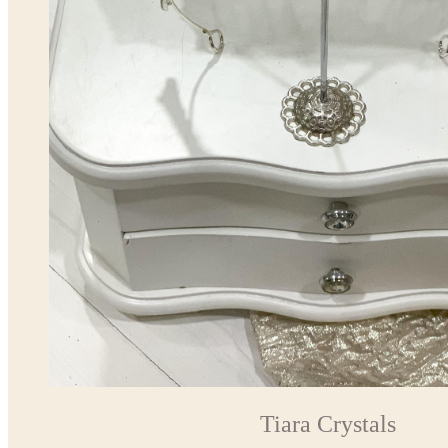
Tiara Crystals