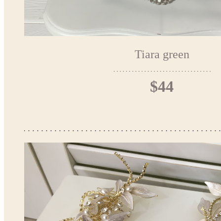
Tiara green
$44