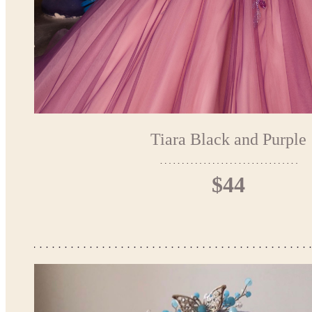
Tiara Black and Purple
$44