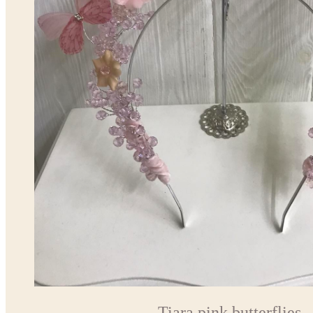
Tiara pink butterflies