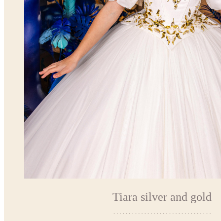
Tiara silver and gold