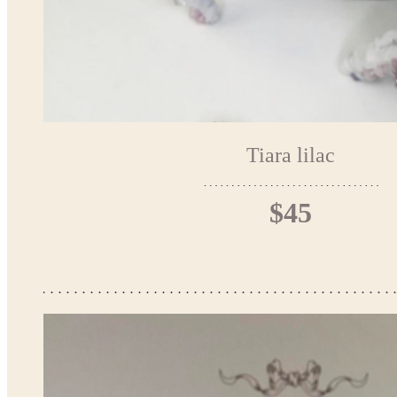
Tiara lilac
$45