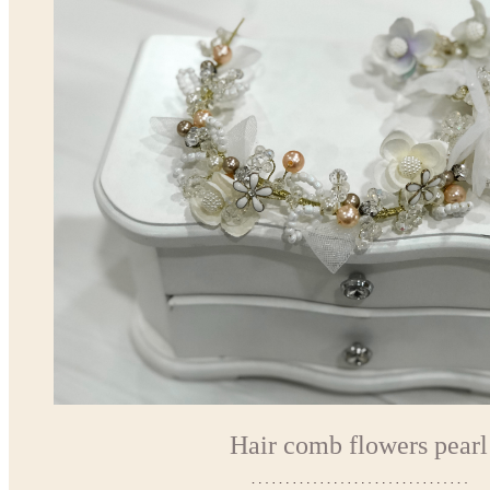
Hair comb flowers pearl