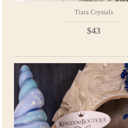
Tiara Crystals
$43