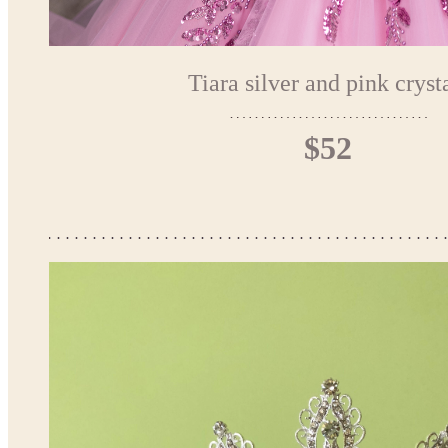
Tiara silver and pink cryst
$52