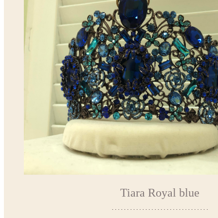
Tiara Royal blue