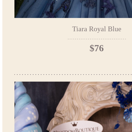
Tiara Royal Blue
$76