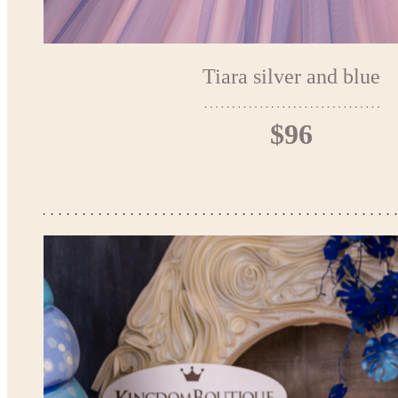
Tiara silver and blue
$96