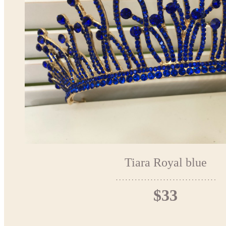
Tiara Royal blue
$33