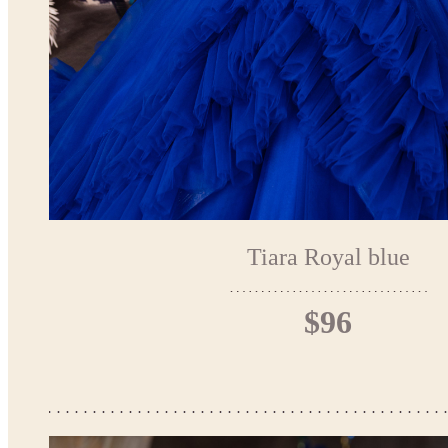
Tiara Royal blue
$96