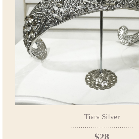
Tiara Silver
$28