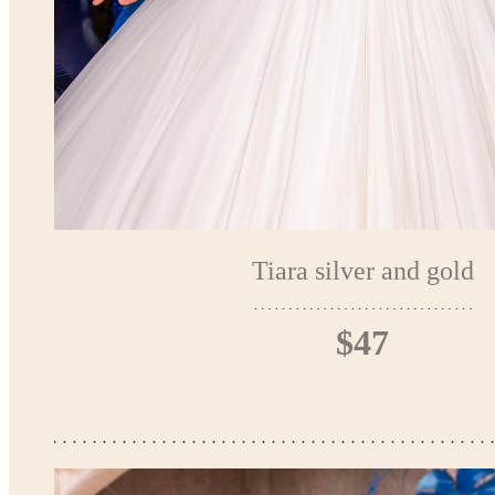
Tiara silver and gold
$47