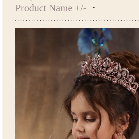
Product Name +/-