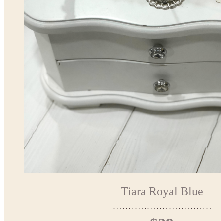
Tiara Royal Blue