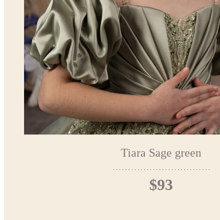
Tiara Sage green
$93