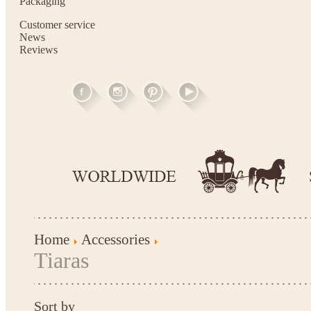
Packaging
Customer service
News
Reviews
Home
Accessories
Tiaras
Sort by