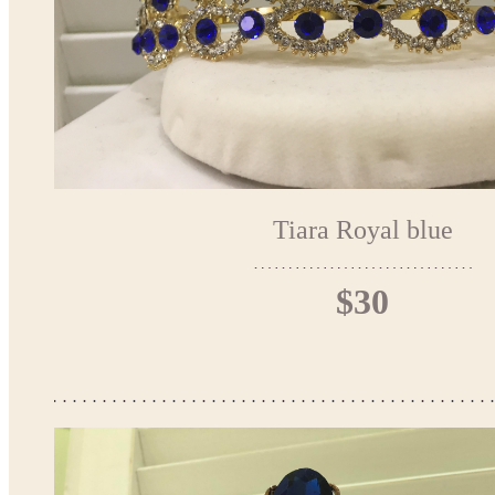
Tiara Royal blue
$30