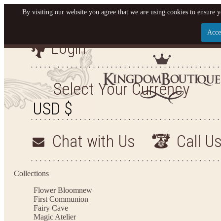
By visiting our website you agree that we are using cookies to ensure y
Acce
Login
Let us become your King
SIGN UP NOW FOR EMAILS FROM KINGDOM BO
Select Your Currency
YOUR NEXT PURCHASE. PLUS, BE THE FIRST T
ARRIVALS AND MORE
Chat with Us
Call U
Applies to new email subscribers and addresses only. Enter your email address before closi
on your next purchase of $100 or more
Collections
Flower Bloom
new
First Communion
Fairy Cave
Magic Atelier