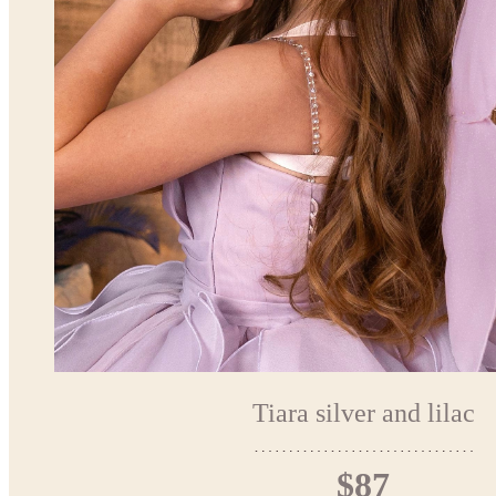
Tiara silver and lilac
$87