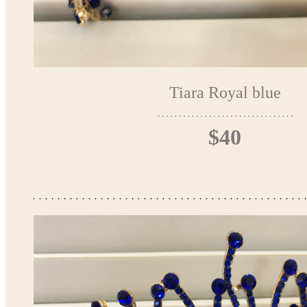
Tiara Royal blue
$40