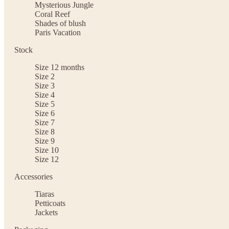
Mysterious Jungle
Coral Reef
Shades of blush
Paris Vacation
Stock
Size 12 months
Size 2
Size 3
Size 4
Size 5
Size 6
Size 7
Size 8
Size 9
Size 10
Size 12
Accessories
Tiaras
Petticoats
Jackets