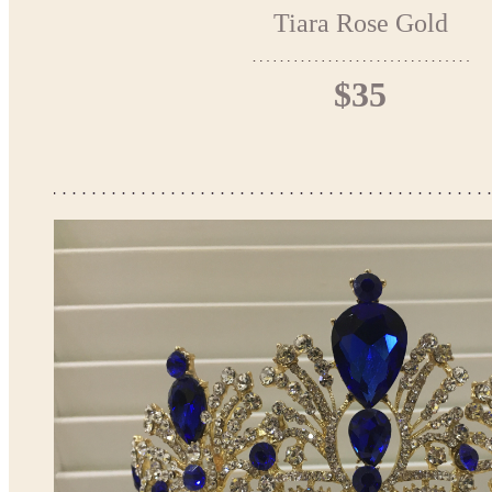
Tiara Rose Gold
$35