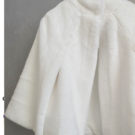
Contact US
+38 066 842 15 77