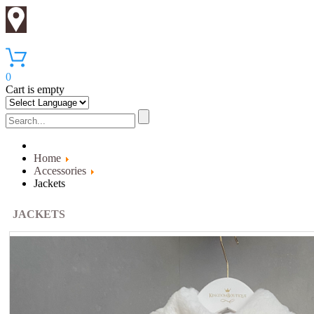
0
Cart is empty
Home
Accessories
Jackets
JACKETS