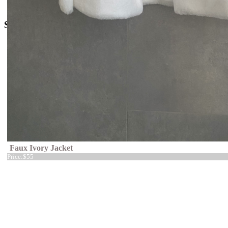
o
rders@kingdom.boutique
Social Media
Faux Ivory Jacket
Price:
$55