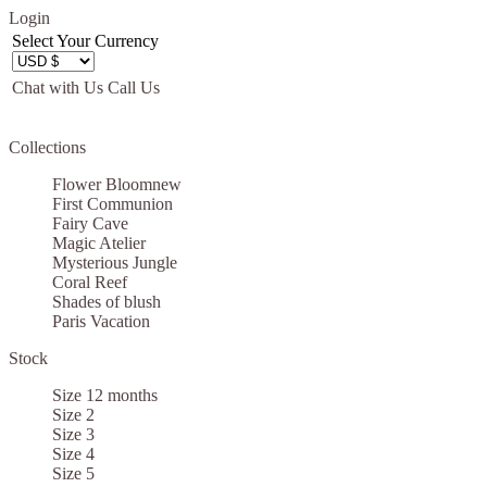
Login
Select Your Currency
Chat with Us
Call Us
Let us become your Kingdom
Collections
SIGN UP NOW FOR EMAILS FROM
Flower Bloom
new
KINGDOM BOUTIQUE AND GET $10 OFF
First Communion
Fairy Cave
YOUR NEXT PURCHASE. PLUS, BE THE
Magic Atelier
FIRST TO HEAR ABOUT SALES, NEW
Mysterious Jungle
Coral Reef
ARRIVALS AND MORE!
Shades of blush
Paris Vacation
Stock
Size 12 months
Size 2
Applies to new email subscribers and addresses only. Enter your email address
Size 3
before closing this window to receive the offer code. Offer valid on your next
Size 4
purchase of $100 or more
Size 5