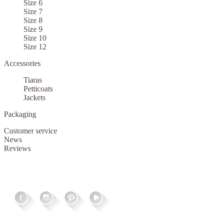
Size 6
Size 7
Size 8
Size 9
Size 10
Size 12
Accessories
Tiaras
Petticoats
Jackets
Packaging
Customer service
News
Reviews