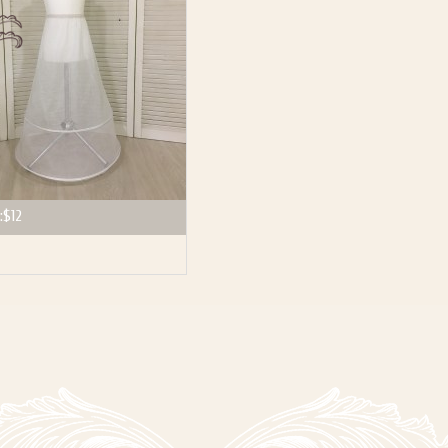
:
$12