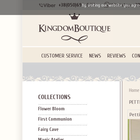
+38(050)690-6612
+38
By visiting our website you agre
CUSTOMER SERVICE
NEWS
REVIEWS
CON
Home
COLLECTIONS
PETT
Flower Bloom
Pett
First Communion
Fairy Cave
Magic Atelier