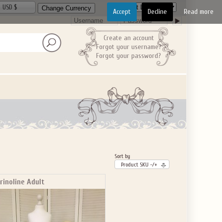
USD $
Accept
Decline
Read more
Create an account
Forgot your username?
Forgot your password?
Sort by
Product SKU -/+
rinoline Adult