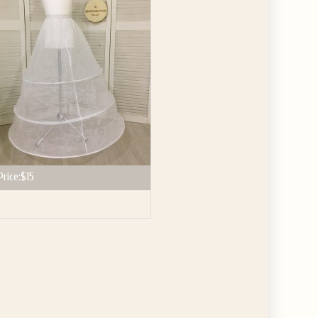
Price:
$15