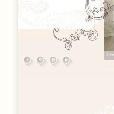
Price