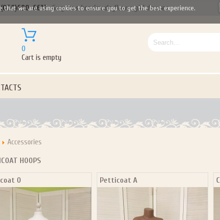
(050)690-6612
Gorgeous handmade flower girl dresses
e that we are using cookies to ensure you to get the best experience.
0
Cart is empty
TACTS
Accessories
ICOAT HOOPS
icoat O
Petticoat A
C