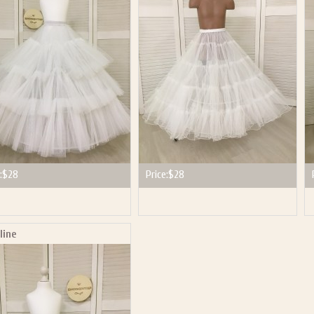
:
$28
Price:
$28
line