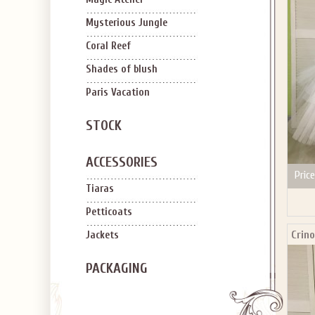
Mysterious Jungle
Coral Reef
Shades of blush
Paris Vacation
STOCK
ACCESSORIES
Price
Tiaras
Petticoats
Crino
Jackets
PACKAGING