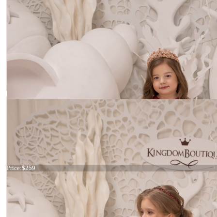
Dress 21-077
Price:
$259