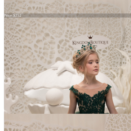
Dress 21-070
Price:
$252