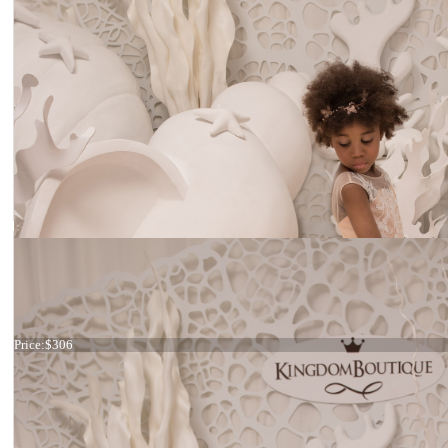
Dress 21-078
Price:
$306