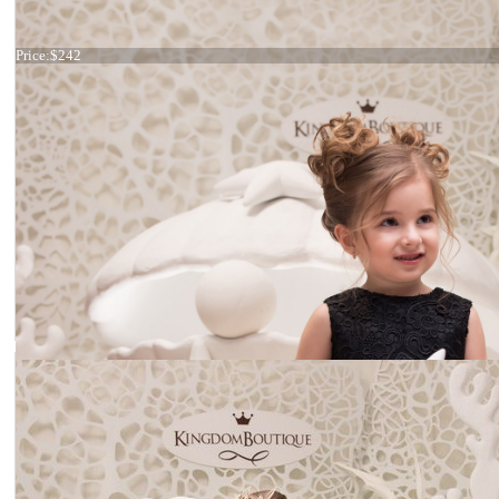
Dress 21-067
Price:
$242
Dress 21-066