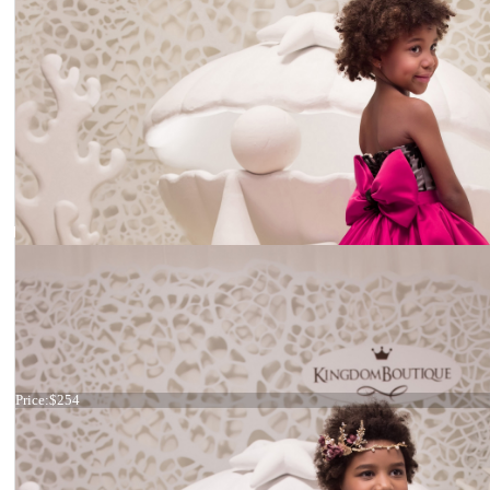
Dress 21-063
Price:
$254