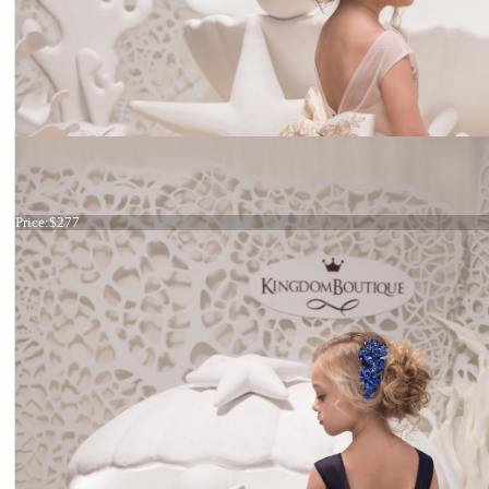
Dress 21-057
Price:
$277