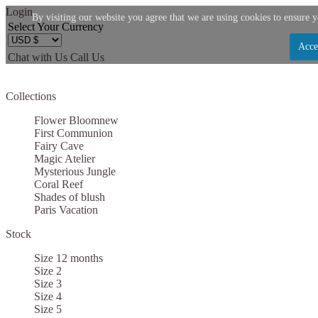
Login
By visiting our website you agree that we are using cookies to ensure y
Select Your Currency
Acce
Chat with Us
Call Us
Let us become your Kingdom
Collections
SIGN UP NOW FOR EMAILS FROM KINGDOM B
Flower Bloom
new
$10 OFF YOUR NEXT PURCHASE. PLUS, BE TH
First Communion
Fairy Cave
ABOUT SALES, NEW ARRIVALS AND
Magic Atelier
Mysterious Jungle
Coral Reef
Shades of blush
Paris Vacation
Stock
Applies to new email subscribers and addresses only. Enter your email address before clo
code. Offer valid on your next purchase of $100 or mo
Size 12 months
Size 2
Size 3
Size 4
Size 5