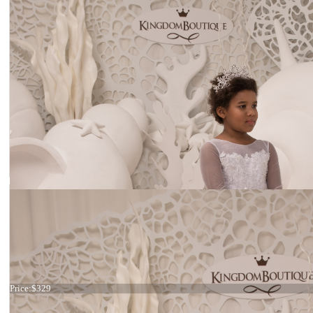
Dress 21-079
Price:
$329