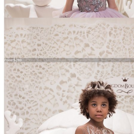
Dress 21-055
Price:
$288