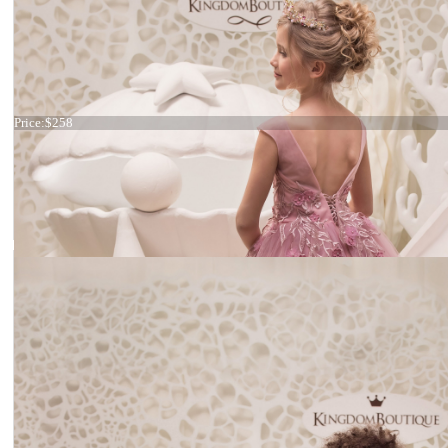
Dress 21-064
Price:
$258