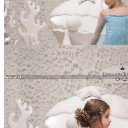
Dress 21-059
Price:
$259