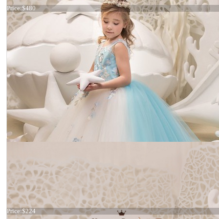
Price:
$480
Dress 21-065
Price:
$224