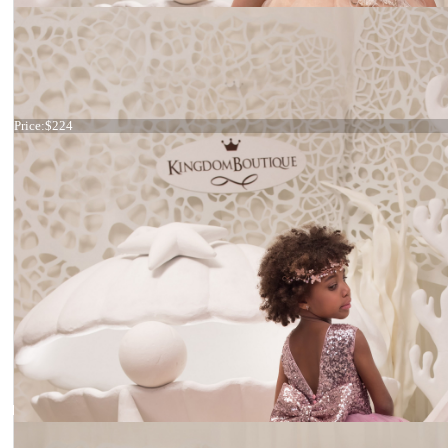
Dress 21-071
Price:
$224