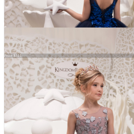
Dress 21-056
Price:
$311