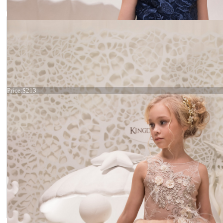
Dress 21-072
Price:
$213