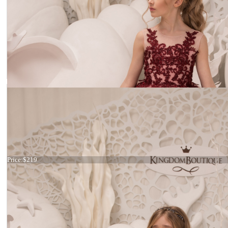
Dress 21-076
Price:
$219