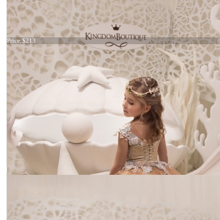
Dress 21-068
Price:
$213