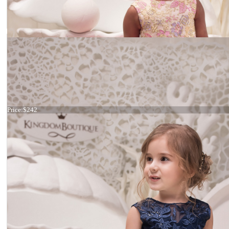
Dress 21-073
Price:
$242