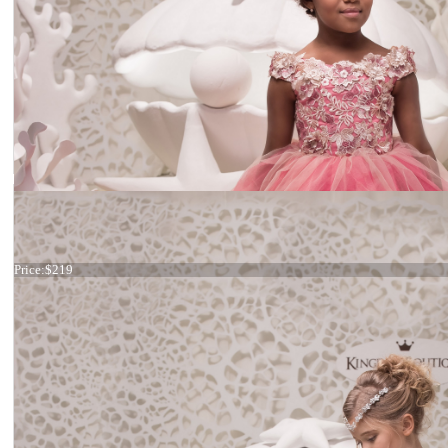
Dress 21-062
Price:
$219