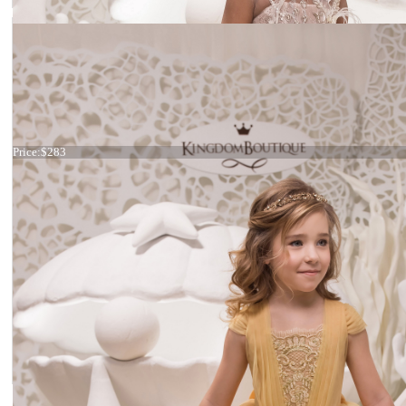
Dress 21-054
Price:
$283