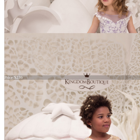
Dress 21-074
Price:
$236