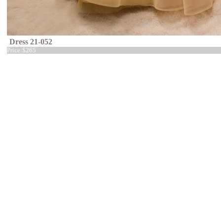
Dress 21-052
Price:
$265