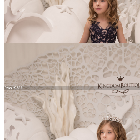
Dress 21-075
Price:
$236