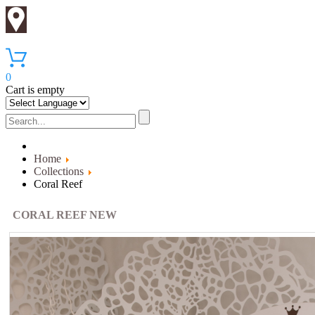
0
Cart is empty
Home
Collections
Coral Reef
CORAL REEF NEW