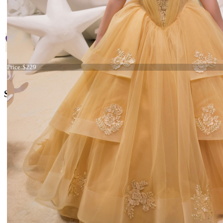
Start
Prev
1
2
3
4
5
Next
En
Page 4 
+38 066 842 15 77
Dress 21-053
Price:
$229
o
rders@kingdom.boutique
Social Media