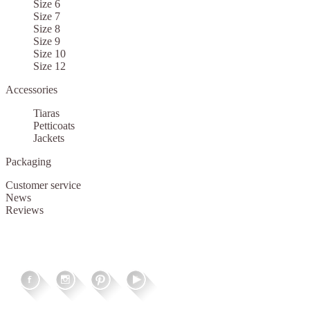
Size 6
Size 7
Size 8
Size 9
Size 10
Size 12
Accessories
Tiaras
Petticoats
Jackets
Packaging
Customer service
News
Reviews