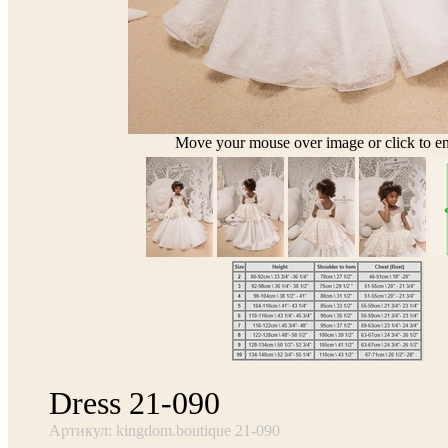
Move your mouse over image or click to en
Dress 21-090
Артикул: kingdom.boutique 21-090