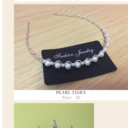
PEARL TIARA
Price:
$9