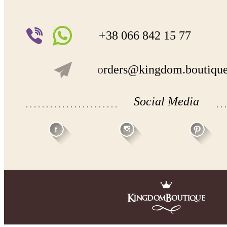
+38 066 842 15 77
o
rders@kingdom.boutiqu
Social Media