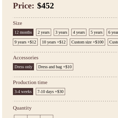
Price:
$452
Size
12 months
2 years
3 years
4 years
5 years
6 yea
9 years +$12
10 years +$12
Custom size +$100
Cust
Accessories
Dress only
Dress and bag +$10
Production time
3-4 weeks
7-10 days +$30
Quantity