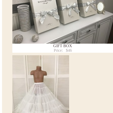
Note:
- optional accessories (gloves etc.) we used to make the photo are not included.
- please note that monitors displays colors differently and the color of an item may vary sl
- lace pattern may differ slightly from that shown in photo.
Payment and delivery
Returns and exchange
Washing Instructions
Contact us
GIFT BOX
Price:
$46