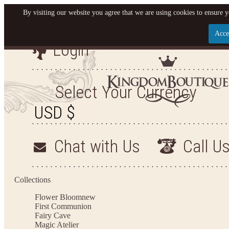
By visiting our website you agree that we are using cookies to ensure y
Acce
Login
Let us become your King
SIGN UP NOW FOR EMAILS FROM KINGDOM BO
Select Your Currency
YOUR NEXT PURCHASE. PLUS, BE THE FIRST T
ARRIVALS AND MORE
Chat with Us
Call U
Applies to new email subscribers and addresses only. Enter your email address before closi
on your next purchase of $100 or more
Collections
Flower Bloom
new
First Communion
Fairy Cave
Magic Atelier