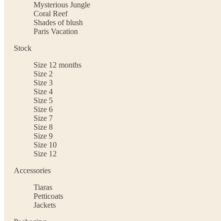
Mysterious Jungle
Coral Reef
Shades of blush
Paris Vacation
Stock
Size 12 months
Size 2
Size 3
Size 4
Size 5
Size 6
Size 7
Size 8
Size 9
Size 10
Size 12
Accessories
Tiaras
Petticoats
Jackets