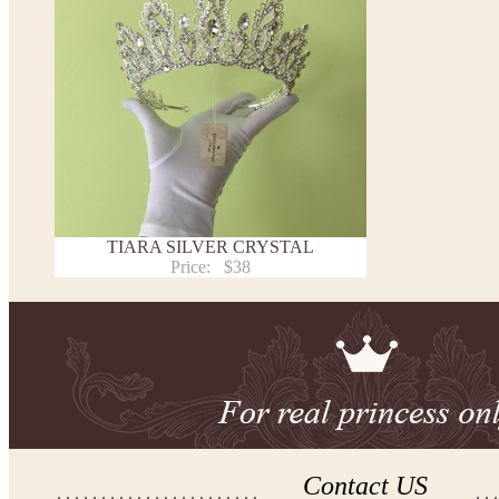
TIARA SILVER CRYSTAL
Price:
$38
Contact US