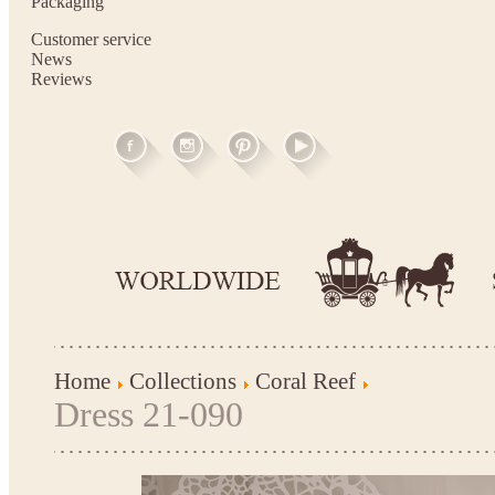
Packaging
Customer service
News
Reviews
Home
Collections
Coral Reef
Dress 21-090