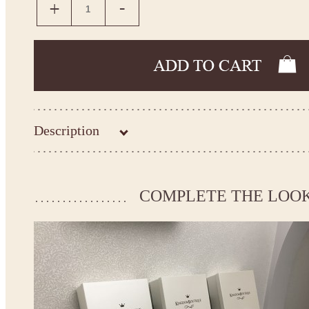
Description
Kingdom.Boutique flower girl dress 21-090
Please take the measurements before ordering to ensure the corr
COMPLETE THE LOO
If your measurements do not match to those specified in the sta
make the dress according to your measurements.
*See the size chart on the picture.
Size chart
* Please select Custom size (up to 31" for the chest) or Custom Plus size (up to 34" for the che
the item to your cart. Enter the measueremnts in the "Notes and special requests" section of
We can make it in Custom color
.
* Please contact us for details.