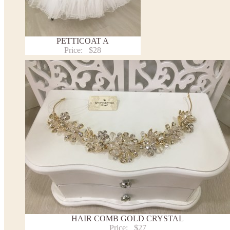
PETTICOAT A
Price:
$28
HAIR COMB GOLD CRYSTAL
Price:
$27