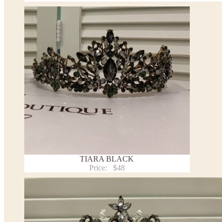
TIARA BLACK
Price:
$48