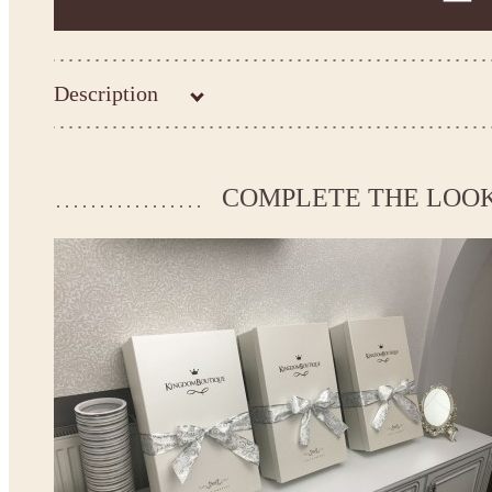
Description
Kingdom.Boutique flower girl dress 21-093
Please take the measurements before ordering to ensure the corr
COMPLETE THE LOO
If your measurements do not match to those specified in the stan
make the dress according to your measurements.
*See the size chart on the picture.
Size chart
* Please select Custom size (up to 28" for the chest) or Custom Plus size (up to 34" for the che
the item to your cart. Enter the measueremnts in the "Notes and special requests" section of
This dress
is avalable in different colors.
* Please select the color you need from the selection above.
Note:
- optional accessories (gloves etc.) we used to make the photo are not included.
- please note that monitors displays colors differently and the color of an item may vary sl
- lace pattern may differ slightly from that shown in photo.