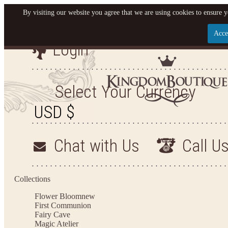
By visiting our website you agree that we are using cookies to ensure y
Acce
Login
Let us become your King
SIGN UP NOW FOR EMAILS FROM KINGDOM BO
Select Your Currency
YOUR NEXT PURCHASE. PLUS, BE THE FIRST T
ARRIVALS AND MORE
Chat with Us
Call U
Applies to new email subscribers and addresses only. Enter your email address before closi
on your next purchase of $100 or more
Collections
Flower Bloom
new
First Communion
Fairy Cave
Magic Atelier