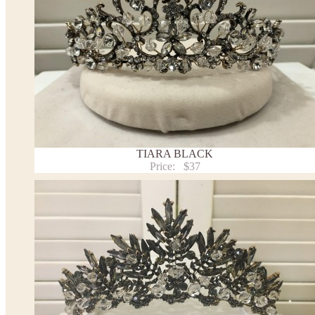
TIARA BLACK
Price:
$37