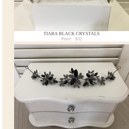
TIARA BLACK CRYSTALS
Price:
$32