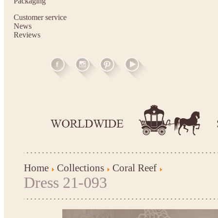
Packaging
Customer service
News
Reviews
Home
Collections
Coral Reef
Dress 21-093