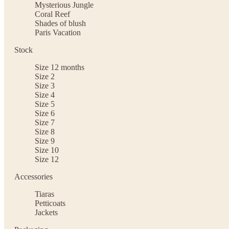
Mysterious Jungle
Coral Reef
Shades of blush
Paris Vacation
Stock
Size 12 months
Size 2
Size 3
Size 4
Size 5
Size 6
Size 7
Size 8
Size 9
Size 10
Size 12
Accessories
Tiaras
Petticoats
Jackets