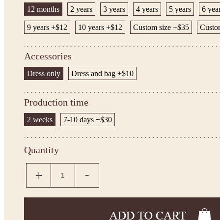
12 months
2 years
3 years
4 years
5 years
6 yea
9 years +$12
10 years +$12
Custom size +$35
Custom
Accessories
Dress only
Dress and bag +$10
Production time
2 weeks
7-10 days +$30
Quantity