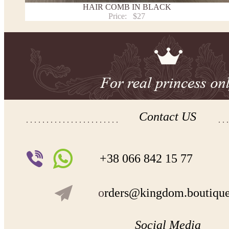
HAIR COMB IN BLACK
Price:
$27
Contact US
+38 066 842 15 77
o
rders@kingdom.boutiqu
Social Media