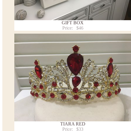
Payment and delivery
Returns and exchange
Washing Instructions
GIFT BOX
Contact us
Price:
$46
TIARA RED
Price:
$33