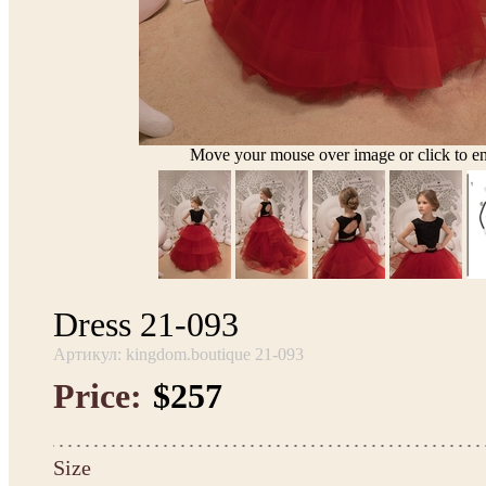
Move your mouse over image or click to en
Dress 21-093
Артикул: kingdom.boutique 21-093
Price:
$257
Size