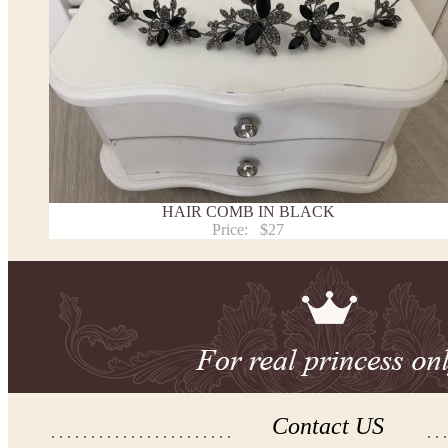
HAIR COMB IN BLACK
Price:
$27
Contact US