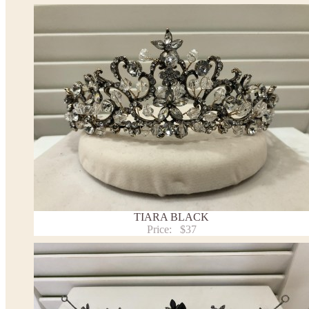
TIARA BLACK
Price:
$37