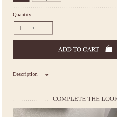
Quantity
Description
Kingdom.Boutique flower girl dress 21-095
Please take the measurements before ordering to ensure the corr
COMPLETE THE LOO
If your measurements do not match to those specified in the sta
make the dress according to your measurements.
*See the size chart on the picture.
Size chart
* Please select Custom size (up to 31" for the chest) or Custom Plus size (up to 34" for the che