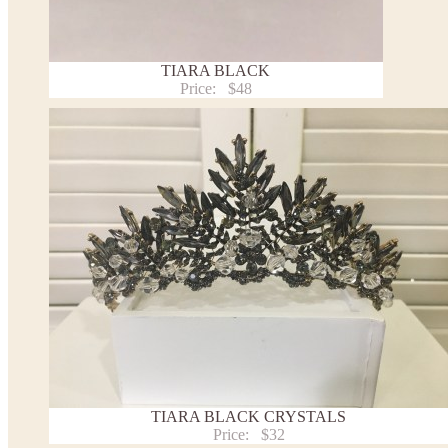
TIARA BLACK
Price:
$48
TIARA BLACK CRYSTALS
Price:
$32