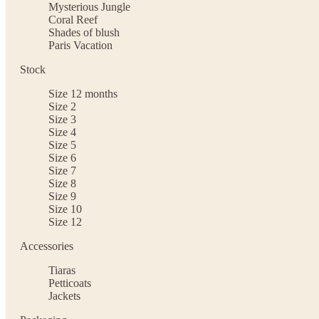
Mysterious Jungle
Coral Reef
Shades of blush
Paris Vacation
Stock
Size 12 months
Size 2
Size 3
Size 4
Size 5
Size 6
Size 7
Size 8
Size 9
Size 10
Size 12
Accessories
Tiaras
Petticoats
Jackets