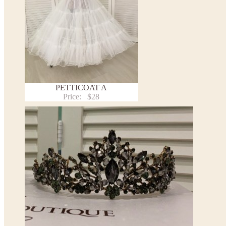
PETTICOAT A
Price:
$28