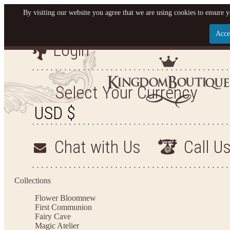
By visiting our website you agree that we are using cookies to ensure y
Acce
Login
Let us become your King
SIGN UP NOW FOR EMAILS FROM KINGDOM BO
Select Your Currency
YOUR NEXT PURCHASE. PLUS, BE THE FIRST T
ARRIVALS AND MORE
Chat with Us
Call U
Applies to new email subscribers and addresses only. Enter your email address before closi
on your next purchase of $100 or more
Collections
Flower Bloom
new
First Communion
Fairy Cave
Magic Atelier