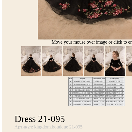
Move your mouse over image or click to en
Dress 21-095
Артикул: kingdom.boutique 21-095