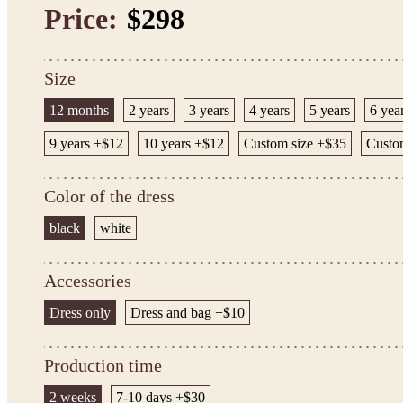
Price:
$298
Size
12 months
2 years
3 years
4 years
5 years
6 yea
9 years +$12
10 years +$12
Custom size +$35
Custom
Color of the dress
black
white
Accessories
Dress only
Dress and bag +$10
Production time
2 weeks
7-10 days +$30