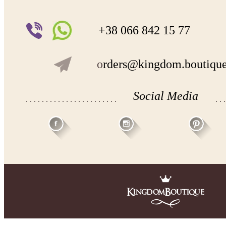
+38 066 842 15 77
o
rders@kingdom.boutiqu
Social Media