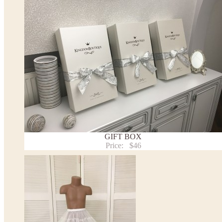
the item to your cart. Enter the measueremnts in the "Notes and special requests" section of
We can make it in Custom color
.
* Please contact us for details.
Note:
- optional accessories (gloves etc.) we used to make the photo are not included.
- please note that monitors displays colors differently and the color of an item may vary sl
- lace pattern may differ slightly from that shown in photo.
Payment and delivery
Returns and exchange
Washing Instructions
Contact us
GIFT BOX
Price:
$46