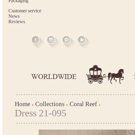
Packaging
Customer service
News
Reviews
Home
Collections
Coral Reef
Dress 21-095