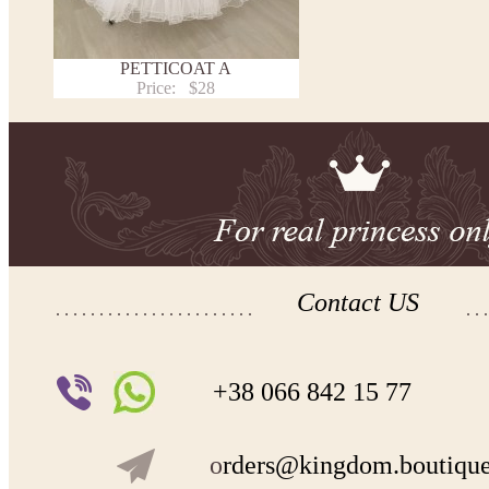
PETTICOAT A
Price:
$28
Contact US
+38 066 842 15 77
o
rders@kingdom.boutiqu