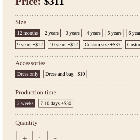
Price:
$311
Size
12 months
2 years
3 years
4 years
5 years
6 yea
9 years +$12
10 years +$12
Custom size +$35
Custom
Accessories
Dress only
Dress and bag +$10
Production time
2 weeks
7-10 days +$30
Quantity