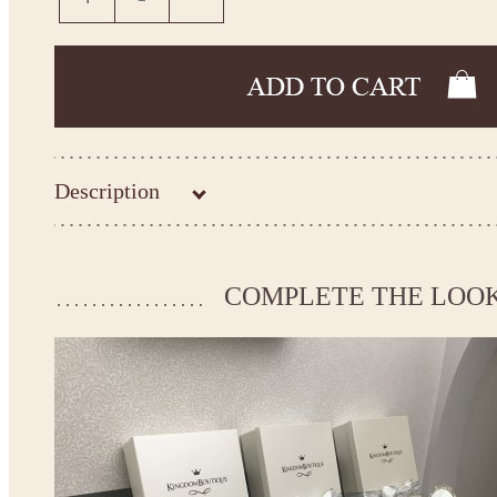
Description
Kingdom.Boutique flower girl dress 21-103
Please take the measurements before ordering to ensure the corr
COMPLETE THE LOO
If your measurements do not match to those specified in the sta
make the dress according to your measurements.
*See the size chart on the picture.
Size chart
* Please select Custom size (up to 31" for the chest) or Custom Plus size (up to 34" for the che
the item to your cart. Enter the measueremnts in the "Notes and special requests" section of
We can make it in Custom color
.
* Please contact us for details.
Note: