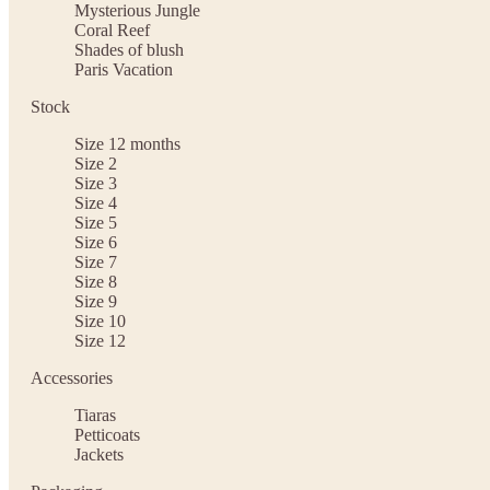
Mysterious Jungle
Coral Reef
Shades of blush
Paris Vacation
Stock
Size 12 months
Size 2
Size 3
Size 4
Size 5
Size 6
Size 7
Size 8
Size 9
Size 10
Size 12
Accessories
Tiaras
Petticoats
Jackets