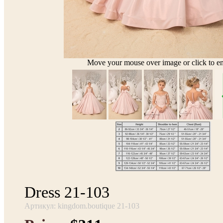
Move your mouse over image or click to en
Dress 21-103
Артикул: kingdom.boutique 21-103