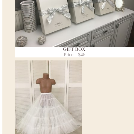
- optional accessories (gloves etc.) we used to make the photo are not included.
- please note that monitors displays colors differently and the color of an item may vary sl
- lace pattern may differ slightly from that shown in photo.
Payment and delivery
Returns and exchange
Washing Instructions
Contact us
GIFT BOX
Price:
$46