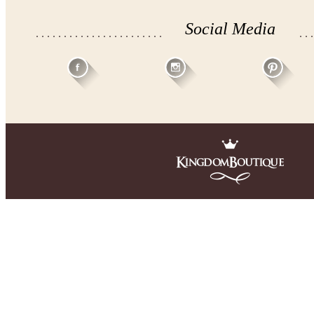
Social Media