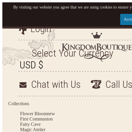
By visiting our website you agree that we are using cookies to ensure y
Acce
Login
Let us become your King
SIGN UP NOW FOR EMAILS FROM KINGDOM BO
Select Your Currency
YOUR NEXT PURCHASE. PLUS, BE THE FIRST T
ARRIVALS AND MORE
Chat with Us
Call U
Applies to new email subscribers and addresses only. Enter your email address before closi
on your next purchase of $100 or more
Collections
Flower Bloom
new
First Communion
Fairy Cave
Magic Atelier