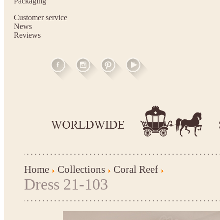
Packaging
Customer service
News
Reviews
Home
Collections
Coral Reef
Dress 21-103