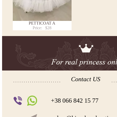
PETTICOAT A
Price:
$28
Contact US
+38 066 842 15 77