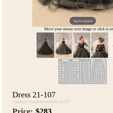
Tap to expand
Move your mouse over image or click to en
Dress 21-107
Артикул: kingdom.boutique 21-107
Price:
$283