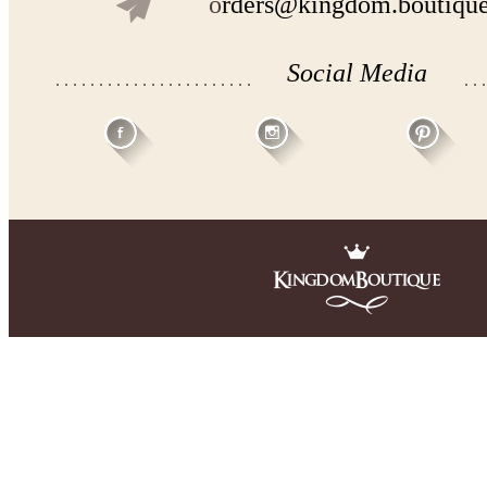
o
rders@kingdom.boutiqu
Social Media