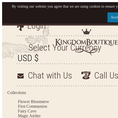
By visiting our website you agree that we are using cookies to ensure y
Acce
Login
Let us become your King
SIGN UP NOW FOR EMAILS FROM KINGDOM BO
Select Your Currency
YOUR NEXT PURCHASE. PLUS, BE THE FIRST T
ARRIVALS AND MORE
Chat with Us
Call U
Applies to new email subscribers and addresses only. Enter your email address before closi
on your next purchase of $100 or more
Collections
Flower Bloom
new
First Communion
Fairy Cave
Magic Atelier