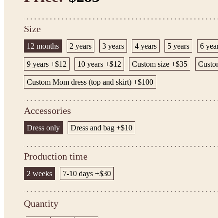
Size
12 months
2 years
3 years
4 years
5 years
6 yea
9 years +$12
10 years +$12
Custom size +$35
Custom
Custom Mom dress (top and skirt) +$100
Accessories
Dress only
Dress and bag +$10
Production time
2 weeks
7-10 days +$30
Quantity