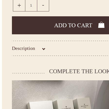
Description
Kingdom.Boutique flower girl dress 21-107
Please take the measurements before ordering to ensure the corr
COMPLETE THE LOO
If your measurements do not match to those specified in the sta
make the dress according to your measurements.
*See the size chart on the picture.
Size chart
* Please select Custom size (up to 31" for the chest) or Custom Plus size (up to 34" for the che
the item to your cart. Enter the measueremnts in the "Notes and special requests" section of
We can make it in Custom color
.
* Please contact us for details.