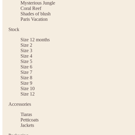
Mysterious Jungle
Coral Reef
Shades of blush
Paris Vacation
Stock
Size 12 months
Size 2
Size 3
Size 4
Size 5
Size 6
Size 7
Size 8
Size 9
Size 10
Size 12
Accessories
Tiaras
Petticoats
Jackets