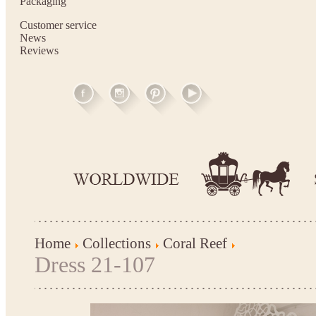
Packaging
Customer service
News
Reviews
Home
Collections
Coral Reef
Dress 21-107