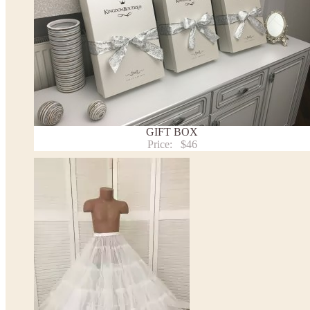
Note:
- optional accessories (gloves etc.) we used to make the photo are not included.
- please note that monitors displays colors differently and the color of an item may vary sl
- lace pattern may differ slightly from that shown in photo.
Payment and delivery
Returns and exchange
Washing Instructions
Contact us
GIFT BOX
Price:
$46