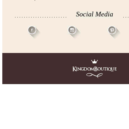
Social Media