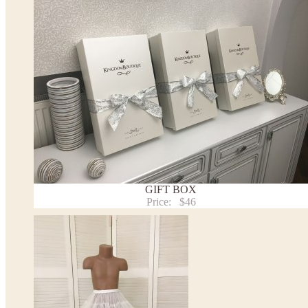
the item to your cart. Enter the measueremnts in the "Notes and special requests" section of
We can make it in Custom color
.
* Please contact us for details.
Note:
- optional accessories (gloves etc.) we used to make the photo are not included.
- please note that monitors displays colors differently and the color of an item may vary sl
- lace pattern may differ slightly from that shown in photo.
Payment and delivery
Returns and exchange
Washing Instructions
Contact us
GIFT BOX
Price:
$46