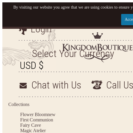
By visiting our website you agree that we are using cookies to ensure y
Acce
Login
Let us become your King
SIGN UP NOW FOR EMAILS FROM KINGDOM BO
Select Your Currency
YOUR NEXT PURCHASE. PLUS, BE THE FIRST T
ARRIVALS AND MORE
Chat with Us
Call U
Applies to new email subscribers and addresses only. Enter your email address before closi
on your next purchase of $100 or more
Collections
Flower Bloom
new
First Communion
Fairy Cave
Magic Atelier