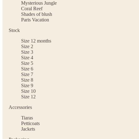
Mysterious Jungle
Coral Reef
Shades of blush
Paris Vacation
Stock
Size 12 months
Size 2
Size 3
Size 4
Size 5
Size 6
Size 7
Size 8
Size 9
Size 10
Size 12
Accessories
Tiaras
Petticoats
Jackets