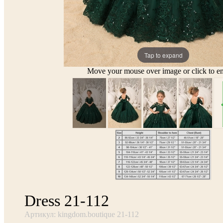
Tap to expand
Move your mouse over image or click to en
Dress 21-112
Артикул: kingdom.boutique 21-112