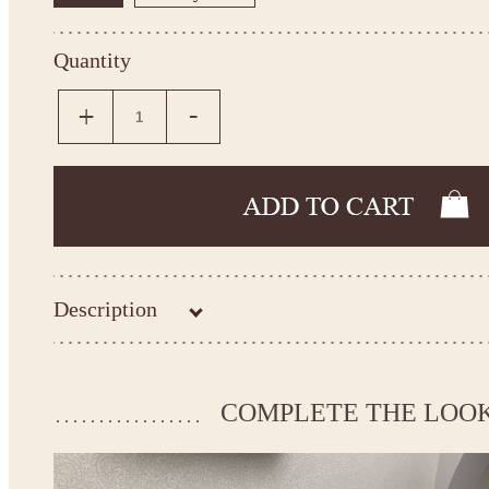
Quantity
Description
Kingdom.Boutique flower girl dress 21-112
Please take the measurements before ordering to ensure the corr
COMPLETE THE LOO
If your measurements do not match to those specified in the sta
make the dress according to your measurements.
*See the size chart on the picture.
Size chart
* Please select Custom size (up to 31" for the chest) or Custom Plus size (up to 34" for the che