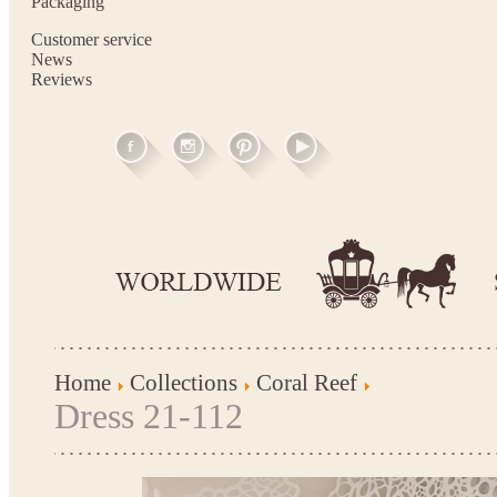
Packaging
Customer service
News
Reviews
Home
Collections
Coral Reef
Dress 21-112