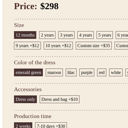
Price:
$298
Size
12 months
2 years
3 years
4 years
5 years
6 yea
9 years +$12
10 years +$12
Custom size +$35
Custom
Color of the dress
emerald green
maroon
lilac
purple
red
white
Accessories
Dress only
Dress and bag +$10
Production time
2 weeks
7-10 days +$30