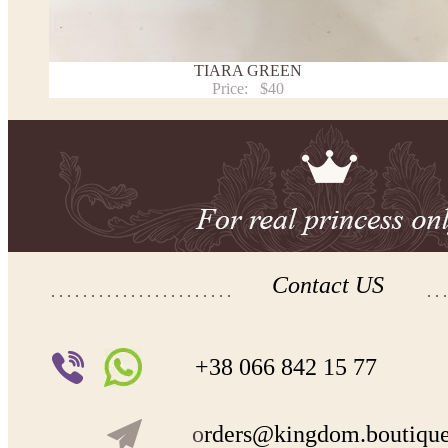
TIARA GREEN
Price:
$40
Contact US
+38 066 842 15 77
o
rders@kingdom.boutiqu