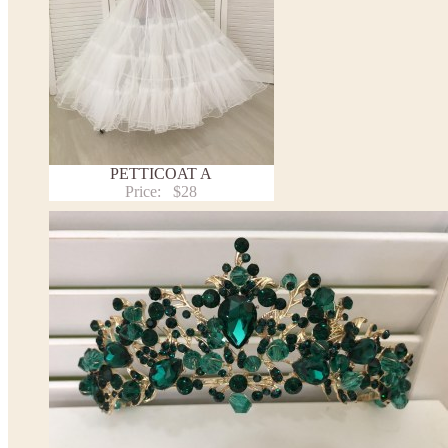
PETTICOAT A
Price:
$28