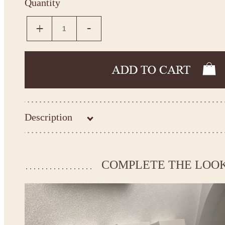
Quantity
Description
Kingdom.Boutique flower girl dress 21-120
Please take the measurements before ordering to ensure the corr
COMPLETE THE LOO
If your measurements do not match to those specified in the sta
make the dress according to your measurements.
*See the size chart on the picture.
Size chart
* Please select Custom size (up to 31" for the chest) or Custom Plus size (up to 34" for the che
the item to your cart. Enter the measueremnts in the "Notes and special requests" section of
We can make it in Custom color
.