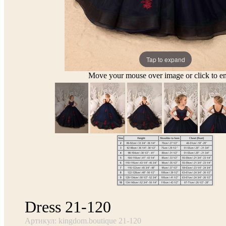
Tap to expand
Move your mouse over image or click to en
Dress 21-120
Артикул: kingdom.boutique 21-120