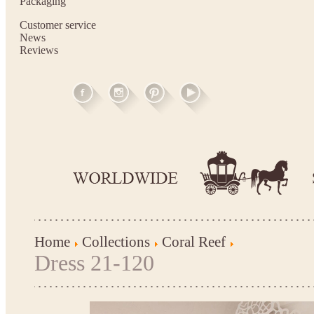
Packaging
Customer service
News
Reviews
Home
Collections
Coral Reef
Dress 21-120