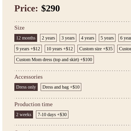
Price:
$290
Size
12 months
2 years
3 years
4 years
5 years
6 yea
9 years +$12
10 years +$12
Custom size +$35
Custom
Custom Mom dress (top and skirt) +$100
Accessories
Dress only
Dress and bag +$10
Production time
2 weeks
7-10 days +$30