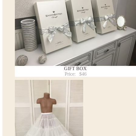
* Please contact us for details.
Note:
- optional accessories (gloves etc.) we used to make the photo are not included.
- please note that monitors displays colors differently and the color of an item may vary sl
- lace pattern may differ slightly from that shown in photo.
Payment and delivery
Returns and exchange
Washing Instructions
Contact us
GIFT BOX
Price:
$46