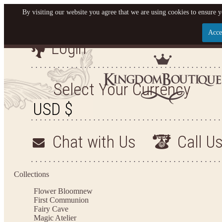
By visiting our website you agree that we are using cookies to ensure y
Acce
Login
Let us become your King
SIGN UP NOW FOR EMAILS FROM KINGDOM BO
Select Your Currency
YOUR NEXT PURCHASE. PLUS, BE THE FIRST T
ARRIVALS AND MORE
Chat with Us
Call U
Applies to new email subscribers and addresses only. Enter your email address before closi
on your next purchase of $100 or more
Collections
Flower Bloom
new
First Communion
Fairy Cave
Magic Atelier