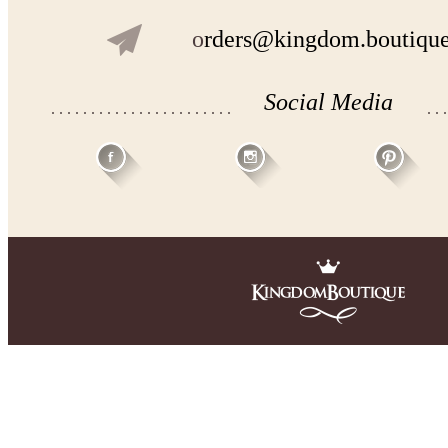
o
rders@kingdom.boutiqu
Social Media