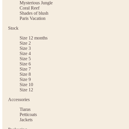
Mysterious Jungle
Coral Reef
Shades of blush
Paris Vacation
Stock
Size 12 months
Size 2
Size 3
Size 4
Size 5
Size 6
Size 7
Size 8
Size 9
Size 10
Size 12
Accessories
Tiaras
Petticoats
Jackets