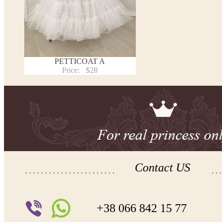
PETTICOAT A
Price:
$28
Contact US
+38 066 842 15 77