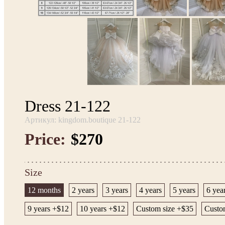
Dress 21-122
Артикул: kingdom.boutique 21-122
Price:
$270
Size
12 months
2 years
3 years
4 years
5 years
6 yea
9 years +$12
10 years +$12
Custom size +$35
Custom