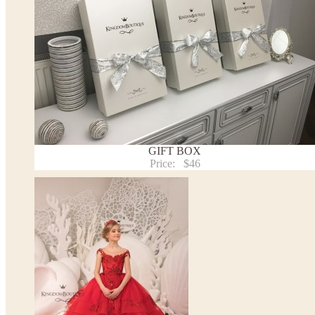
* Please contact us for details.
Note:
- optional accessories (gloves etc.) we used to make the photo are not included.
- please note that monitors displays colors differently and the color of an item may vary sl
- lace pattern may differ slightly from that shown in photo.
Payment and delivery
Returns and exchange
Washing Instructions
Contact us
GIFT BOX
Price:
$46