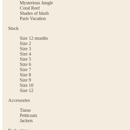
Mysterious Jungle
Coral Reef
Shades of blush
Paris Vacation
Stock
Size 12 months
Size 2
Size 3
Size 4
Size 5
Size 6
Size 7
Size 8
Size 9
Size 10
Size 12
Accessories
Tiaras
Petticoats
Jackets