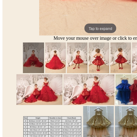
Tap to expand
Move your mouse over image or click to en