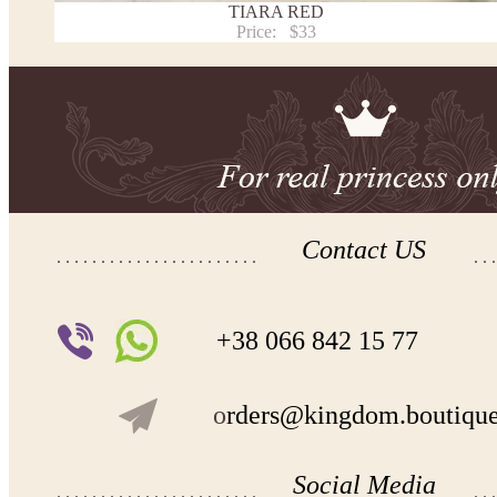
TIARA RED
Price:
$33
Contact US
+38 066 842 15 77
o
rders@kingdom.boutiqu
Social Media