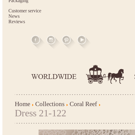
Packaging
Customer service
News
Reviews
Home
Collections
Coral Reef
Dress 21-122