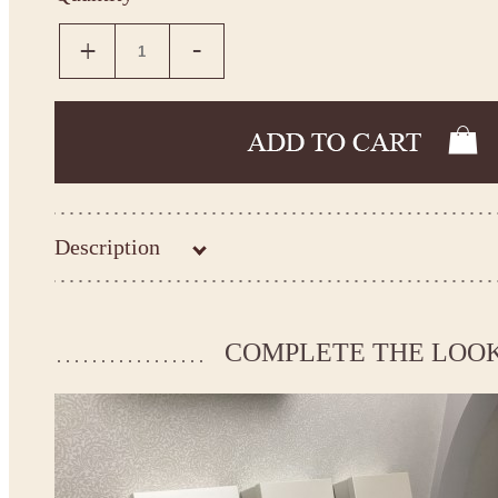
Description
Kingdom.Boutique flower girl dress 21-122
Please take the measurements before ordering to ensure the corr
COMPLETE THE LOO
If your measurements do not match to those specified in the sta
make the dress according to your measurements.
*See the size chart on the picture.
Size chart
* Please select Custom size (up to 31" for the chest) or Custom Plus size (up to 34" for the che
the item to your cart. Enter the measueremnts in the "Notes and special requests" section of
We can make it in Custom color
.