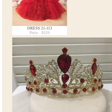
DRESS 21-113
Price:
$329