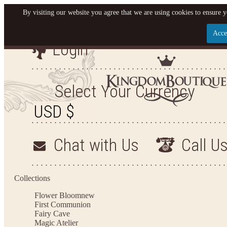
By visiting our website you agree that we are using cookies to ensure y
Acce
Login
Let us become your King
SIGN UP NOW FOR EMAILS FROM KINGDOM BO
Select Your Currency
YOUR NEXT PURCHASE. PLUS, BE THE FIRST T
ARRIVALS AND MORE
Chat with Us
Call U
Applies to new email subscribers and addresses only. Enter your email address before closi
on your next purchase of $100 or more
Collections
Flower Bloom
new
First Communion
Fairy Cave
Magic Atelier