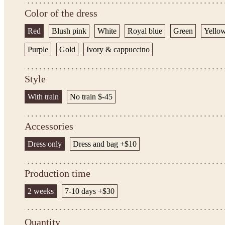
Color of the dress
Red
Blush pink
White
Royal blue
Green
Yello
Purple
Gold
Ivory & cappuccino
Style
With train
No train $-45
Accessories
Dress only
Dress and bag +$10
Production time
2 weeks
7-10 days +$30
Quantity