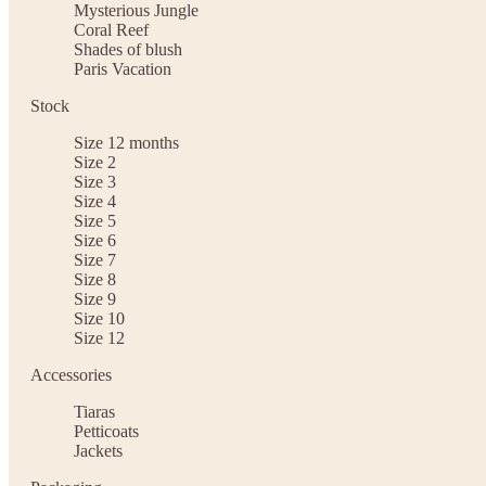
Mysterious Jungle
Coral Reef
Shades of blush
Paris Vacation
Stock
Size 12 months
Size 2
Size 3
Size 4
Size 5
Size 6
Size 7
Size 8
Size 9
Size 10
Size 12
Accessories
Tiaras
Petticoats
Jackets