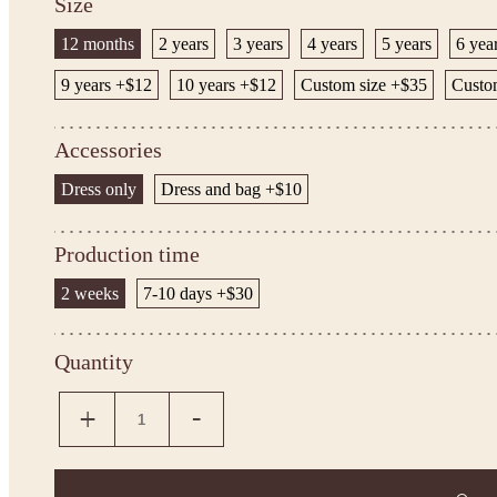
Size
12 months
2 years
3 years
4 years
5 years
6 yea
9 years +$12
10 years +$12
Custom size +$35
Custom
Accessories
Dress only
Dress and bag +$10
Production time
2 weeks
7-10 days +$30
Quantity