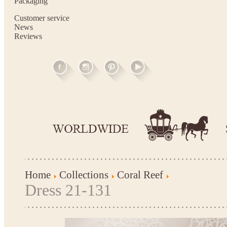
Packaging
Customer service
News
Reviews
Home
Collections
Coral Reef
Dress 21-131