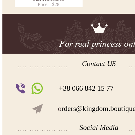
Price:
$28
Contact US
+38 066 842 15 77
o
rders@kingdom.boutiqu
Social Media