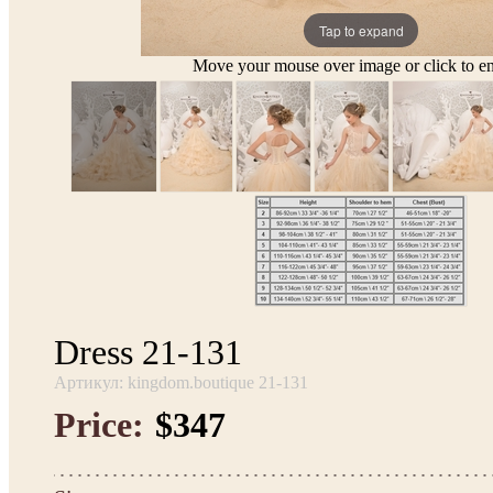
Tap to expand
Move your mouse over image or click to en
Dress 21-131
Артикул: kingdom.boutique 21-131
Price:
$347