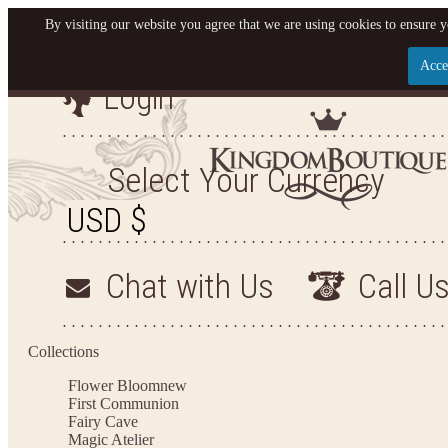
By visiting our website you agree that we are using cookies to ensure y
Acce
Login
Let us become your King
SIGN UP NOW FOR EMAILS FROM KINGDOM BO
Select Your Currency
YOUR NEXT PURCHASE. PLUS, BE THE FIRST T
ARRIVALS AND MORE
Chat with Us
Call U
Applies to new email subscribers and addresses only. Enter your email address before closi
on your next purchase of $100 or more
Collections
Flower Bloom
new
First Communion
Fairy Cave
Magic Atelier