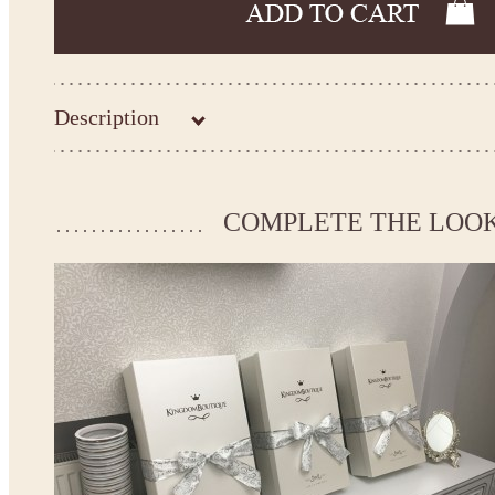
Description
Kingdom.Boutique flower girl dress 21-131
Please take the measurements before ordering to ensure the corr
COMPLETE THE LOO
If your measurements do not match to those specified in the sta
make the dress according to your measurements.
*See the size chart on the picture.
Size chart
* Please select Custom size (up to 31" for the chest) or Custom Plus size (up to 34" for the che
the item to your cart. Enter the measueremnts in the "Notes and special requests" section of
We can make it in Custom color
.
* Please contact us for details.
Note:
- optional accessories (gloves etc.) we used to make the photo are not included.
- please note that monitors displays colors differently and the color of an item may vary sl
- lace pattern may differ slightly from that shown in photo.