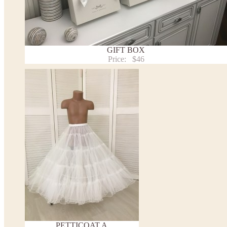
Payment and delivery
Returns and exchange
Washing Instructions
Contact us
GIFT BOX
Price:
$46
PETTICOAT A