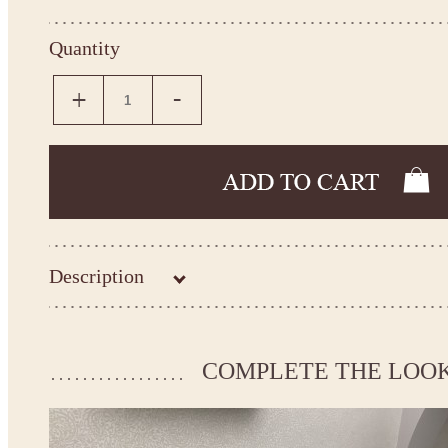
Quantity
Description
Kingdom.Boutique flower girl dress 21-149
Please take the measurements before ordering to ensure the corr
COMPLETE THE LOO
If your measurements do not match to those specified in the sta
make the dress according to your measurements.
*See the size chart on the picture.
Size chart
* Please select Custom size (up to 31" for the chest) or Custom Plus size (up to 34" for the che