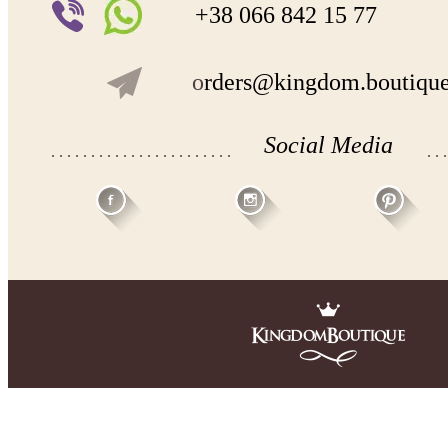
+38 066 842 15 77
o
rders@kingdom.boutiqu
Social Media