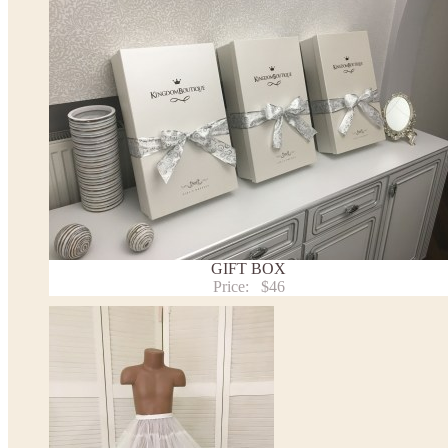
the item to your cart. Enter the measueremnts in the "Notes and special requests" section of
We can make it in Custom color
.
* Please contact us for details.
Note:
- optional accessories (gloves etc.) we used to make the photo are not included.
- please note that monitors displays colors differently and the color of an item may vary sl
- lace pattern may differ slightly from that shown in photo.
Payment and delivery
Returns and exchange
Washing Instructions
Contact us
GIFT BOX
Price:
$46