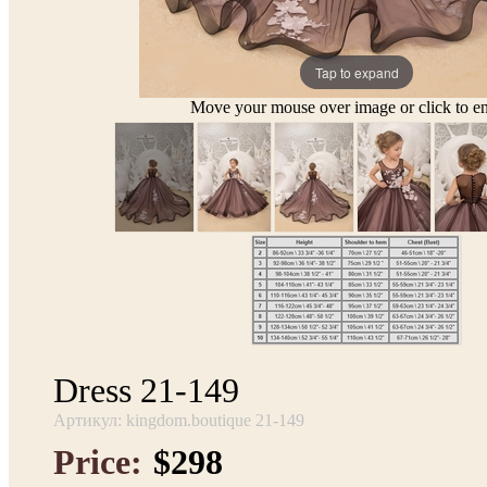
Tap to expand
Move your mouse over image or click to en
Dress 21-149
Артикул: kingdom.boutique 21-149
Price:
$298