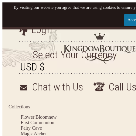
By visiting our website you agree that we are using cookies to ensure y
Acce
Login
Let us become your King
SIGN UP NOW FOR EMAILS FROM KINGDOM BO
Select Your Currency
YOUR NEXT PURCHASE. PLUS, BE THE FIRST T
ARRIVALS AND MORE
Chat with Us
Call U
Applies to new email subscribers and addresses only. Enter your email address before closi
on your next purchase of $100 or more
Collections
Flower Bloom
new
First Communion
Fairy Cave
Magic Atelier