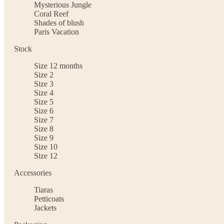
Mysterious Jungle
Coral Reef
Shades of blush
Paris Vacation
Stock
Size 12 months
Size 2
Size 3
Size 4
Size 5
Size 6
Size 7
Size 8
Size 9
Size 10
Size 12
Accessories
Tiaras
Petticoats
Jackets