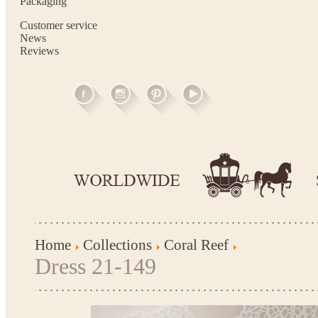
Packaging
Customer service
News
Reviews
Home
Collections
Coral Reef
Dress 21-149