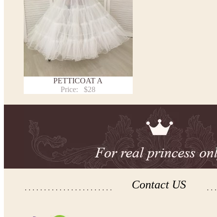
PETTICOAT A
Price:
$28
Contact US