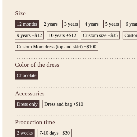
Size
12 months
2 years
3 years
4 years
5 years
6 yea
9 years +$12
10 years +$12
Custom size +$35
Custom
Custom Mom dress (top and skirt) +$100
Color of the dress
Chocolate
Accessories
Dress only
Dress and bag +$10
Production time
2 weeks
7-10 days +$30