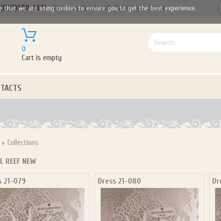
(050)690-6612
Gorgeous handmade flower girl dresses
e that we are using cookies to ensure you to get the best experience.
0
Cart is empty
TACTS
Collections
L REEF NEW
s 21-079
Dress 21-080
Dr
Let us become your Kingdom