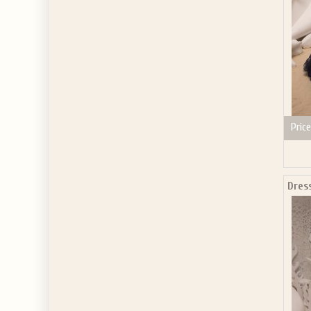
Price
Dres