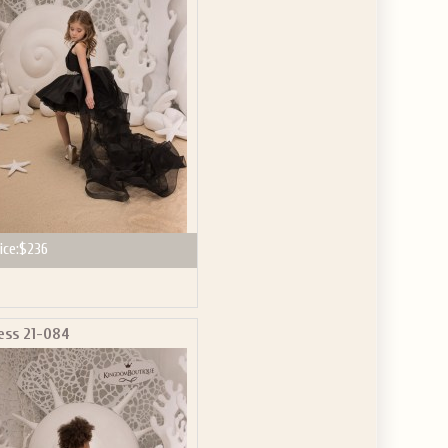
GET $10
 ABOUT
ve the offer code.
ice:
$236
ess 21-084