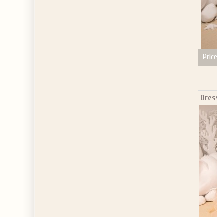
Price
Dres