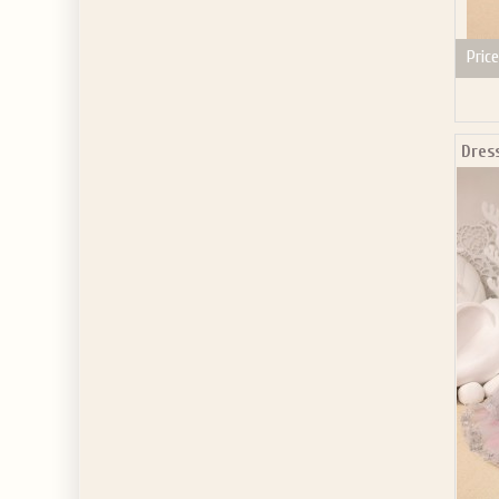
Price
Dres