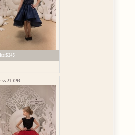
ice:
$245
ess 21-093