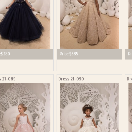
:
$280
Price:
$685
Pr
s 21-089
Dress 21-090
Dr