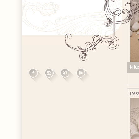
Price
Dres