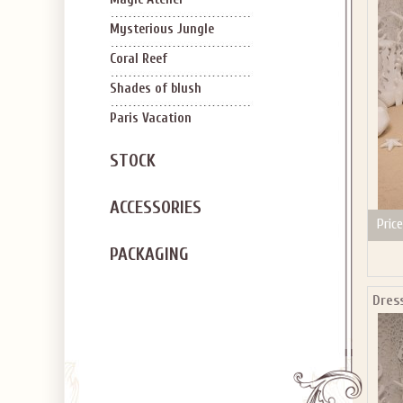
SIGN U
OFF Y
Mysterious Jungle
Coral Reef
Shades of blush
Paris Vacation
STOCK
Applies to new em
ACCESSORIES
Price
PACKAGING
Dres