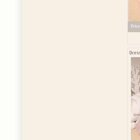
Price
Dres