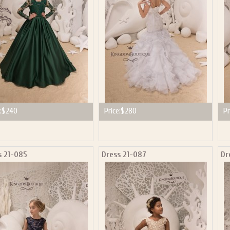
:
$240
Price:
$280
Pr
s 21-085
Dress 21-087
Dr