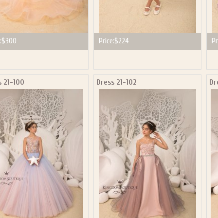
:
$300
Price:
$224
Pr
s 21-100
Dress 21-102
Dr