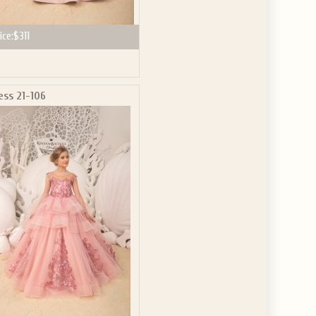
ice:
$311
ess 21-106