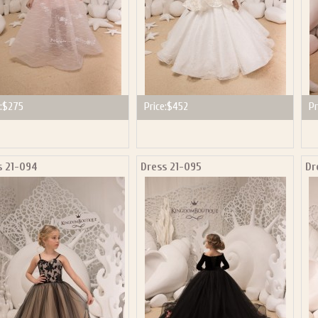
:
$275
Price:
$452
Pr
s 21-094
Dress 21-095
Dr