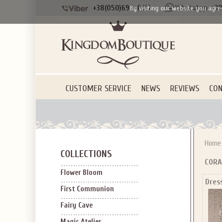
+38(050)690-6612
+38
By visiting our website you agre
CUSTOMER SERVICE
NEWS
REVIEWS
CON
Home
COLLECTIONS
CORA
Flower Bloom
Dres
First Communion
Fairy Cave
Magic Atelier