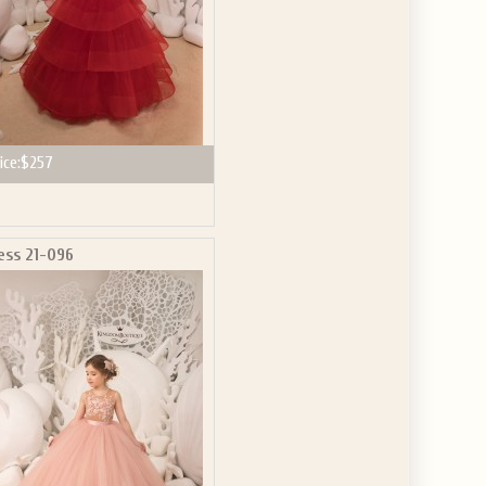
ice:
$257
ess 21-096