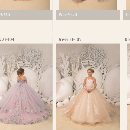
:
$240
Price:
$320
Pr
s 21-104
Dress 21-105
Dr