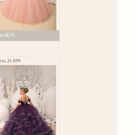
ice:
$275
ess 21-099