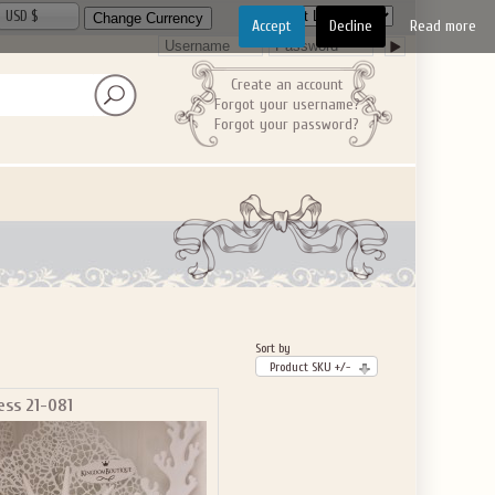
USD $
Accept
Decline
Read more
Create an account
Forgot your username?
Forgot your password?
Sort by
Product SKU +/-
ess 21-081