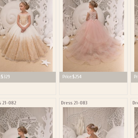
P NOW FOR EMAILS FROM KINGDOM BOUTIQUE AND 
OUR NEXT PURCHASE. PLUS, BE THE FIRST TO HEAR
SALES, NEW ARRIVALS AND MORE!
ail subscribers and addresses only. Enter your email address before closing this window to recei
Offer valid on your next purchase of $100 or more
:
$329
Price:
$254
Pr
s 21-082
Dress 21-083
Dr