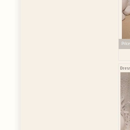
Price
Dres