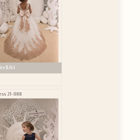
ice:
$263
ess 21-088