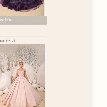
ice:
$334
ess 21-103