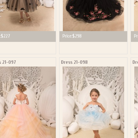
:
$227
Price:
$298
Pr
s 21-097
Dress 21-098
Dr