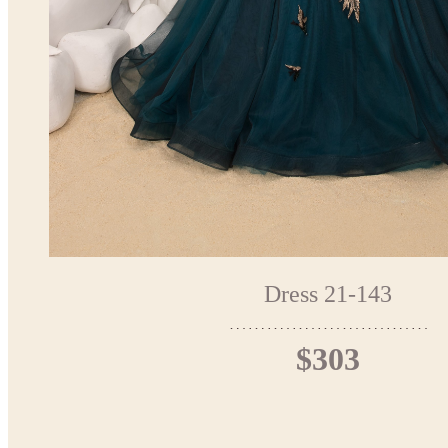
Dress 21-143
$303