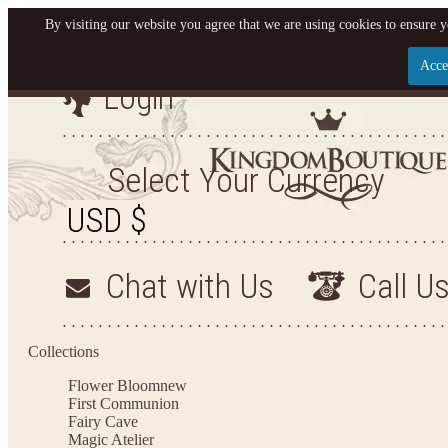
By visiting our website you agree that we are using cookies to ensure y
Acce
Login
Let us become your King
SIGN UP NOW FOR EMAILS FROM KINGDOM BO
Select Your Currency
YOUR NEXT PURCHASE. PLUS, BE THE FIRST T
ARRIVALS AND MORE
Chat with Us
Call U
Applies to new email subscribers and addresses only. Enter your email address before closi
on your next purchase of $100 or more
Collections
Flower Bloom
new
First Communion
Fairy Cave
Magic Atelier