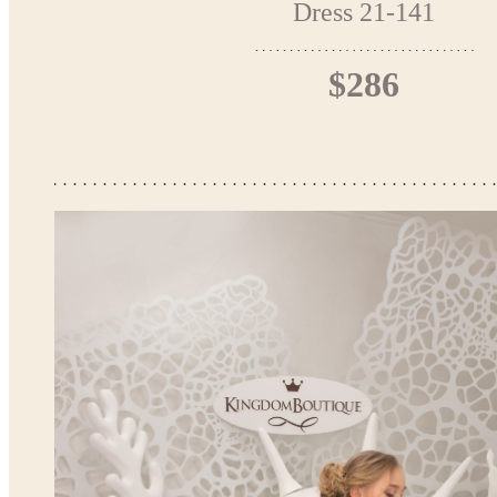
Dress 21-141
$286