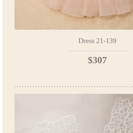
Dress 21-139
$307