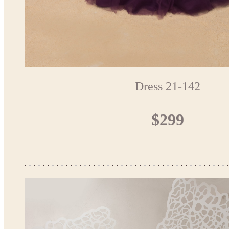
Dress 21-142
$299