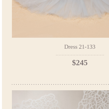
Dress 21-133
$245