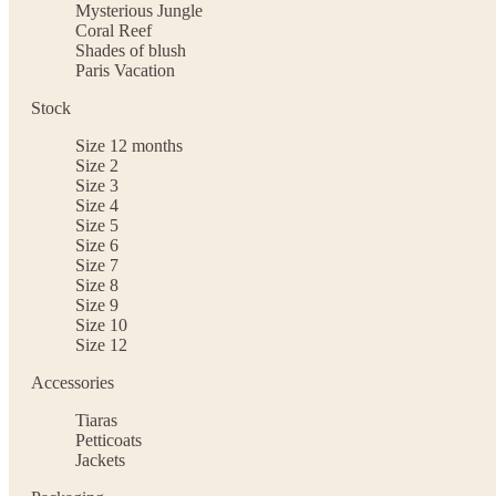
Mysterious Jungle
Coral Reef
Shades of blush
Paris Vacation
Stock
Size 12 months
Size 2
Size 3
Size 4
Size 5
Size 6
Size 7
Size 8
Size 9
Size 10
Size 12
Accessories
Tiaras
Petticoats
Jackets