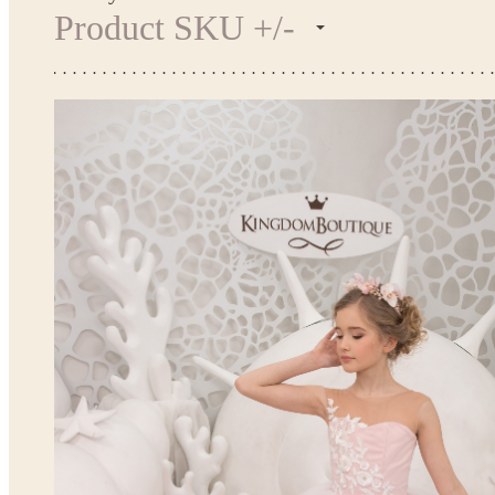
Product SKU +/-