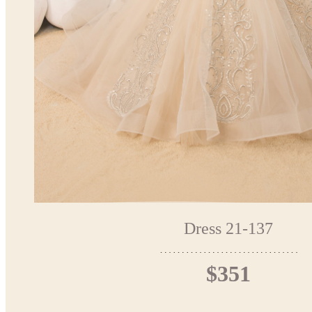
Dress 21-137
$351