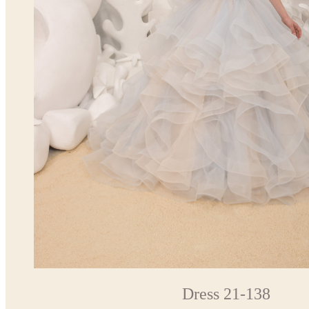
Dress 21-138