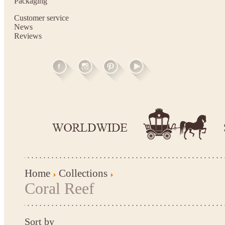
Packaging
Customer service
News
Reviews
Home
Collections
Coral Reef
Sort by