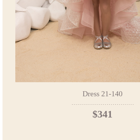
Dress 21-140
$341