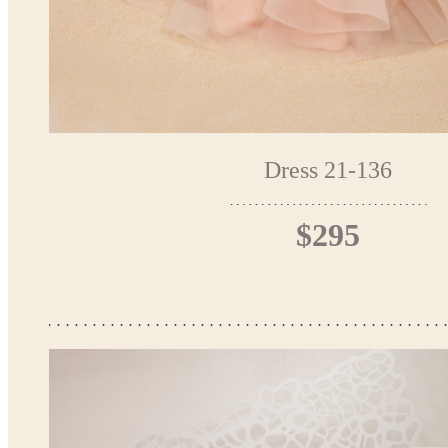
Dress 21-136
$295