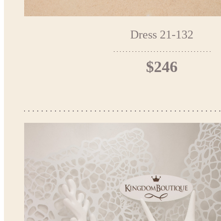
Dress 21-132
$246