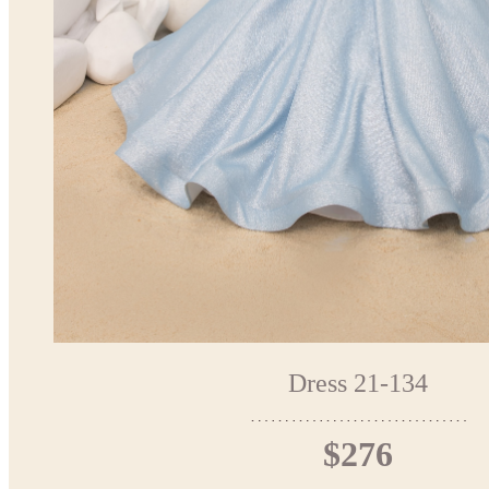
Dress 21-134
$276