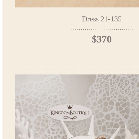
Dress 21-135
$370