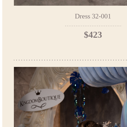
Dress 32-001
$423