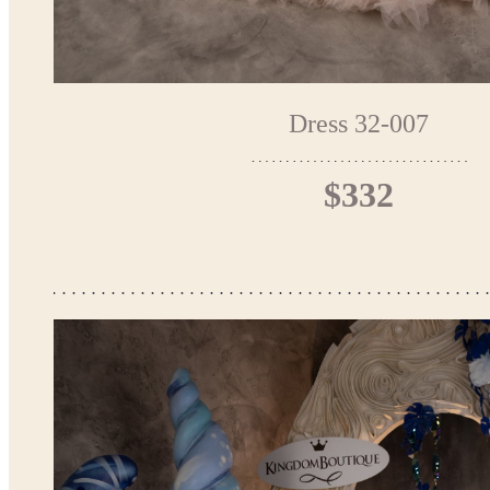
Dress 32-007
$332