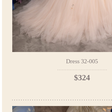
Dress 32-005
$324