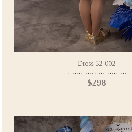
Dress 32-002
$298