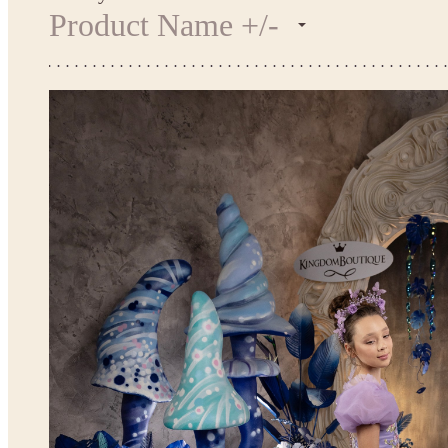
Product Name +/-