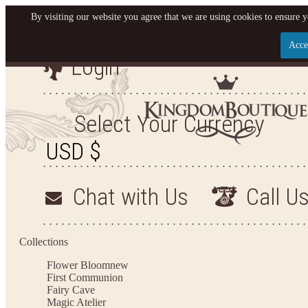
By visiting our website you agree that we are using cookies to ensure y
Acce
Login
Let us become your King
SIGN UP NOW FOR EMAILS FROM KINGDOM BO
Select Your Currency
YOUR NEXT PURCHASE. PLUS, BE THE FIRST T
ARRIVALS AND MORE
Chat with Us
Call U
Applies to new email subscribers and addresses only. Enter your email address before closi
on your next purchase of $100 or more
Collections
Flower Bloom
new
First Communion
Fairy Cave
Magic Atelier