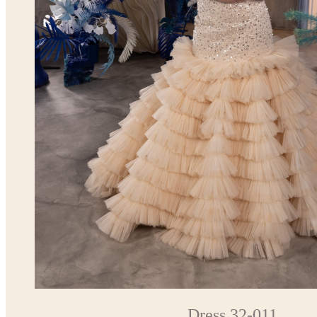
Dress 32-011