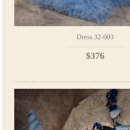
Dress 32-003
$376