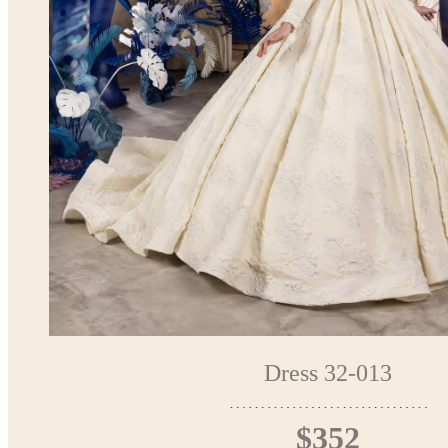
Dress 32-013
$352