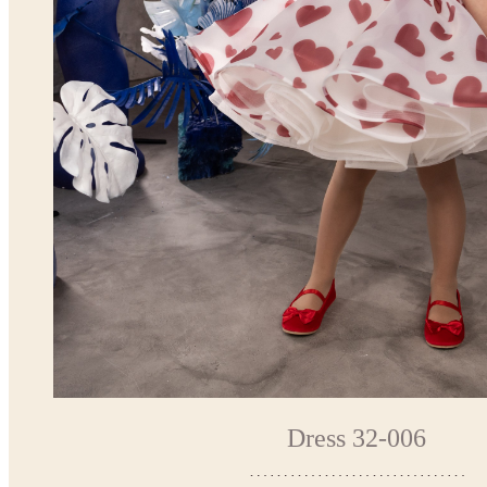
Dress 32-006