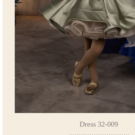
Dress 32-009