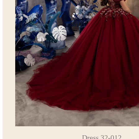
Dress 32-012