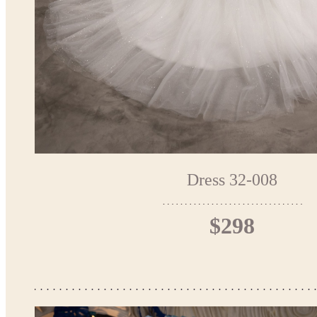
Dress 32-008
$298