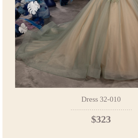
Dress 32-010
$323