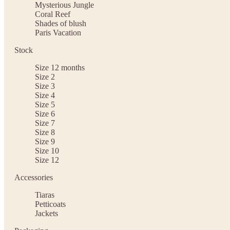
Mysterious Jungle
Coral Reef
Shades of blush
Paris Vacation
Stock
Size 12 months
Size 2
Size 3
Size 4
Size 5
Size 6
Size 7
Size 8
Size 9
Size 10
Size 12
Accessories
Tiaras
Petticoats
Jackets