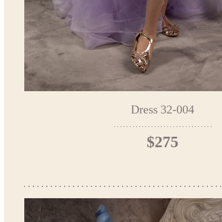
Dress 32-004
$275