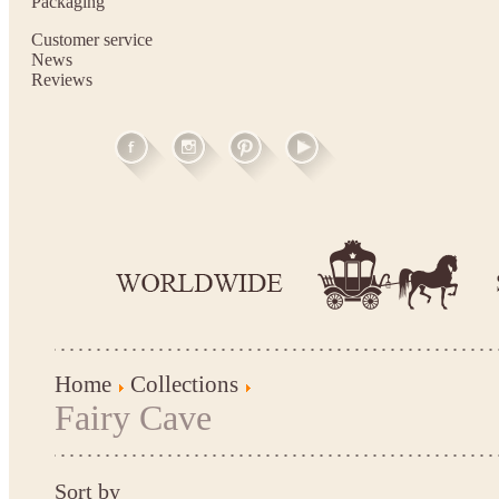
Packaging
Customer service
News
Reviews
Home
Collections
Fairy Cave
Sort by