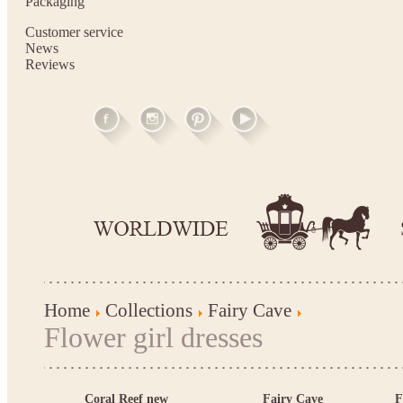
Packaging
Customer service
News
Reviews
Home
Collections
Fairy Cave
Flower girl dresses
Coral Reef new
Fairy Cave
F