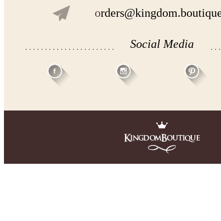
o
rders@kingdom.boutiqu
Social Media