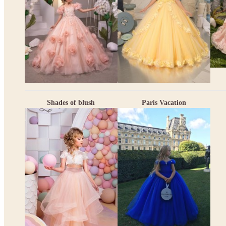
Shades of blush
Paris Vacation