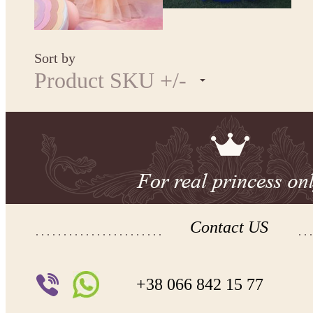
Sort by
Product SKU +/-
Contact US
+38 066 842 15 77