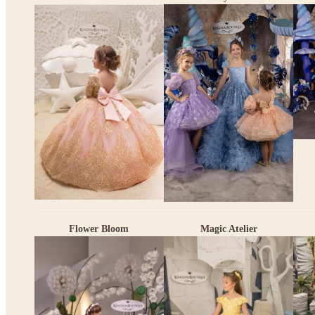
Flower Bloom
Magic Atelier