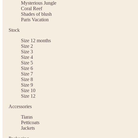
Mysterious Jungle
Coral Reef
Shades of blush
Paris Vacation
Stock
Size 12 months
Size 2
Size 3
Size 4
Size 5
Size 6
Size 7
Size 8
Size 9
Size 10
Size 12
Accessories
Tiaras
Petticoats
Jackets