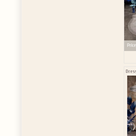
Price
Dres