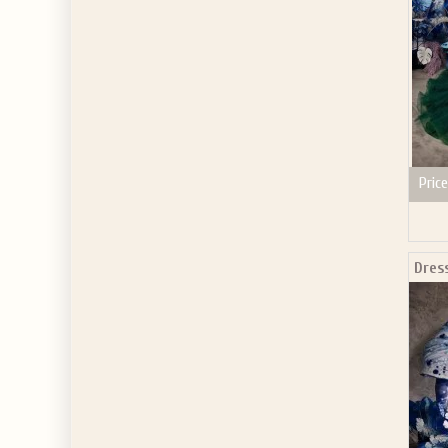
Price
Dres