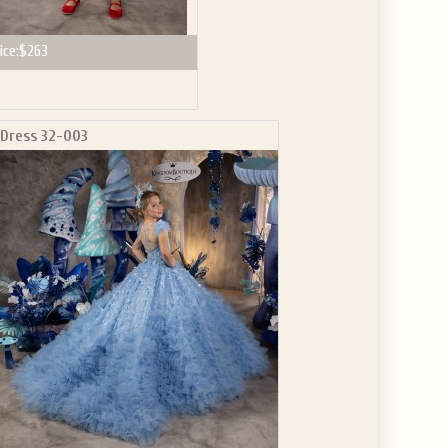
ice:
$263
Dress 32-003