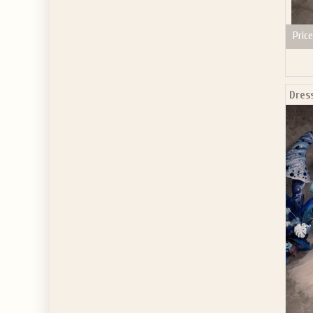
Price
Dres