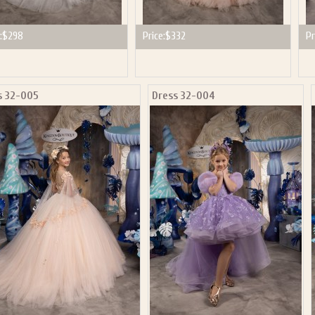
:
$298
Price:
$332
Pr
s 32-005
Dress 32-004