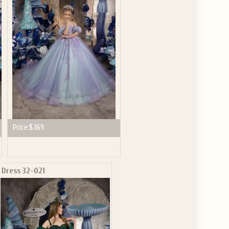
GET $10
 ABOUT
ve the offer code.
Price:
$369
Dress 32-021