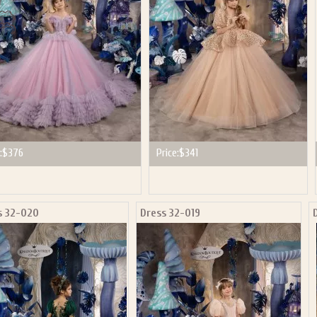
:
$376
Price:
$341
s 32-020
Dress 32-019