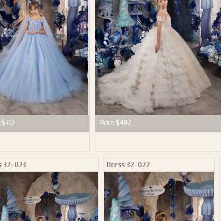
P NOW FOR EMAILS FROM KINGDOM BOUTIQUE AND 
OUR NEXT PURCHASE. PLUS, BE THE FIRST TO HEAR
SALES, NEW ARRIVALS AND MORE!
ail subscribers and addresses only. Enter your email address before closing this window to recei
Offer valid on your next purchase of $100 or more
:
$312
Price:
$482
s 32-023
Dress 32-022