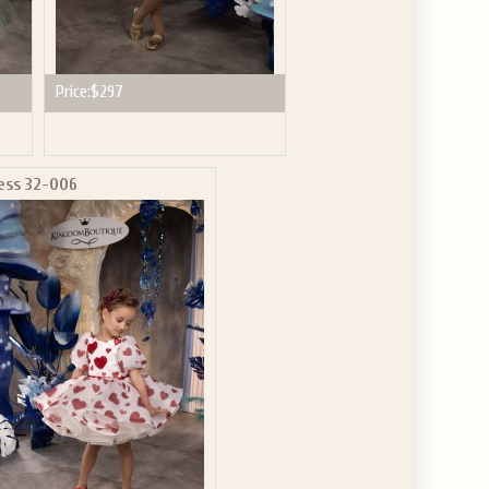
Price:
$297
ess 32-006