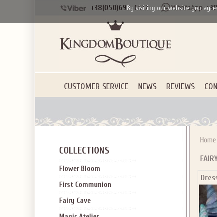
+38(050)690-6612
+38
By visiting our website you agre
CUSTOMER SERVICE
NEWS
REVIEWS
CON
Home
COLLECTIONS
FAIR
Flower Bloom
Dres
First Communion
Fairy Cave
Magic Atelier