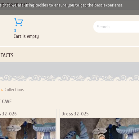
(050)690-6612
Gorgeous handmade flower girl dresses
e that we are using cookies to ensure you to get the best experience.
0
Cart is empty
TACTS
Collections
Y CAVE
s 32-026
Dress 32-025
Let us become your Kingdom