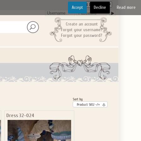
Accept
Decline
Read more
Create an account
Forgot your username?
Forgot your password?
Sort by
Product SKU -/+
Dress 32-024