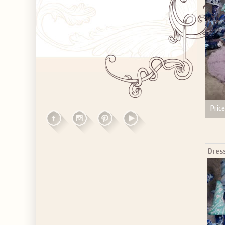
Price
Dres