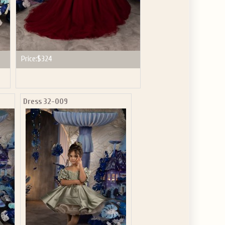
Price:
$324
Dress 32-009