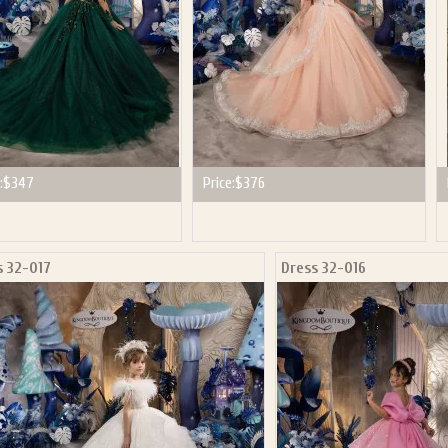
:
$347
Price:
$376
s 32-017
Dress 32-016