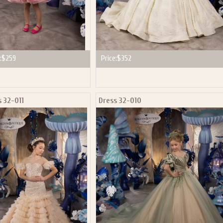
:
$259
Price:
$352
s 32-011
Dress 32-010