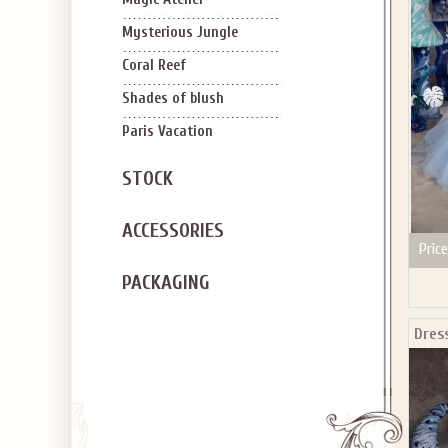
SIGN U
OFF Y
Mysterious Jungle
Coral Reef
Shades of blush
Paris Vacation
STOCK
Applies to new em
ACCESSORIES
Price
PACKAGING
Dres