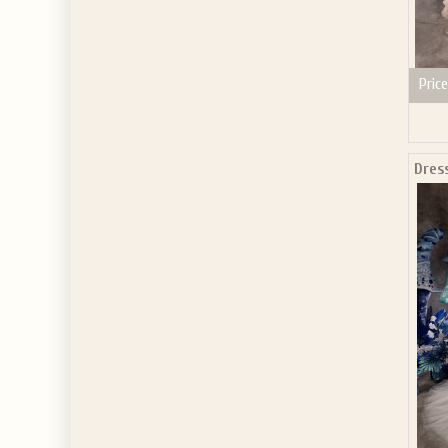
Price
Dres