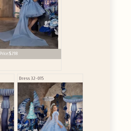
Price:
$298
Dress 32-015