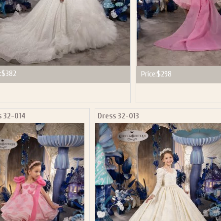
:
$382
Price:
$298
s 32-014
Dress 32-013