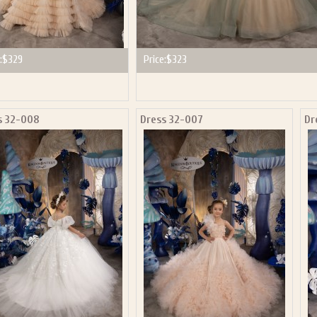
:
$329
Price:
$323
s 32-008
Dress 32-007
Dr