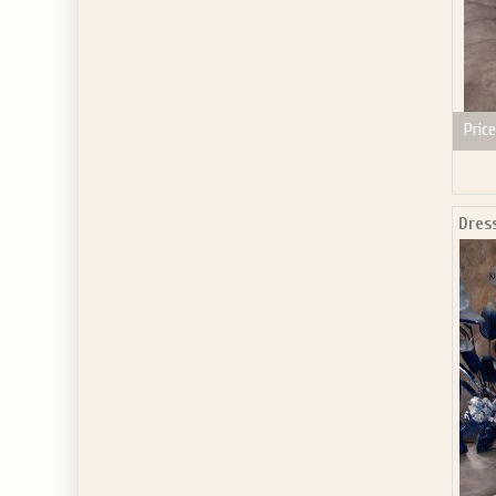
Price
Dres