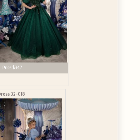
Price:
$347
Dress 32-018