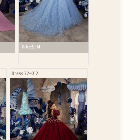
Price:
$314
Dress 32-012