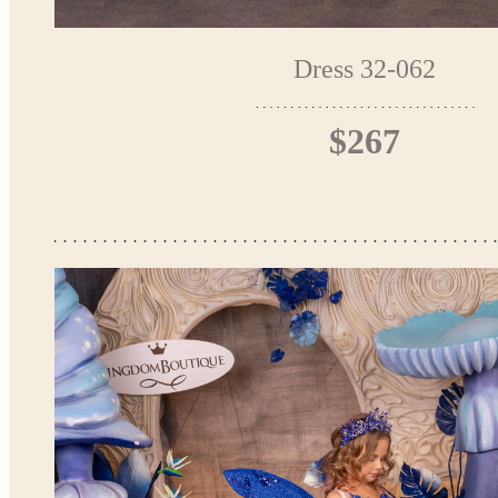
Dress 32-062
$267