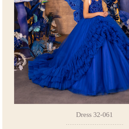
Dress 32-061