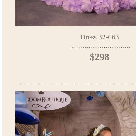
Dress 32-063
$298