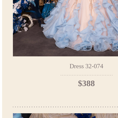
Dress 32-074
$388