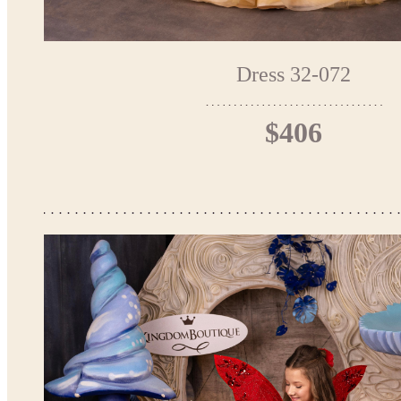
Dress 32-072
$406