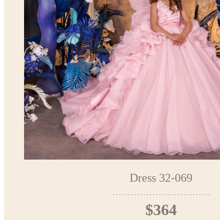
Dress 32-069
$364