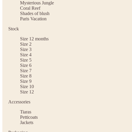
Mysterious Jungle
Coral Reef
Shades of blush
Paris Vacation
Stock
Size 12 months
Size 2
Size 3
Size 4
Size 5
Size 6
Size 7
Size 8
Size 9
Size 10
Size 12
Accessories
Tiaras
Petticoats
Jackets