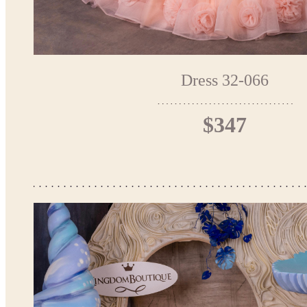
Dress 32-066
$347