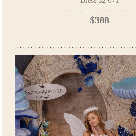
Dress 32-071
$388