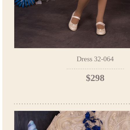
Dress 32-064
$298