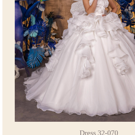
Dress 32-070