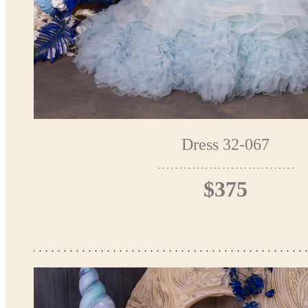
Dress 32-067
$375