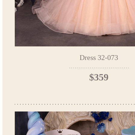
Dress 32-073
$359