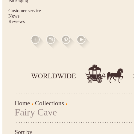
Packaging
Customer service
News
Reviews
Home
Collections
Fairy Cave
Sort by