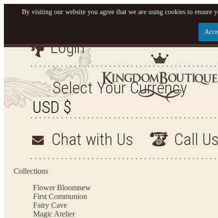
By visiting our website you agree that we are using cookies to ensure y
Acce
Login
Let us become your King
SIGN UP NOW FOR EMAILS FROM KINGDOM BO
Select Your Currency
YOUR NEXT PURCHASE. PLUS, BE THE FIRST T
ARRIVALS AND MORE
Chat with Us
Call U
Applies to new email subscribers and addresses only. Enter your email address before closi
on your next purchase of $100 or more
Collections
Flower Bloom
new
First Communion
Fairy Cave
Magic Atelier