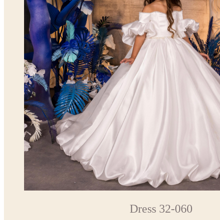
Dress 32-060