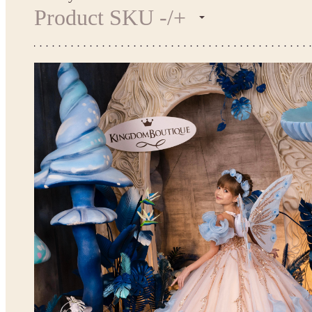
Product SKU -/+