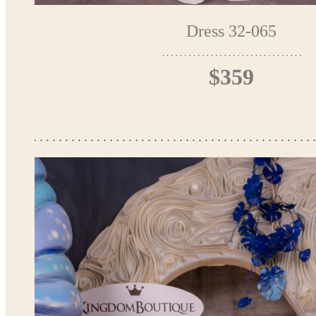
Dress 32-065
$359