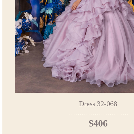
Dress 32-068
$406