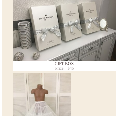
We can make it in Custom color
.
* Please contact us for details.
Note:
- optional accessories (gloves etc.) we used to make the photo are not included.
- please note that monitors displays colors differently and the color of an item may vary sl
- lace pattern may differ slightly from that shown in photo.
Payment and delivery
Returns and exchange
Washing Instructions
GIFT BOX
Contact us
Price:
$46