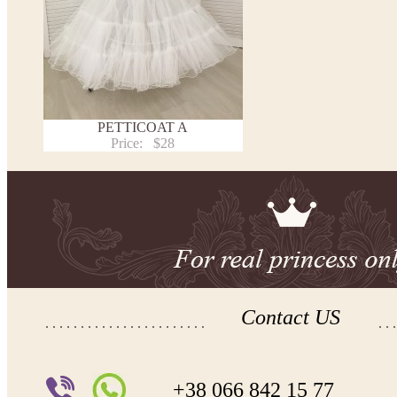
PETTICOAT A
Price:
$28
Contact US
+38 066 842 15 77