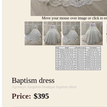
Move your mouse over image or click to en
Baptism dress
Артикул: kingdom.boutique baptism dress
Price:
$395