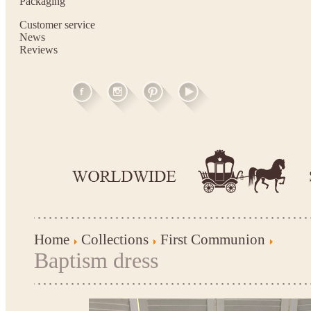
Packaging
Customer service
News
Reviews
Home
Collections
First Communion
Baptism dress