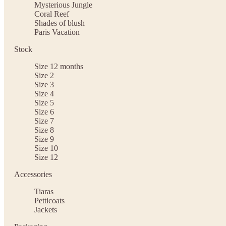
Mysterious Jungle
Coral Reef
Shades of blush
Paris Vacation
Stock
Size 12 months
Size 2
Size 3
Size 4
Size 5
Size 6
Size 7
Size 8
Size 9
Size 10
Size 12
Accessories
Tiaras
Petticoats
Jackets