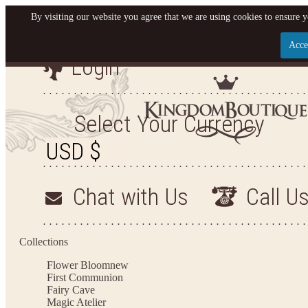
By visiting our website you agree that we are using cookies to ensure y
Acce
Login
Let us become your King
SIGN UP NOW FOR EMAILS FROM KINGDOM BO
Select Your Currency
YOUR NEXT PURCHASE. PLUS, BE THE FIRST T
ARRIVALS AND MORE
Chat with Us
Call U
Applies to new email subscribers and addresses only. Enter your email address before closi
on your next purchase of $100 or more
Collections
Flower Bloom
new
First Communion
Fairy Cave
Magic Atelier