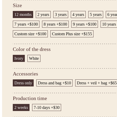
Size
12 months
2 years
3 years
4 years
5 years
6 yea
7 years +$100
8 years +$100
9 years +$100
10 years
Custom size +$100
Custom Plus size +$155
Color of the dress
Ivory
White
Accessories
Dress only
Dress and bag +$10
Dress + veil + bag +$65
Production time
2 weeks
7-10 days +$30