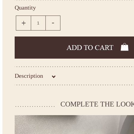
Quantity
Description
Kingdom.Boutique flower girl dress
Baptism dress
Please take the measurements before ordering to ensure the corr
COMPLETE THE LOO
If your measurements do not match to those specified in the sta
make the dress according to your measurements.
*See the size chart on the picture.
Size chart
* Please select Custom size (up to 31" for the chest) or Custom Plus size (up to 34" for the che
the item to your cart. Enter the measueremnts in the "Notes and special requests" section of