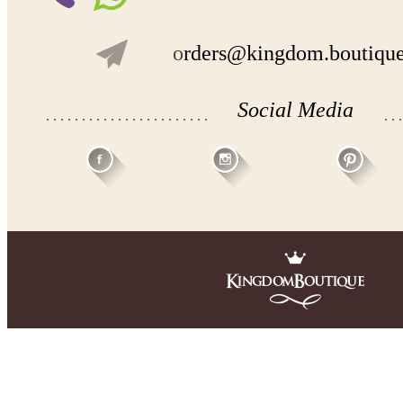
o
rders@kingdom.boutiqu
Social Media