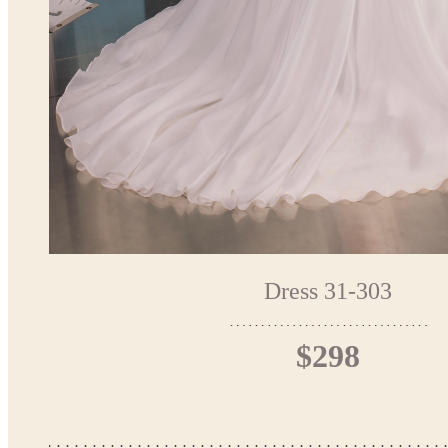
Dress 31-303
$298