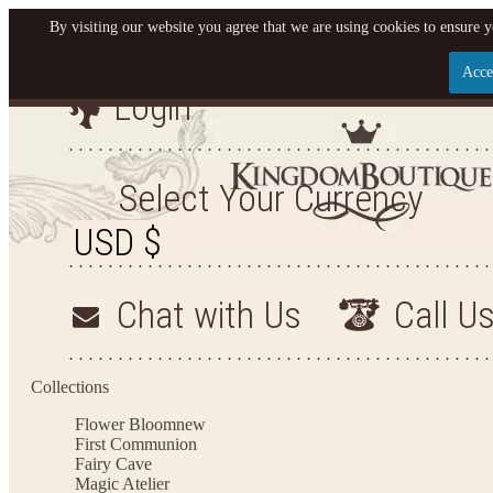
By visiting our website you agree that we are using cookies to ensure y
Acce
Login
Let us become your King
SIGN UP NOW FOR EMAILS FROM KINGDOM BO
Select Your Currency
YOUR NEXT PURCHASE. PLUS, BE THE FIRST T
ARRIVALS AND MORE
Chat with Us
Call U
Applies to new email subscribers and addresses only. Enter your email address before closi
on your next purchase of $100 or more
Collections
Flower Bloom
new
First Communion
Fairy Cave
Magic Atelier