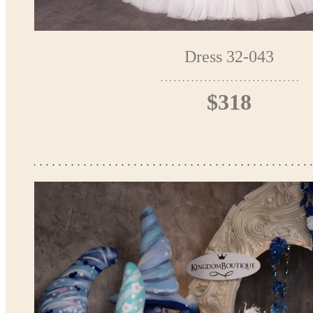
Dress 32-043
$318