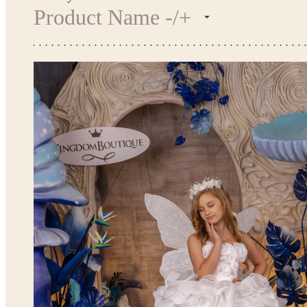
Product Name -/+