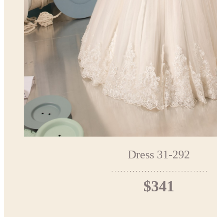
Dress 31-292
$341