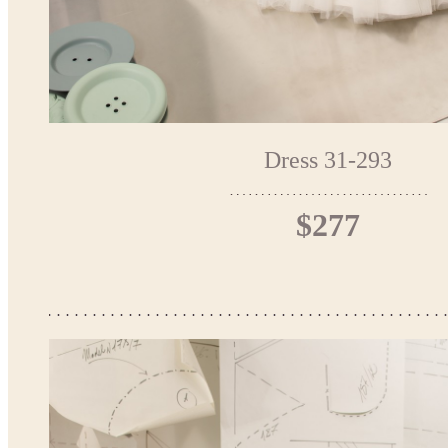
Dress 31-293
$277