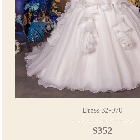
Dress 32-070
$352