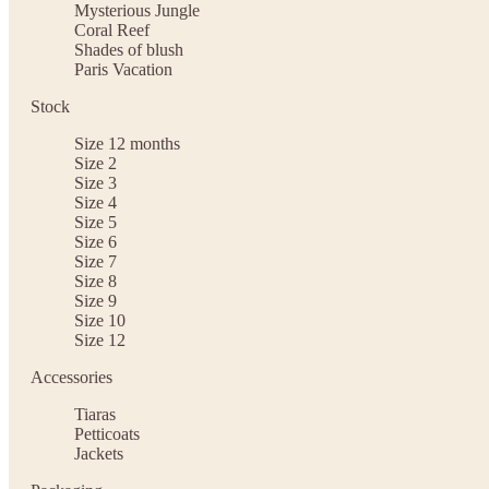
Mysterious Jungle
Coral Reef
Shades of blush
Paris Vacation
Stock
Size 12 months
Size 2
Size 3
Size 4
Size 5
Size 6
Size 7
Size 8
Size 9
Size 10
Size 12
Accessories
Tiaras
Petticoats
Jackets