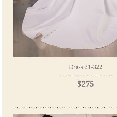
Dress 31-322
$275