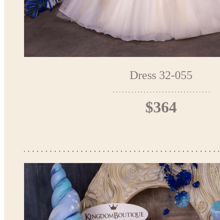
Dress 32-055
$364