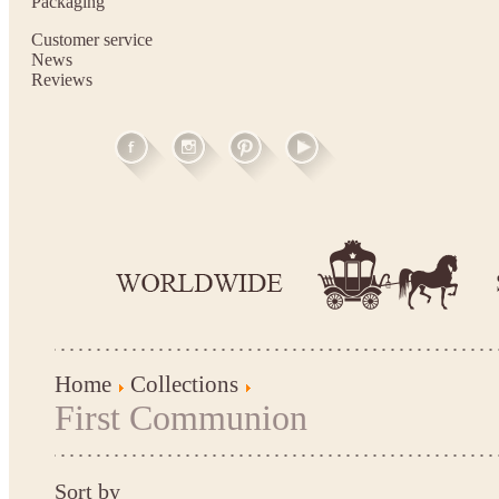
Packaging
Customer service
News
Reviews
Home
Collections
First Communion
Sort by