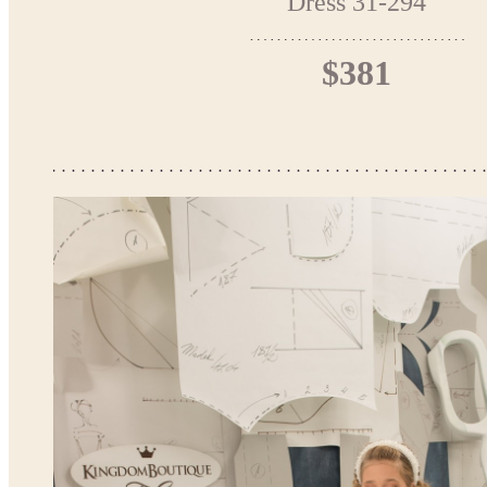
Dress 31-294
$381