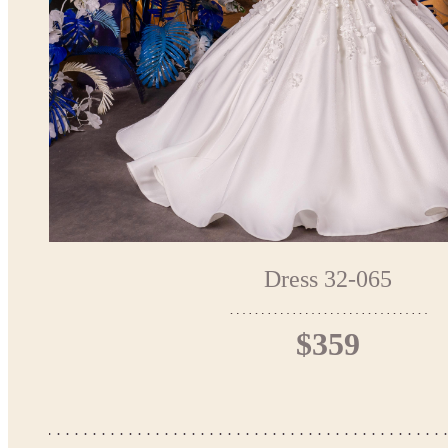
Dress 32-065
$359