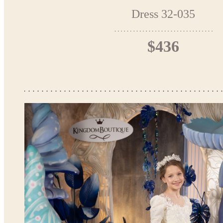
Dress 32-035
$436