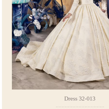
Dress 32-013