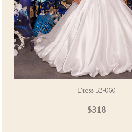
Dress 32-060
$318