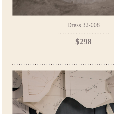
Dress 32-008
$298