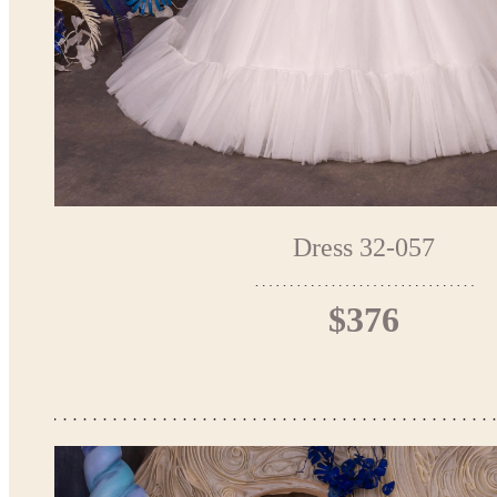
Dress 32-057
$376